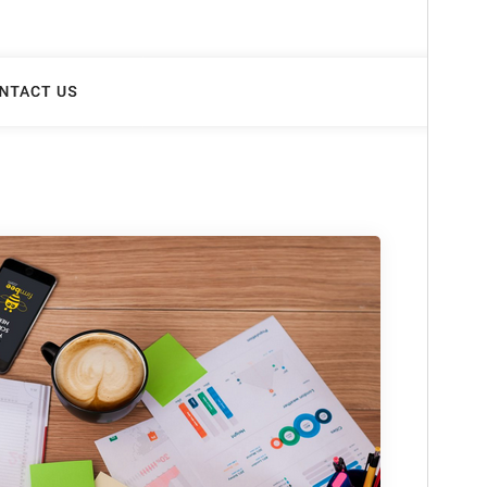
This is a child theme of
Doyel
.
Version
1.0.4
Last updated
marzo 30, 2025
Active installations
30+
WordPress version
5.7
PHP version
5.6
Theme homepage