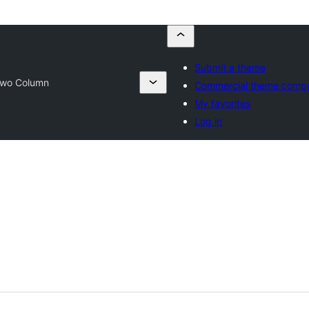
Submit a theme
Two Column
Commercial theme comp
My favorites
Log in