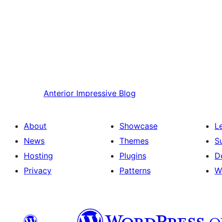
Anterior
Impressive Blog
About
Showcase
L
News
Themes
S
Hosting
Plugins
D
Privacy
Patterns
W