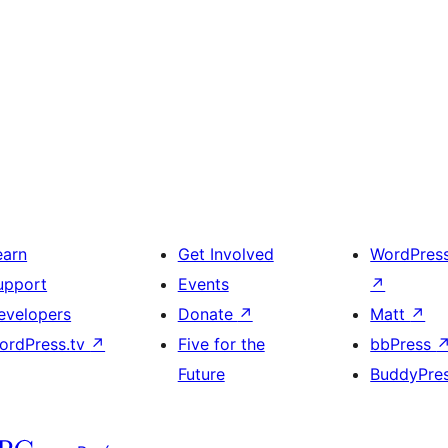
earn
Get Involved
WordPres
upport
Events
↗
evelopers
Donate
↗
Matt
↗
ordPress.tv
↗
Five for the
bbPress
Future
BuddyPre