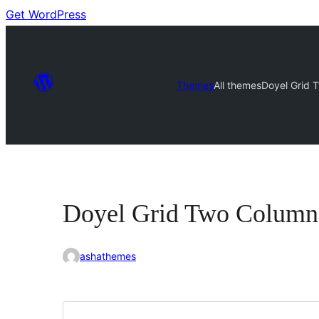
Get WordPress
Themes
All themes
Doyel Grid 
Doyel Grid Two Column
ashathemes