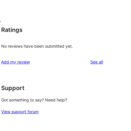
s
Ratings
No reviews have been submitted yet.
reviews
Add my review
See all
Support
Got something to say? Need help?
View support forum