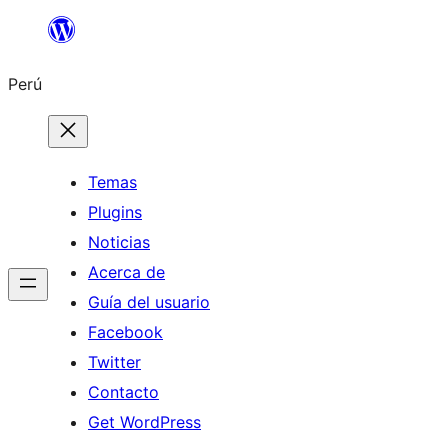
Saltar
al
Perú
contenido
Temas
Plugins
Noticias
Acerca de
Guía del usuario
Facebook
Twitter
Contacto
Get WordPress