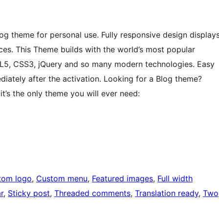
 theme for personal use. Fully responsive design display
ices. This Theme builds with the world’s most popular
L5, CSS3, jQuery and so many modern technologies. Easy
ediately after the activation. Looking for a Blog theme?
t’s the only theme you will ever need:
tom logo
, 
Custom menu
, 
Featured images
, 
Full width
r
, 
Sticky post
, 
Threaded comments
, 
Translation ready
, 
Two