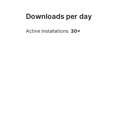
Downloads per day
Active Installations:
30+