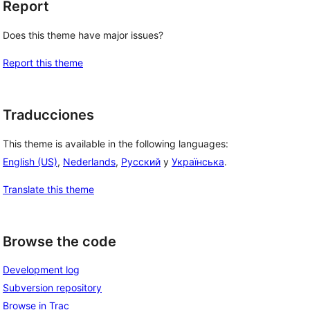
Report
Does this theme have major issues?
Report this theme
Traducciones
This theme is available in the following languages:
English (US)
,
Nederlands
,
Русский
y
Українська
.
Translate this theme
Browse the code
Development log
Subversion repository
Browse in Trac