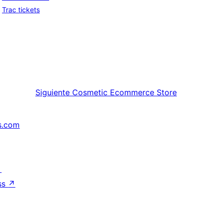
Trac tickets
Siguiente
Cosmetic Ecommerce Store
s.com
↗
ss
↗