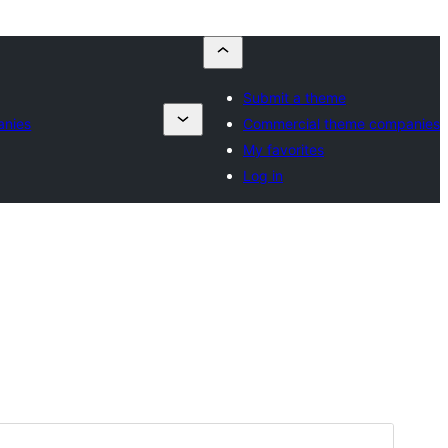
Submit a theme
anies
Commercial theme companies
My favorites
Log in
Preview
Download