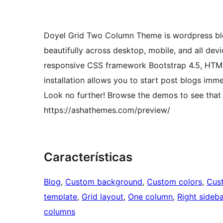
Doyel Grid Two Column Theme is wordpress blog
beautifully across desktop, mobile, and all dev
responsive CSS framework Bootstrap 4.5, HTM
installation allows you to start post blogs imm
Look no further! Browse the demos to see that i
https://ashathemes.com/preview/
Características
Blog
, 
Custom background
, 
Custom colors
, 
Cus
template
, 
Grid layout
, 
One column
, 
Right sideba
columns