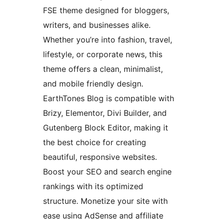
FSE theme designed for bloggers,
writers, and businesses alike.
Whether you’re into fashion, travel,
lifestyle, or corporate news, this
theme offers a clean, minimalist,
and mobile friendly design.
EarthTones Blog is compatible with
Brizy, Elementor, Divi Builder, and
Gutenberg Block Editor, making it
the best choice for creating
beautiful, responsive websites.
Boost your SEO and search engine
rankings with its optimized
structure. Monetize your site with
ease using AdSense and affiliate