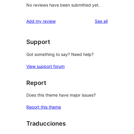
No reviews have been submitted yet.
reviews
Add my review
See all
Support
Got something to say? Need help?
View support forum
Report
Does this theme have major issues?
Report this theme
Traducciones