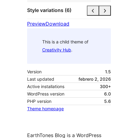
Style variations (6)
Preview
Download
This is a child theme of
Creativity Hub
.
Version
1.5
Last updated
febrero 2, 2026
Active installations
300+
WordPress version
6.0
PHP version
5.6
Theme homepage
EarthTones Blog is a WordPress