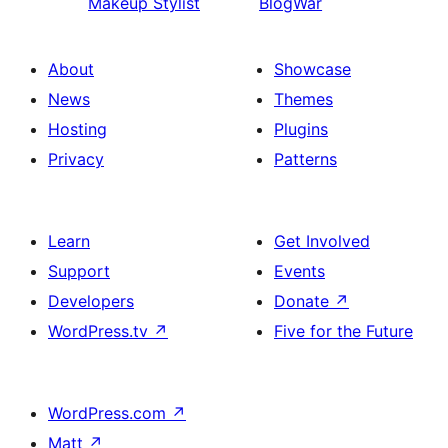
Makeup Stylist
BlogWar
About
Showcase
News
Themes
Hosting
Plugins
Privacy
Patterns
Learn
Get Involved
Support
Events
Developers
Donate
↗
WordPress.tv
↗
Five for the Future
WordPress.com
↗
Matt
↗