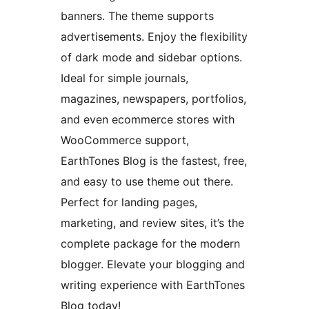
banners. The theme supports
advertisements. Enjoy the flexibility
of dark mode and sidebar options.
Ideal for simple journals,
magazines, newspapers, portfolios,
and even ecommerce stores with
WooCommerce support,
EarthTones Blog is the fastest, free,
and easy to use theme out there.
Perfect for landing pages,
marketing, and review sites, it’s the
complete package for the modern
blogger. Elevate your blogging and
writing experience with EarthTones
Blog today!