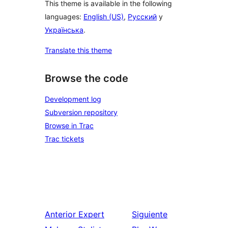
This theme is available in the following
languages:
English (US)
,
Русский
y
Українська
.
Translate this theme
Browse the code
Development log
Subversion repository
Browse in Trac
Trac tickets
Anterior
Expert
Siguiente