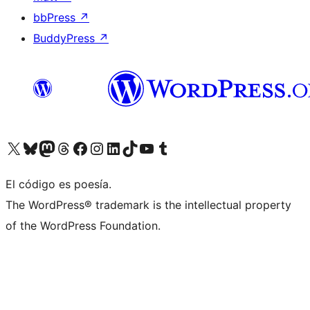
bbPress
↗
BuddyPress
↗
Visit our X (formerly Twitter) account
Visit our Bluesky account
Visit our Mastodon account
Visit our Threads account
Visit our Facebook page
Visit our Instagram account
Visit our LinkedIn account
Visit our TikTok account
Visit our YouTube channel
Visit our Tumblr account
El código es poesía.
The WordPress® trademark is the intellectual property
of the WordPress Foundation.