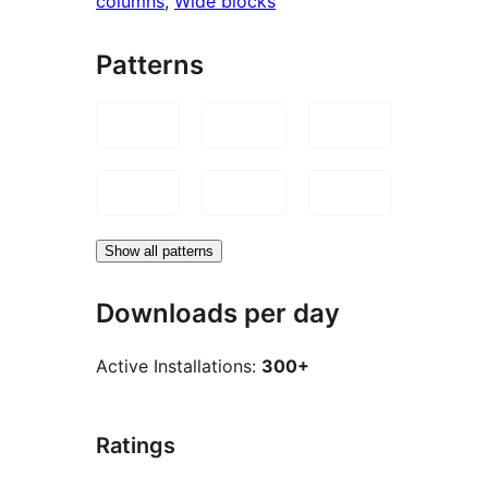
columns
, 
Wide blocks
Patterns
Show all patterns
Downloads per day
Active Installations:
300+
Ratings