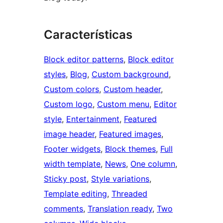
Características
Block editor patterns
, 
Block editor
styles
, 
Blog
, 
Custom background
, 
Custom colors
, 
Custom header
, 
Custom logo
, 
Custom menu
, 
Editor
style
, 
Entertainment
, 
Featured
image header
, 
Featured images
, 
Footer widgets
, 
Block themes
, 
Full
width template
, 
News
, 
One column
, 
Sticky post
, 
Style variations
, 
Template editing
, 
Threaded
comments
, 
Translation ready
, 
Two