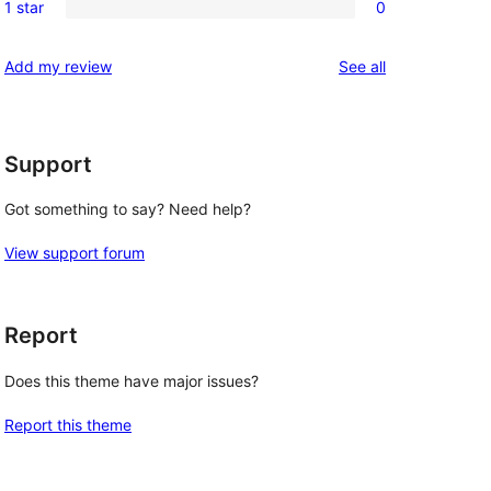
reviews
1 star
0
star
2-
0
reviews
star
1-
reviews
Add my review
See all
review
star
reviews
Support
Got something to say? Need help?
View support forum
Report
Does this theme have major issues?
Report this theme