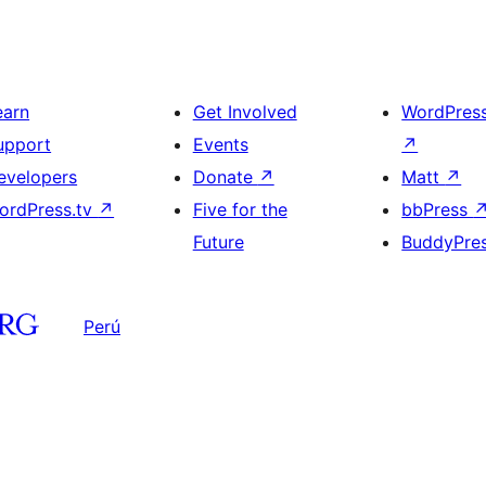
earn
Get Involved
WordPres
upport
Events
↗
evelopers
Donate
↗
Matt
↗
ordPress.tv
↗
Five for the
bbPress
Future
BuddyPre
Perú