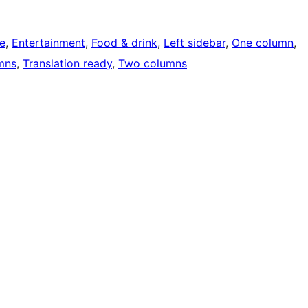
e
, 
Entertainment
, 
Food & drink
, 
Left sidebar
, 
One column
, 
mns
, 
Translation ready
, 
Two columns