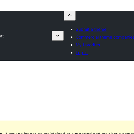
Submit a theme
rt
Commercial theme companie
My favorites
Log in
s
. It may no longer be maintained or supported and may have compat