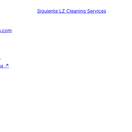
Siguiente
LZ Cleaning Services
s.com
↗
ss
↗