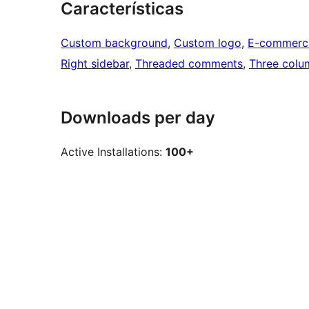
Características
Custom background
, 
Custom logo
, 
E-commerc
Right sidebar
, 
Threaded comments
, 
Three colu
Downloads per day
Active Installations:
100+