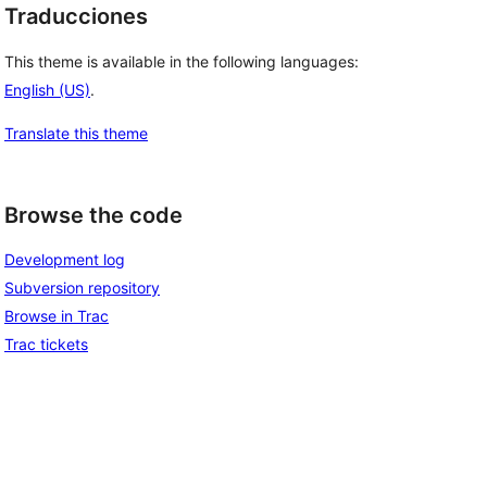
Traducciones
This theme is available in the following languages:
English (US)
.
Translate this theme
Browse the code
Development log
Subversion repository
Browse in Trac
Trac tickets