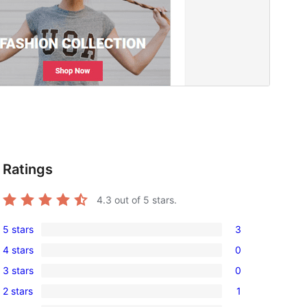
Ratings
4.3
out of 5 stars.
5 stars
3
3
4 stars
0
5-
0
3 stars
0
star
4-
0
reviews
2 stars
1
star
3-
1