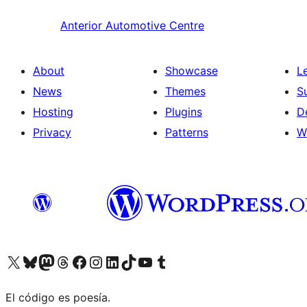
Anterior
Automotive Centre
About
Showcase
L
News
Themes
S
Hosting
Plugins
D
Privacy
Patterns
W
Visit our X (formerly Twitter) account
Visit our Bluesky account
Visit our Mastodon account
Visit our Threads account
Visit our Facebook page
Visit our Instagram account
Visit our LinkedIn account
Visit our TikTok account
Visit our YouTube channel
Visit our Tumblr account
El código es poesía.