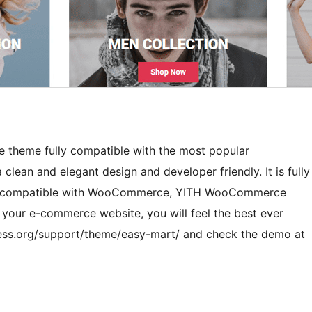
e theme fully compatible with the most popular
an and elegant design and developer friendly. It is fully
 and compatible with WooCommerce, YITH WooCommerce
r your e-commerce website, you will feel the best ever
ress.org/support/theme/easy-mart/ and check the demo at