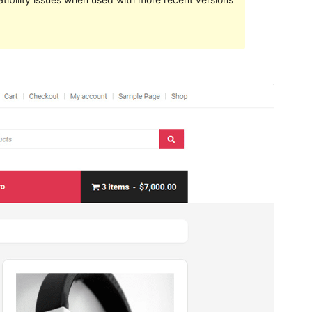
Preview
Download
Version
1.0.5
Last updated
enero 25, 2022
Active installations
100+
WordPress version
4.7
PHP version
5.2.4
Theme homepage