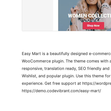
Easy Mart is a beautifully designed e-commerc
WooCommerce plugin. The theme comes with a cle
responsive, translation ready, SEO friendly
Wishlist, and popular plugin. Use this theme fo
experience. Get free support at https://wordp
https://demo.codevibrant.com/easy-mart/