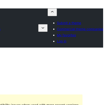
Submit a theme
s
Commercial theme companies
My favorites
Log in
ibility issues when used with more recent versions