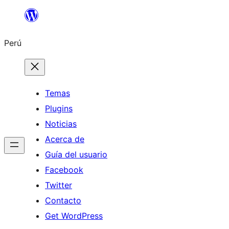
Saltar
al
Perú
contenido
Temas
Plugins
Noticias
Acerca de
Guía del usuario
Facebook
Twitter
Contacto
Get WordPress