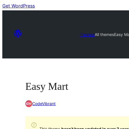
Get WordPress
Themes
All themes
Easy Ma
Easy Mart
CodeVibrant
This theme
hasn’t been updated in over 2 year