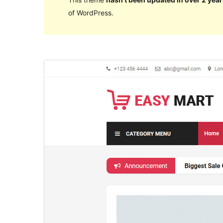
of WordPress.