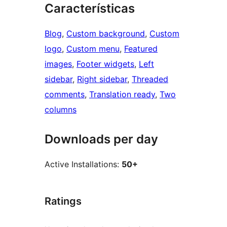
Características
Blog
, 
Custom background
, 
Custom
logo
, 
Custom menu
, 
Featured
images
, 
Footer widgets
, 
Left
sidebar
, 
Right sidebar
, 
Threaded
comments
, 
Translation ready
, 
Two
columns
Downloads per day
Active Installations:
50+
Ratings