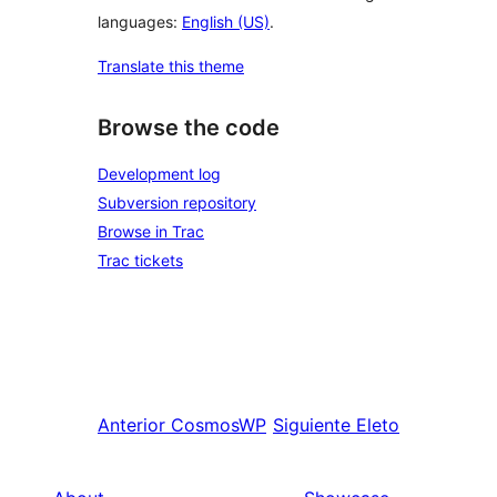
languages:
English (US)
.
Translate this theme
Browse the code
Development log
Subversion repository
Browse in Trac
Trac tickets
Anterior
CosmosWP
Siguiente
Eleto