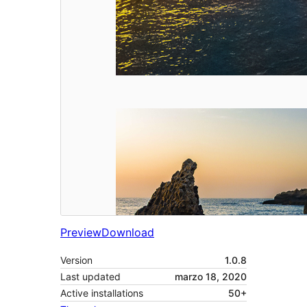
Preview
Download
Version
1.0.8
Last updated
marzo 18, 2020
Active installations
50+