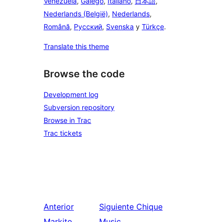
Venezuela
,
Galego
,
Italiano
,
日本語
,
Nederlands (België)
,
Nederlands
,
Română
,
Русский
,
Svenska
y
Türkçe
.
Translate this theme
Browse the code
Development log
Subversion repository
Browse in Trac
Trac tickets
Anterior
Siguiente
Chique
Markito
Music