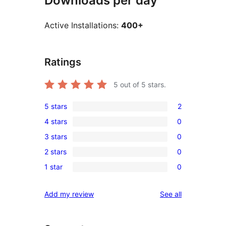
Downloads per day
Active Installations:
400+
Ratings
5
out of 5 stars.
5 stars
2
2
4 stars
0
5-
0
3 stars
0
star
4-
0
reviews
2 stars
0
star
3-
0
reviews
1 star
0
star
2-
0
reviews
star
1-
reviews
Add my review
See all
reviews
star
reviews