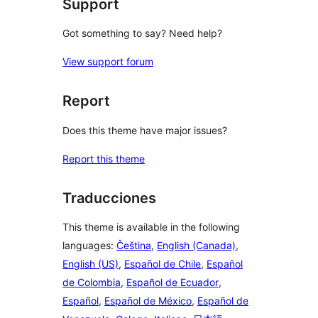
Support
Got something to say? Need help?
View support forum
Report
Does this theme have major issues?
Report this theme
Traducciones
This theme is available in the following
languages:
Čeština
,
English (Canada)
,
English (US)
,
Español de Chile
,
Español
de Colombia
,
Español de Ecuador
,
Español
,
Español de México
,
Español de