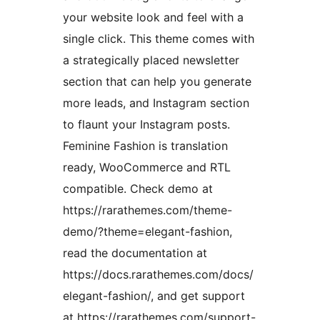
your website look and feel with a
single click. This theme comes with
a strategically placed newsletter
section that can help you generate
more leads, and Instagram section
to flaunt your Instagram posts.
Feminine Fashion is translation
ready, WooCommerce and RTL
compatible. Check demo at
https://rarathemes.com/theme-
demo/?theme=elegant-fashion,
read the documentation at
https://docs.rarathemes.com/docs/
elegant-fashion/, and get support
at https://rarathemes.com/support-