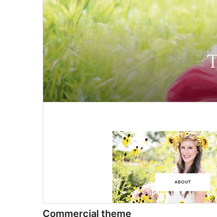
Commercial theme