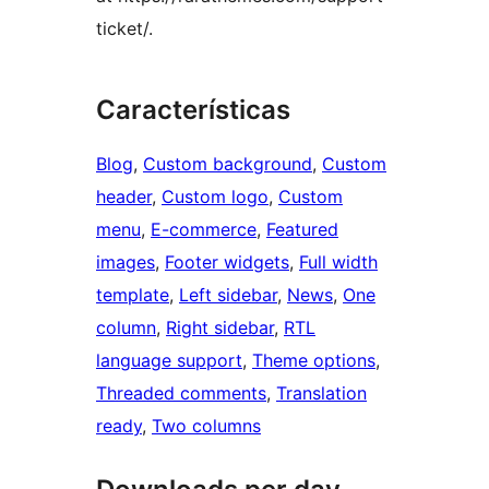
ticket/.
Características
Blog
, 
Custom background
, 
Custom
header
, 
Custom logo
, 
Custom
menu
, 
E-commerce
, 
Featured
images
, 
Footer widgets
, 
Full width
template
, 
Left sidebar
, 
News
, 
One
column
, 
Right sidebar
, 
RTL
language support
, 
Theme options
, 
Threaded comments
, 
Translation
ready
, 
Two columns