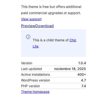
This theme is free but offers additional
paid commercial upgrades or support.
View support
Preview
Download
This is a child theme of
Chic
Lite
.
Version
1.0.4
Last updated
noviembre 18, 2025
Active installations
400+
WordPress version
4.7
PHP version
7.4
Theme homepage