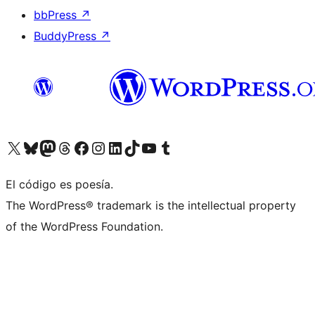
bbPress
↗
BuddyPress
↗
Visit our X (formerly Twitter) account
Visit our Bluesky account
Visit our Mastodon account
Visit our Threads account
Visit our Facebook page
Visit our Instagram account
Visit our LinkedIn account
Visit our TikTok account
Visit our YouTube channel
Visit our Tumblr account
El código es poesía.
The WordPress® trademark is the intellectual property
of the WordPress Foundation.