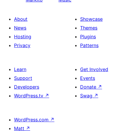
About
Showcase
News
Themes
Hosting
Plugins
Privacy
Patterns
Learn
Get Involved
Support
Events
Developers
Donate
↗
WordPress.tv
↗
Swag
↗
WordPress.com
↗
Matt
↗