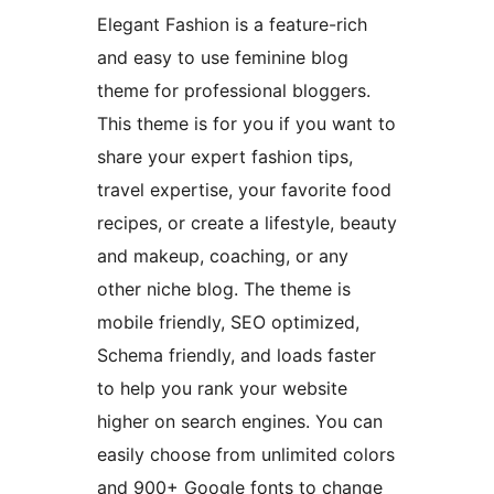
Elegant Fashion is a feature-rich
and easy to use feminine blog
theme for professional bloggers.
This theme is for you if you want to
share your expert fashion tips,
travel expertise, your favorite food
recipes, or create a lifestyle, beauty
and makeup, coaching, or any
other niche blog. The theme is
mobile friendly, SEO optimized,
Schema friendly, and loads faster
to help you rank your website
higher on search engines. You can
easily choose from unlimited colors
and 900+ Google fonts to change