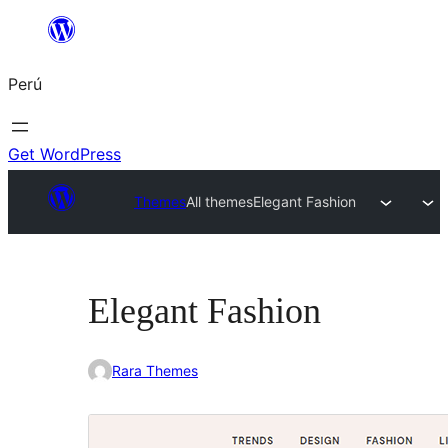
Saltar
al
Perú
contenido
Get WordPress
Themes
All themes
Elegant Fashion
Elegant Fashion
Rara Themes