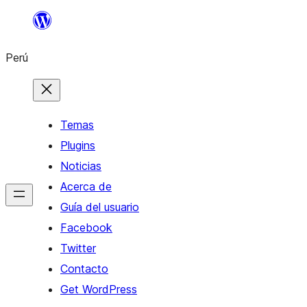
Saltar
al
Perú
contenido
Temas
Plugins
Noticias
Acerca de
Guía del usuario
Facebook
Twitter
Contacto
Get WordPress