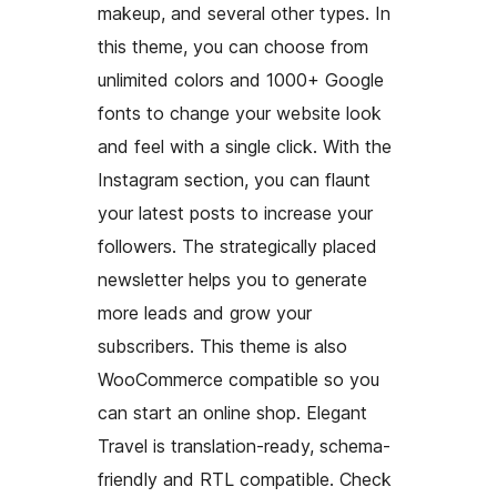
makeup, and several other types. In
this theme, you can choose from
unlimited colors and 1000+ Google
fonts to change your website look
and feel with a single click. With the
Instagram section, you can flaunt
your latest posts to increase your
followers. The strategically placed
newsletter helps you to generate
more leads and grow your
subscribers. This theme is also
WooCommerce compatible so you
can start an online shop. Elegant
Travel is translation-ready, schema-
friendly and RTL compatible. Check