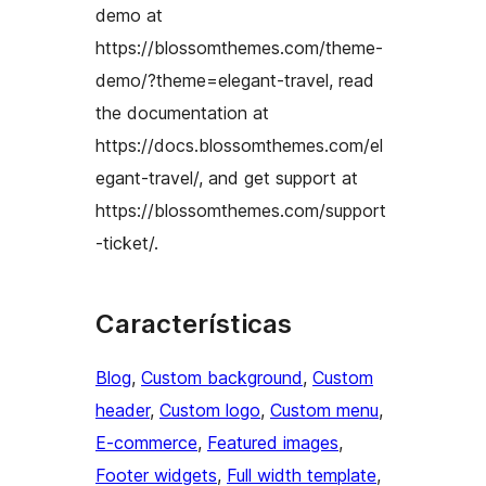
demo at
https://blossomthemes.com/theme-
demo/?theme=elegant-travel, read
the documentation at
https://docs.blossomthemes.com/el
egant-travel/, and get support at
https://blossomthemes.com/support
-ticket/.
Características
Blog
, 
Custom background
, 
Custom
header
, 
Custom logo
, 
Custom menu
, 
E-commerce
, 
Featured images
, 
Footer widgets
, 
Full width template
, 