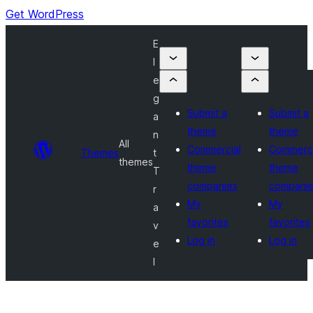
Get WordPress
E
l
e
g
Submit a
Submit a
a
theme
theme
n
All
Commercial
Commerci
Themes
t
themes
theme
theme
T
companies
compani
r
My
My
a
favorites
favorites
v
Log in
Log in
e
l