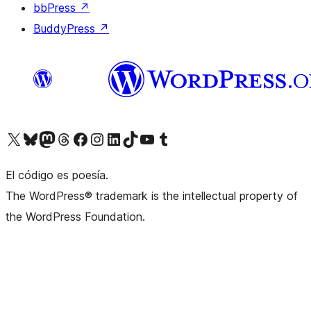
bbPress
↗
BuddyPress
↗
Visit our X (formerly Twitter) account
Visit our Bluesky account
Visit our Mastodon account
Visit our Threads account
Visit our Facebook page
Visit our Instagram account
Visit our LinkedIn account
Visit our TikTok account
Visit our YouTube channel
Visit our Tumblr account
El código es poesía.
The WordPress® trademark is the intellectual property of
the WordPress Foundation.