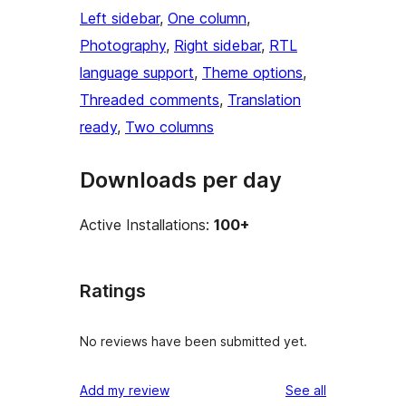
Left sidebar
, 
One column
, 
Photography
, 
Right sidebar
, 
RTL
language support
, 
Theme options
, 
Threaded comments
, 
Translation
ready
, 
Two columns
Downloads per day
Active Installations:
100+
Ratings
No reviews have been submitted yet.
reviews
Add my review
See all