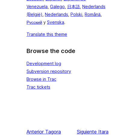
Venezuela
,
Galego
,
日本語
,
Nederlands
(België)
,
Nederlands
,
Polski
,
Română
,
Русский
y
Svenska
.
Translate this theme
Browse the code
Development log
Subversion repository
Browse in Trac
Trac tickets
Anterior
Tagora
Siguiente
Itara