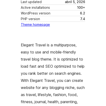
Last updated
abril 5, 2026
Active installations
100+
WordPress version
6.2
PHP version
7.4
Theme homepage
Elegant Travel is a multipurpose,
easy to use and mobile-friendly
travel blog theme. It is optimized to
load fast and SEO optimized to help
you rank better on search engines.
With Elegant Travel, you can create
website for any blogging niche, such
as travel, lifestyle, fashion, food,
fitness, journal, health, parenting,