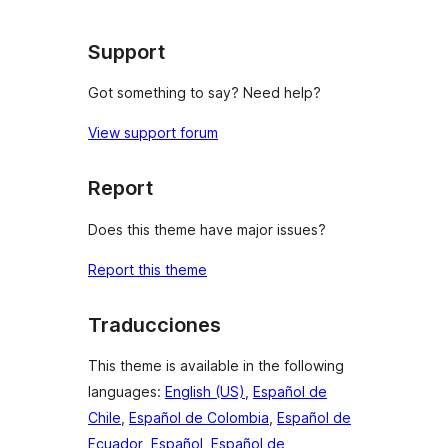
Support
Got something to say? Need help?
View support forum
Report
Does this theme have major issues?
Report this theme
Traducciones
This theme is available in the following
languages:
English (US)
,
Español de
Chile
,
Español de Colombia
,
Español de
Ecuador
,
Español
,
Español de