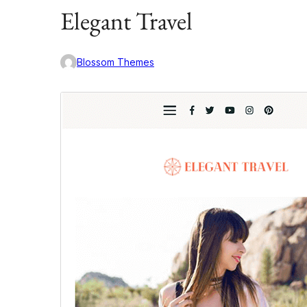
Elegant Travel
Blossom Themes