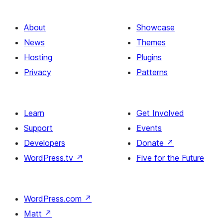
About
Showcase
News
Themes
Hosting
Plugins
Privacy
Patterns
Learn
Get Involved
Support
Events
Developers
Donate
↗
WordPress.tv
↗
Five for the Future
WordPress.com
↗
Matt
↗