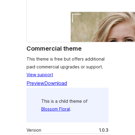
Commercial theme
This theme is free but offers additional
paid commercial upgrades or support.
View support
Preview
Download
This is a child theme of
Blossom Floral
.
Version
1.0.3