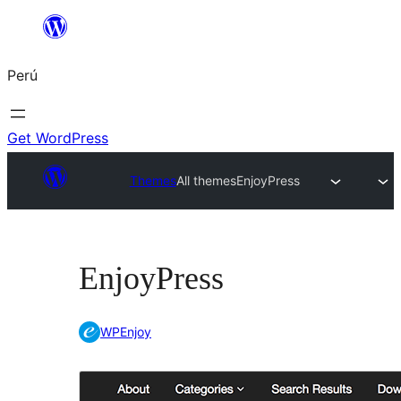
Saltar
al
Perú
contenido
Get WordPress
Themes
All themes
EnjoyPress
EnjoyPress
WPEnjoy