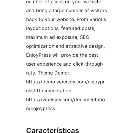
number of clicks on your website
and bring a large number of visitors
back to your website. From various
layout options, featured posts,
maximum ad exposure, SEO
optimization and attractive design,
EnjoyPress will provide the best
user experience and click-through
rate. Theme Demo:
https://demo.wpenjoy.com/enjoypr
ess/ Documentation:
https://wpenjoy.com/documentatio
n/enjoypress
Características