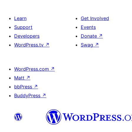
Learn
Get Involved
Support
Events
Developers
Donate
↗
WordPress.tv
↗
Swag
↗
WordPress.com
↗
Matt
↗
bbPress
↗
BuddyPress
↗