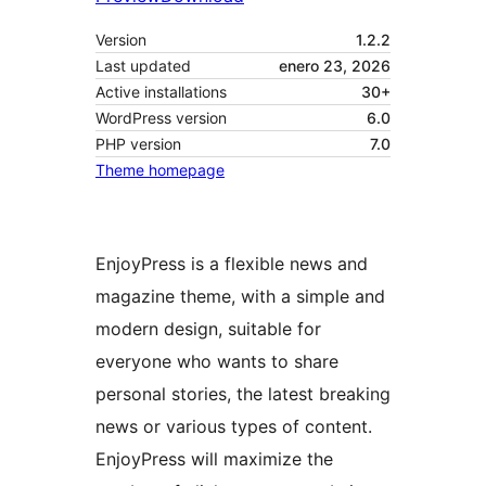
Version
1.2.2
Last updated
enero 23, 2026
Active installations
30+
WordPress version
6.0
PHP version
7.0
Theme homepage
EnjoyPress is a flexible news and
magazine theme, with a simple and
modern design, suitable for
everyone who wants to share
personal stories, the latest breaking
news or various types of content.
EnjoyPress will maximize the