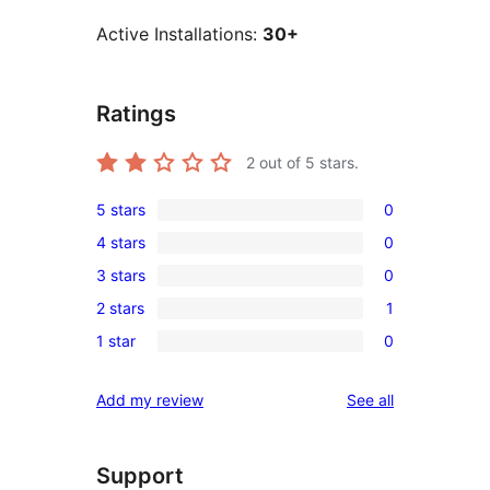
Active Installations:
30+
Ratings
2
out of 5 stars.
5 stars
0
0
4 stars
0
5-
0
3 stars
0
star
4-
0
reviews
2 stars
1
star
3-
1
reviews
1 star
0
star
2-
0
reviews
star
1-
reviews
Add my review
See all
review
star
reviews
Support