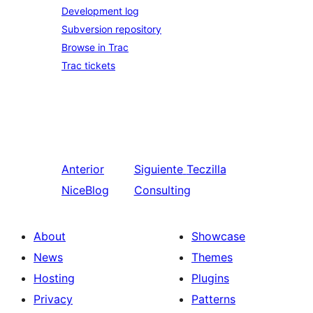
Development log
Subversion repository
Browse in Trac
Trac tickets
Anterior
Siguiente
Teczilla
NiceBlog
Consulting
About
Showcase
News
Themes
Hosting
Plugins
Privacy
Patterns