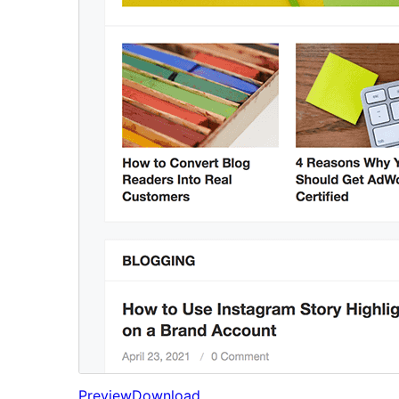
Preview
Download