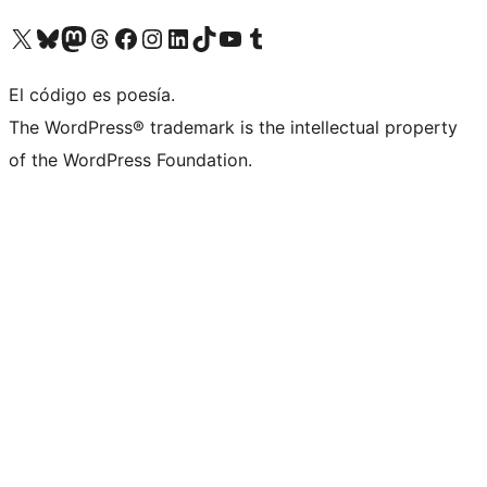
Visit our X (formerly Twitter) account
Visit our Bluesky account
Visit our Mastodon account
Visit our Threads account
Visit our Facebook page
Visit our Instagram account
Visit our LinkedIn account
Visit our TikTok account
Visit our YouTube channel
Visit our Tumblr account
El código es poesía.
The WordPress® trademark is the intellectual property
of the WordPress Foundation.