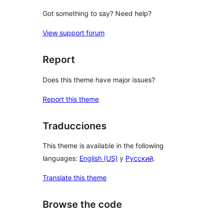
Got something to say? Need help?
View support forum
Report
Does this theme have major issues?
Report this theme
Traducciones
This theme is available in the following
languages:
English (US)
y
Русский
.
Translate this theme
Browse the code