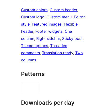
Custom colors
, 
Custom header
, 
Custom logo
, 
Custom menu
, 
Editor
style
, 
Featured images
, 
Flexible
header
, 
Footer widgets
, 
One
column
, 
Right sidebar
, 
Sticky post
, 
Theme options
, 
Threaded
comments
, 
Translation ready
, 
Two
columns
Patterns
Downloads per day