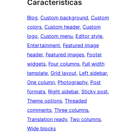
Características
Blog
, 
Custom background
, 
Custom
colors
, 
Custom header
, 
Custom
logo
, 
Custom menu
, 
Editor style
, 
Entertainment
, 
Featured image
header
, 
Featured images
, 
Footer
widgets
, 
Four columns
, 
Full width
template
, 
Grid layout
, 
Left sidebar
, 
One column
, 
Photography
, 
Post
formats
, 
Right sidebar
, 
Sticky post
, 
Theme options
, 
Threaded
comments
, 
Three columns
, 
Translation ready
, 
Two columns
, 
Wide blocks