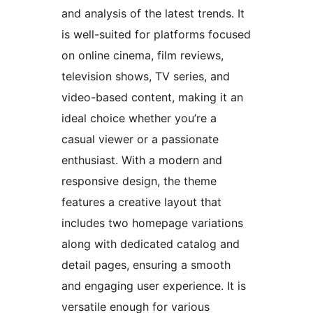
and analysis of the latest trends. It
is well-suited for platforms focused
on online cinema, film reviews,
television shows, TV series, and
video-based content, making it an
ideal choice whether you’re a
casual viewer or a passionate
enthusiast. With a modern and
responsive design, the theme
features a creative layout that
includes two homepage variations
along with dedicated catalog and
detail pages, ensuring a smooth
and engaging user experience. It is
versatile enough for various