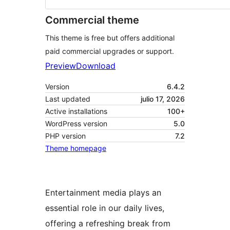
Commercial theme
This theme is free but offers additional
paid commercial upgrades or support.
Preview
Download
Version
6.4.2
Last updated
julio 17, 2026
Active installations
100+
WordPress version
5.0
PHP version
7.2
Theme homepage
Entertainment media plays an
essential role in our daily lives,
offering a refreshing break from