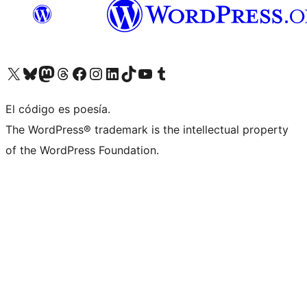
Visit our X (formerly Twitter) account
Visit our Bluesky account
Visit our Mastodon account
Visit our Threads account
Visit our Facebook page
Visit our Instagram account
Visit our LinkedIn account
Visit our TikTok account
Visit our YouTube channel
Visit our Tumblr account
El código es poesía.
The WordPress® trademark is the intellectual property
of the WordPress Foundation.