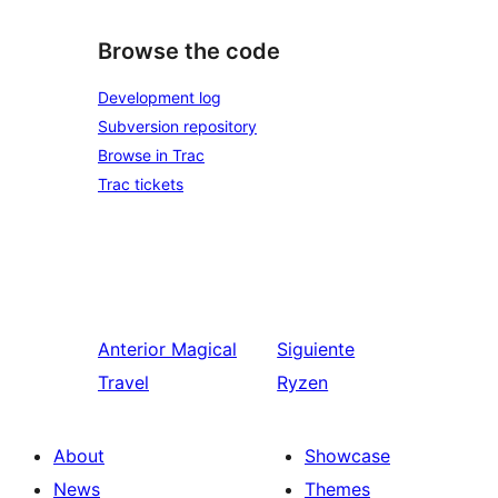
Browse the code
Development log
Subversion repository
Browse in Trac
Trac tickets
Anterior
Magical
Siguiente
Travel
Ryzen
About
Showcase
News
Themes