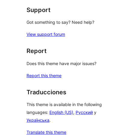
Support
Got something to say? Need help?
View support forum
Report
Does this theme have major issues?
Report this theme
Traducciones
This theme is available in the following
languages:
English (US)
,
Русский
y
Українська
.
Translate this theme