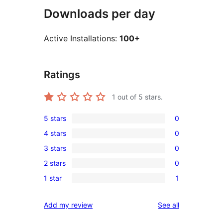
Downloads per day
Active Installations:
100+
Ratings
1
out of 5 stars.
5 stars
0
0
4 stars
0
5-
0
3 stars
0
star
4-
0
reviews
2 stars
0
star
3-
0
reviews
1 star
1
star
2-
1
reviews
star
1-
reviews
Add my review
See all
reviews
star
review