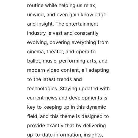
routine while helping us relax,
unwind, and even gain knowledge
and insight. The entertainment
industry is vast and constantly
evolving, covering everything from
cinema, theater, and opera to
ballet, music, performing arts, and
modern video content, all adapting
to the latest trends and
technologies. Staying updated with
current news and developments is
key to keeping up in this dynamic
field, and this theme is designed to
provide exactly that by delivering
up-to-date information, insights,