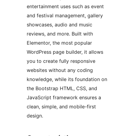
entertainment uses such as event
and festival management, gallery
showcases, audio and music
reviews, and more. Built with
Elementor, the most popular
WordPress page builder, it allows
you to create fully responsive
websites without any coding
knowledge, while its foundation on
the Bootstrap HTML, CSS, and
JavaScript framework ensures a
clean, simple, and mobile-first
design.