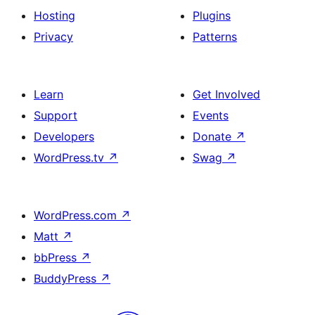
Hosting
Plugins
Privacy
Patterns
Learn
Get Involved
Support
Events
Developers
Donate
↗
WordPress.tv
↗
Swag
↗
WordPress.com
↗
Matt
↗
bbPress
↗
BuddyPress
↗