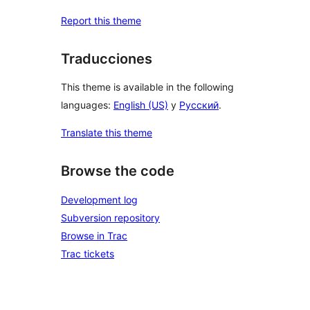
Report this theme
Traducciones
This theme is available in the following
languages:
English (US)
y
Русский
.
Translate this theme
Browse the code
Development log
Subversion repository
Browse in Trac
Trac tickets