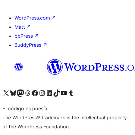
WordPress.com
↗
Matt
↗
bbPress
↗
BuddyPress
↗
Visit our X (formerly Twitter) account
Visit our Bluesky account
Visit our Mastodon account
Visit our Threads account
Visit our Facebook page
Visit our Instagram account
Visit our LinkedIn account
Visit our TikTok account
Visit our YouTube channel
Visit our Tumblr account
El código es poesía.
The WordPress® trademark is the intellectual property
of the WordPress Foundation.