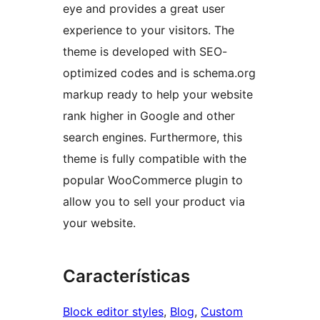
eye and provides a great user
experience to your visitors. The
theme is developed with SEO-
optimized codes and is schema.org
markup ready to help your website
rank higher in Google and other
search engines. Furthermore, this
theme is fully compatible with the
popular WooCommerce plugin to
allow you to sell your product via
your website.
Características
Block editor styles
, 
Blog
, 
Custom