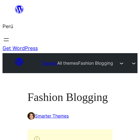
Saltar
al
Perú
contenido
Get WordPress
Themes
All themes
Fashion Blogging
Fashion Blogging
Smarter Themes