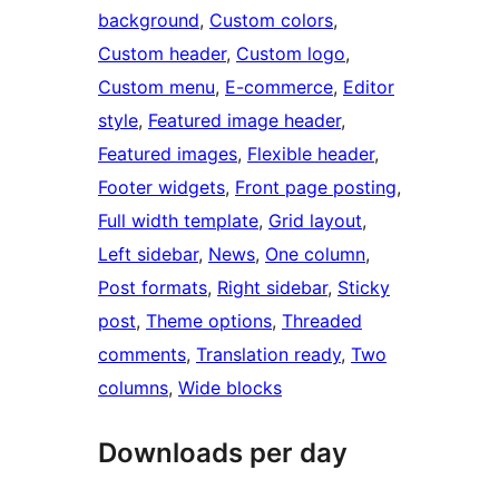
background
, 
Custom colors
, 
Custom header
, 
Custom logo
, 
Custom menu
, 
E-commerce
, 
Editor
style
, 
Featured image header
, 
Featured images
, 
Flexible header
, 
Footer widgets
, 
Front page posting
, 
Full width template
, 
Grid layout
, 
Left sidebar
, 
News
, 
One column
, 
Post formats
, 
Right sidebar
, 
Sticky
post
, 
Theme options
, 
Threaded
comments
, 
Translation ready
, 
Two
columns
, 
Wide blocks
Downloads per day