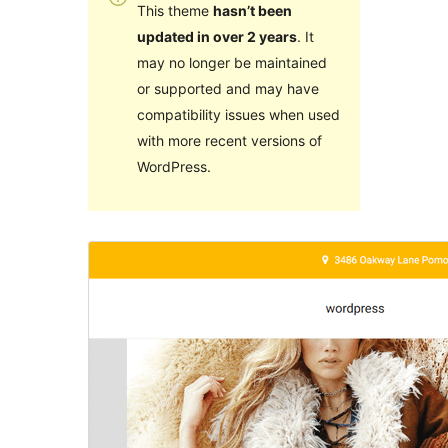
This theme
hasn’t been
updated in over 2 years
. It
may no longer be maintained
or supported and may have
compatibility issues when used
with more recent versions of
WordPress.