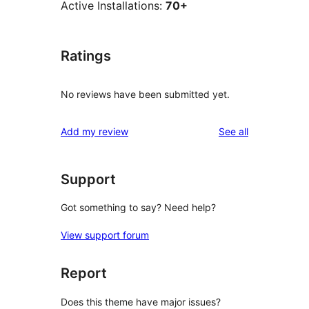
Active Installations:
70+
Ratings
No reviews have been submitted yet.
reviews
Add my review
See all
Support
Got something to say? Need help?
View support forum
Report
Does this theme have major issues?