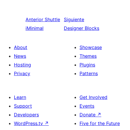
Anterior
Shuttle
Siguiente
iMinimal
Designer Blocks
About
Showcase
News
Themes
Hosting
Plugins
Privacy
Patterns
Learn
Get Involved
Support
Events
Developers
Donate
↗
WordPress.tv
↗
Five for the Future