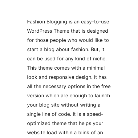
Fashion Blogging is an easy-to-use
WordPress Theme that is designed
for those people who would like to
start a blog about fashion. But, it
can be used for any kind of niche.
This theme comes with a minimal
look and responsive design. It has
all the necessary options in the free
version which are enough to launch
your blog site without writing a
single line of code. It is a speed-
optimized theme that helps your
website load within a blink of an