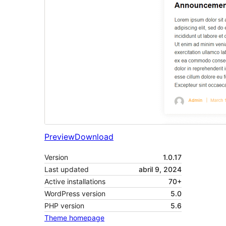
Preview
Download
Version
1.0.17
Last updated
abril 9, 2024
Active installations
70+
WordPress version
5.0
PHP version
5.6
Theme homepage