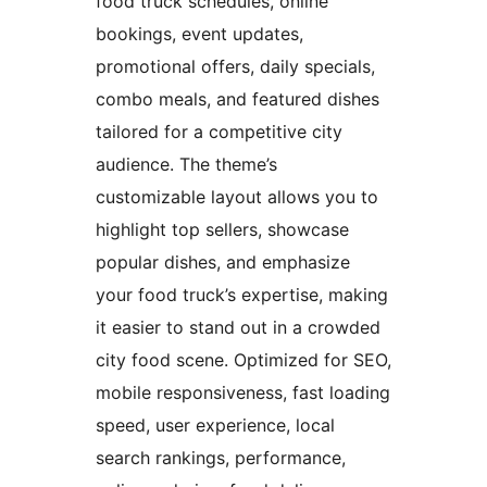
food truck schedules, online
bookings, event updates,
promotional offers, daily specials,
combo meals, and featured dishes
tailored for a competitive city
audience. The theme’s
customizable layout allows you to
highlight top sellers, showcase
popular dishes, and emphasize
your food truck’s expertise, making
it easier to stand out in a crowded
city food scene. Optimized for SEO,
mobile responsiveness, fast loading
speed, user experience, local
search rankings, performance,