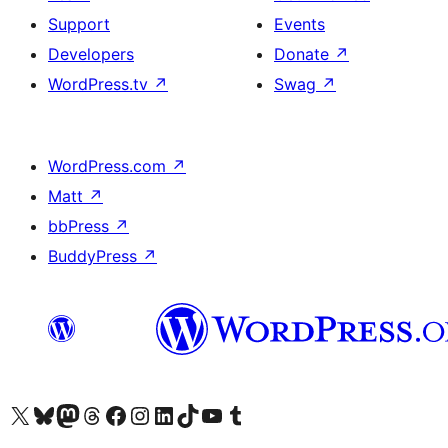
Support
Events
Developers
Donate
↗
WordPress.tv
↗
Swag
↗
WordPress.com
↗
Matt
↗
bbPress
↗
BuddyPress
↗
Visit our X (formerly Twitter) account
Visit our Bluesky account
Visit our Mastodon account
Visit our Threads account
Visit our Facebook page
Visit our Instagram account
Visit our LinkedIn account
Visit our TikTok account
Visit our YouTube channel
Visit our Tumblr account