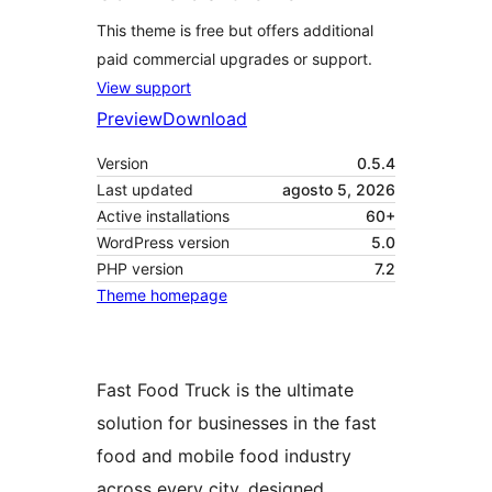
This theme is free but offers additional
paid commercial upgrades or support.
View support
Preview
Download
Version
0.5.4
Last updated
agosto 5, 2026
Active installations
60+
WordPress version
5.0
PHP version
7.2
Theme homepage
Fast Food Truck is the ultimate
solution for businesses in the fast
food and mobile food industry
across every city, designed