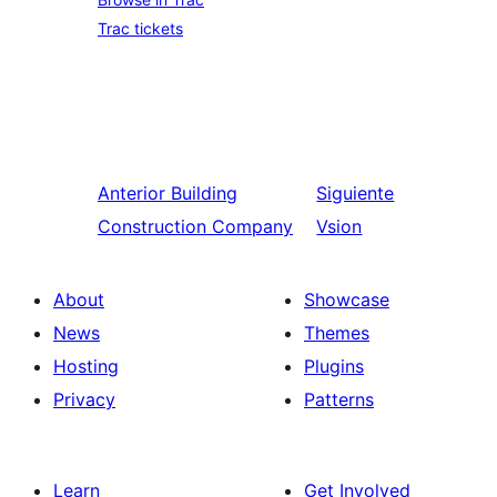
Trac tickets
Anterior
Building
Siguiente
Construction Company
Vsion
About
Showcase
News
Themes
Hosting
Plugins
Privacy
Patterns
Learn
Get Involved