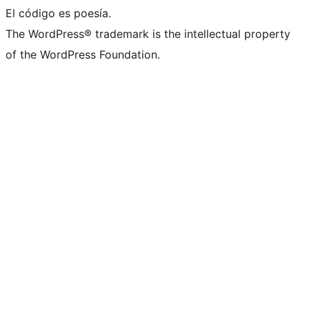
El código es poesía.
The WordPress® trademark is the intellectual property
of the WordPress Foundation.