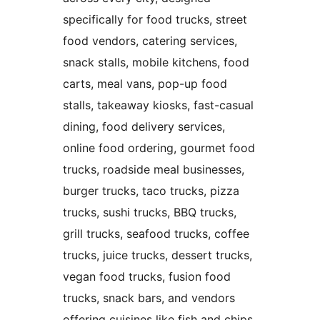
specifically for food trucks, street
food vendors, catering services,
snack stalls, mobile kitchens, food
carts, meal vans, pop-up food
stalls, takeaway kiosks, fast-casual
dining, food delivery services,
online food ordering, gourmet food
trucks, roadside meal businesses,
burger trucks, taco trucks, pizza
trucks, sushi trucks, BBQ trucks,
grill trucks, seafood trucks, coffee
trucks, juice trucks, dessert trucks,
vegan food trucks, fusion food
trucks, snack bars, and vendors
offering cuisines like fish and chips,