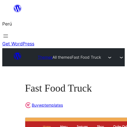
Saltar
al
Perú
contenido
Get WordPress
Themes
All themes
Fast Food Truck
Fast Food Truck
Buywptemplates