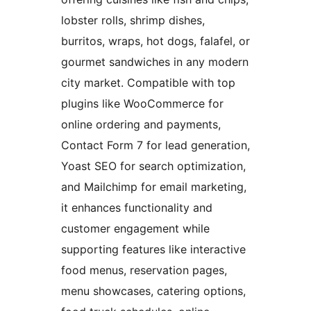
lobster rolls, shrimp dishes,
burritos, wraps, hot dogs, falafel, or
gourmet sandwiches in any modern
city market. Compatible with top
plugins like WooCommerce for
online ordering and payments,
Contact Form 7 for lead generation,
Yoast SEO for search optimization,
and Mailchimp for email marketing,
it enhances functionality and
customer engagement while
supporting features like interactive
food menus, reservation pages,
menu showcases, catering options,