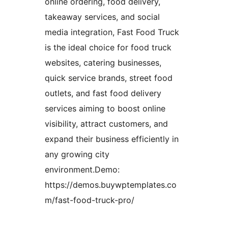
online ordering, food delivery,
takeaway services, and social
media integration, Fast Food Truck
is the ideal choice for food truck
websites, catering businesses,
quick service brands, street food
outlets, and fast food delivery
services aiming to boost online
visibility, attract customers, and
expand their business efficiently in
any growing city
environment.Demo:
https://demos.buywptemplates.co
m/fast-food-truck-pro/