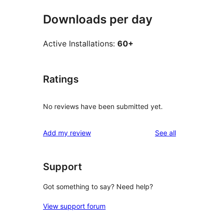
Downloads per day
Active Installations:
60+
Ratings
No reviews have been submitted yet.
reviews
Add my review
See all
Support
Got something to say? Need help?
View support forum