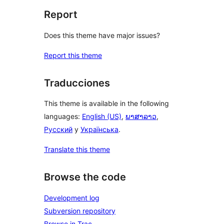
Report
Does this theme have major issues?
Report this theme
Traducciones
This theme is available in the following
languages:
English (US)
,
ພາສາລາວ
,
Русский
y
Українська
.
Translate this theme
Browse the code
Development log
Subversion repository
Browse in Trac