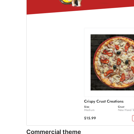
Commercial theme