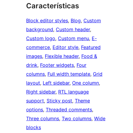
Características
Block editor styles
, 
Blog
, 
Custom
background
, 
Custom header
, 
Custom logo
, 
Custom menu
, 
E-
commerce
, 
Editor style
, 
Featured
images
, 
Flexible header
, 
Food &
drink
, 
Footer widgets
, 
Four
columns
, 
Full width template
, 
Grid
layout
, 
Left sidebar
, 
One column
, 
Right sidebar
, 
RTL language
support
, 
Sticky post
, 
Theme
options
, 
Threaded comments
, 
Three columns
, 
Two columns
, 
Wide
blocks