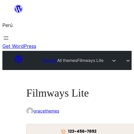
Saltar
al
Perú
contenido
Get WordPress
Themes
All themes
Filmways Lite
Filmways Lite
gracethemes