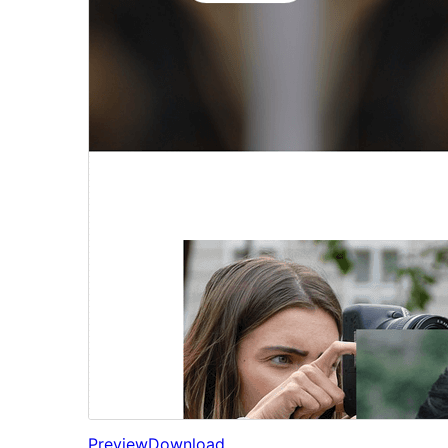
Preview
Download