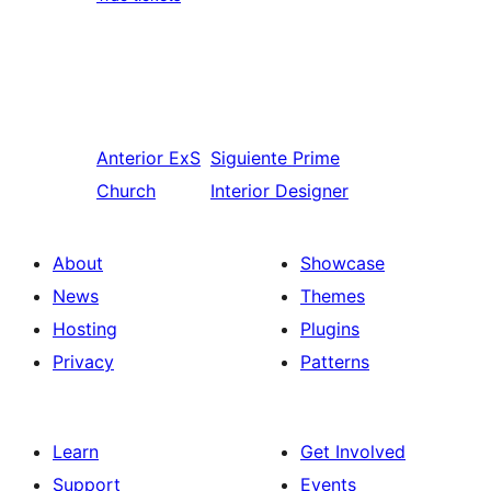
Anterior
ExS
Siguiente
Prime
Church
Interior Designer
About
Showcase
News
Themes
Hosting
Plugins
Privacy
Patterns
Learn
Get Involved
Support
Events