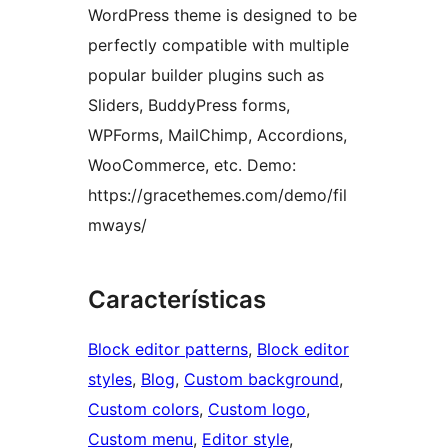
WordPress theme is designed to be
perfectly compatible with multiple
popular builder plugins such as
Sliders, BuddyPress forms,
WPForms, MailChimp, Accordions,
WooCommerce, etc. Demo:
https://gracethemes.com/demo/fil
mways/
Características
Block editor patterns
, 
Block editor
styles
, 
Blog
, 
Custom background
, 
Custom colors
, 
Custom logo
, 
Custom menu
, 
Editor style
, 