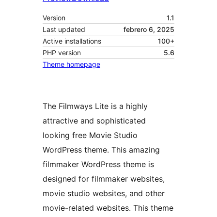
Version
1.1
Last updated
febrero 6, 2025
Active installations
100+
PHP version
5.6
Theme homepage
The Filmways Lite is a highly
attractive and sophisticated
looking free Movie Studio
WordPress theme. This amazing
filmmaker WordPress theme is
designed for filmmaker websites,
movie studio websites, and other
movie-related websites. This theme