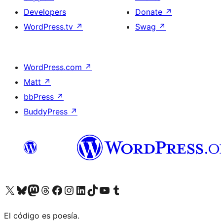
Developers
Donate
↗
WordPress.tv
↗
Swag
↗
WordPress.com
↗
Matt
↗
bbPress
↗
BuddyPress
↗
Visit our X (formerly Twitter) account
Visit our Bluesky account
Visit our Mastodon account
Visit our Threads account
Visit our Facebook page
Visit our Instagram account
Visit our LinkedIn account
Visit our TikTok account
Visit our YouTube channel
Visit our Tumblr account
El código es poesía.