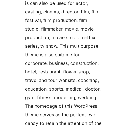
is can also be used for actor,
casting, cinema, director, film, film
festival, film production, film
studio, filmmaker, movie, movie
production, movie studio, netflix,
series, tv show. This multipurpose
theme is also suitable for
corporate, business, construction,
hotel, restaurant, flower shop,
travel and tour website, coaching,
education, sports, medical, doctor,
gym, fitness, modelling, wedding.
The homepage of this WordPress
theme serves as the perfect eye
candy to retain the attention of the