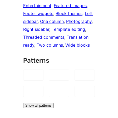
Entertainment
, 
Featured images
, 
Footer widgets
, 
Block themes
, 
Left
sidebar
, 
One column
, 
Photography
, 
Right sidebar
, 
Template editing
, 
Threaded comments
, 
Translation
ready
, 
Two columns
, 
Wide blocks
Patterns
Show all patterns