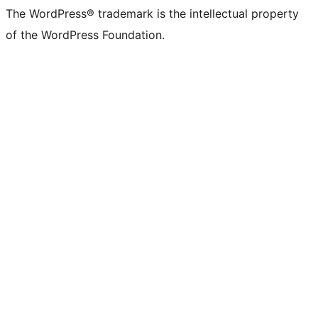
The WordPress® trademark is the intellectual property
of the WordPress Foundation.