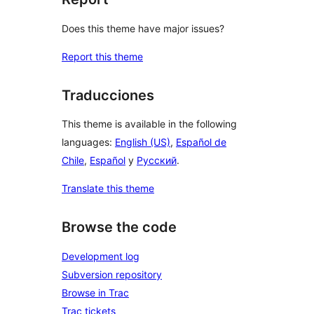
Does this theme have major issues?
Report this theme
Traducciones
This theme is available in the following
languages:
English (US)
,
Español de
Chile
,
Español
y
Русский
.
Translate this theme
Browse the code
Development log
Subversion repository
Browse in Trac
Trac tickets