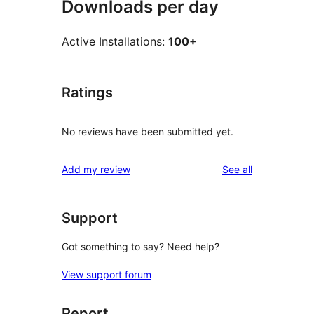
Downloads per day
Active Installations:
100+
Ratings
No reviews have been submitted yet.
reviews
Add my review
See all
Support
Got something to say? Need help?
View support forum
Report