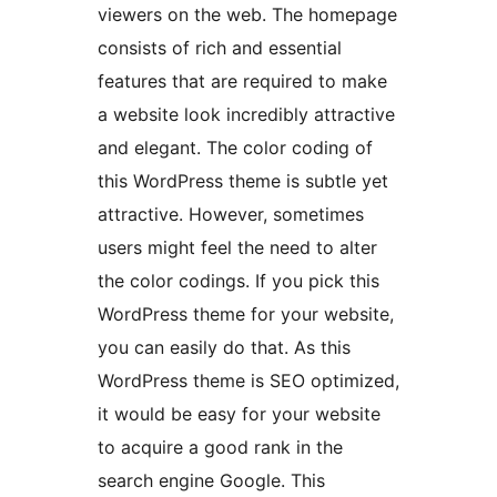
viewers on the web. The homepage
consists of rich and essential
features that are required to make
a website look incredibly attractive
and elegant. The color coding of
this WordPress theme is subtle yet
attractive. However, sometimes
users might feel the need to alter
the color codings. If you pick this
WordPress theme for your website,
you can easily do that. As this
WordPress theme is SEO optimized,
it would be easy for your website
to acquire a good rank in the
search engine Google. This