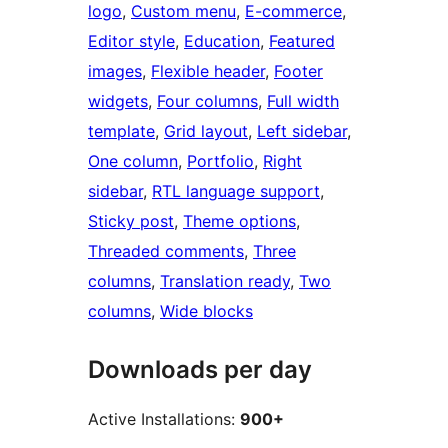
logo
, 
Custom menu
, 
E-commerce
, 
Editor style
, 
Education
, 
Featured
images
, 
Flexible header
, 
Footer
widgets
, 
Four columns
, 
Full width
template
, 
Grid layout
, 
Left sidebar
, 
One column
, 
Portfolio
, 
Right
sidebar
, 
RTL language support
, 
Sticky post
, 
Theme options
, 
Threaded comments
, 
Three
columns
, 
Translation ready
, 
Two
columns
, 
Wide blocks
Downloads per day
Active Installations:
900+