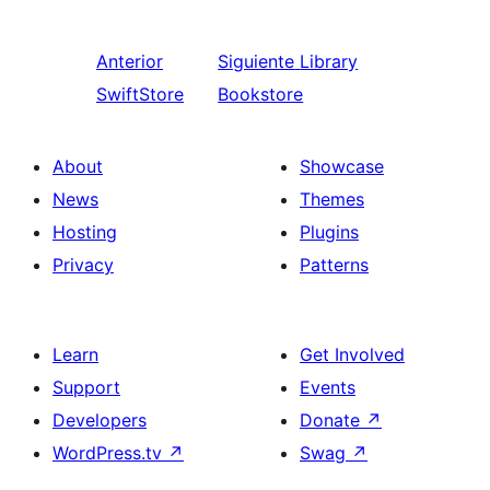
Anterior
Siguiente
Library
SwiftStore
Bookstore
About
Showcase
News
Themes
Hosting
Plugins
Privacy
Patterns
Learn
Get Involved
Support
Events
Developers
Donate
↗
WordPress.tv
↗
Swag
↗