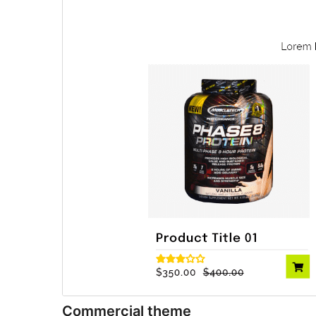
Commercial theme