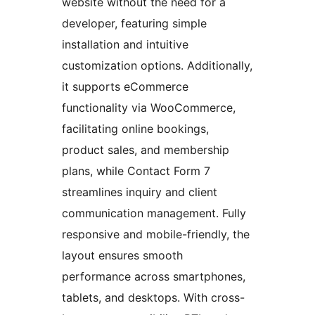
website without the need for a
developer, featuring simple
installation and intuitive
customization options. Additionally,
it supports eCommerce
functionality via WooCommerce,
facilitating online bookings,
product sales, and membership
plans, while Contact Form 7
streamlines inquiry and client
communication management. Fully
responsive and mobile-friendly, the
layout ensures smooth
performance across smartphones,
tablets, and desktops. With cross-