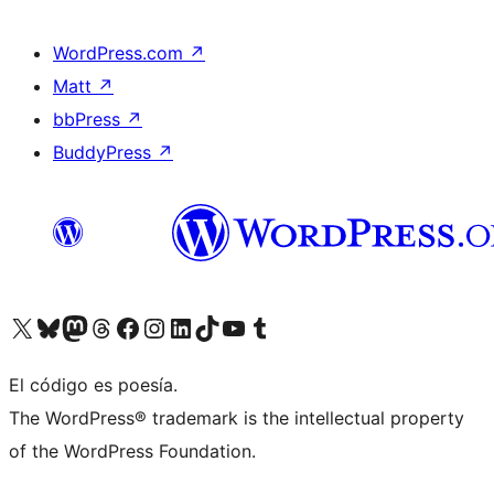
WordPress.com
↗
Matt
↗
bbPress
↗
BuddyPress
↗
Visit our X (formerly Twitter) account
Visit our Bluesky account
Visit our Mastodon account
Visit our Threads account
Visit our Facebook page
Visit our Instagram account
Visit our LinkedIn account
Visit our TikTok account
Visit our YouTube channel
Visit our Tumblr account
El código es poesía.
The WordPress® trademark is the intellectual property
of the WordPress Foundation.