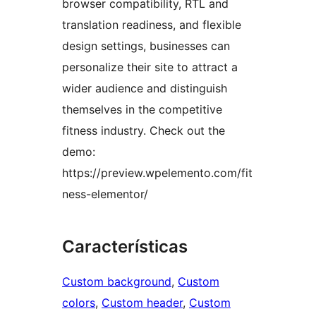
browser compatibility, RTL and
translation readiness, and flexible
design settings, businesses can
personalize their site to attract a
wider audience and distinguish
themselves in the competitive
fitness industry. Check out the
demo:
https://preview.wpelemento.com/fit
ness-elementor/
Características
Custom background
, 
Custom
colors
, 
Custom header
, 
Custom