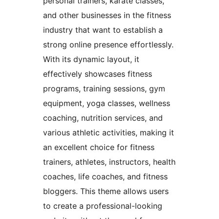
personal trainers, karate classes,
and other businesses in the fitness
industry that want to establish a
strong online presence effortlessly.
With its dynamic layout, it
effectively showcases fitness
programs, training sessions, gym
equipment, yoga classes, wellness
coaching, nutrition services, and
various athletic activities, making it
an excellent choice for fitness
trainers, athletes, instructors, health
coaches, life coaches, and fitness
bloggers. This theme allows users
to create a professional-looking