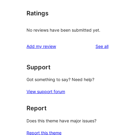
Ratings
No reviews have been submitted yet.
reviews
Add my review
See all
Support
Got something to say? Need help?
View support forum
Report
Does this theme have major issues?
Report this theme