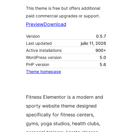
This theme is free but offers additional
paid commercial upgrades or support.
Preview
Download
Version
0.5.7
Last updated
julio 11, 2026
Active installations
900+
WordPress version
5.0
PHP version
5.6
Theme homepage
Fitness Elementor is a modern and
sporty website theme designed
specifically for fitness centers,
gyms, yoga studios, health clubs,