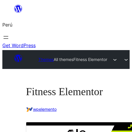
Saltar
al
Perú
contenido
Get WordPress
Themes
All themes
Fitness Elementor
Fitness Elementor
wpelemento