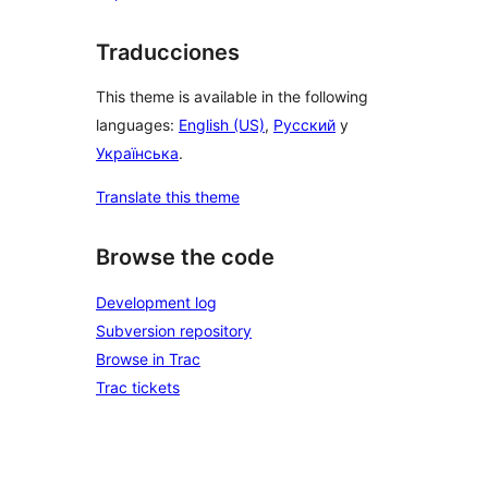
Traducciones
This theme is available in the following
languages:
English (US)
,
Русский
y
Українська
.
Translate this theme
Browse the code
Development log
Subversion repository
Browse in Trac
Trac tickets