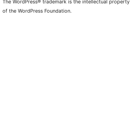
The WordPress® trademark is the intellectual property
of the WordPress Foundation.