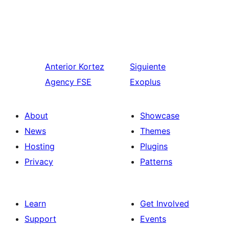
Anterior
Kortez
Siguiente
Agency FSE
Exoplus
About
Showcase
News
Themes
Hosting
Plugins
Privacy
Patterns
Learn
Get Involved
Support
Events