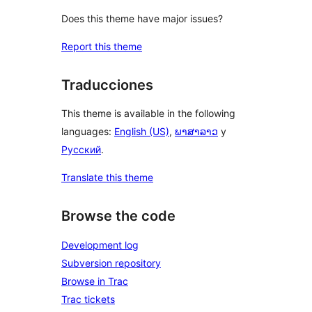
Does this theme have major issues?
Report this theme
Traducciones
This theme is available in the following
languages:
English (US)
,
ພາສາລາວ
y
Русский
.
Translate this theme
Browse the code
Development log
Subversion repository
Browse in Trac
Trac tickets