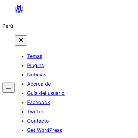
Saltar
al
Perú
contenido
Temas
Plugins
Noticias
Acerca de
Guía del usuario
Facebook
Twitter
Contacto
Get WordPress