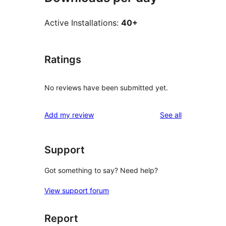
Active Installations:
40+
Ratings
No reviews have been submitted yet.
reviews
Add my review
See all
Support
Got something to say? Need help?
View support forum
Report