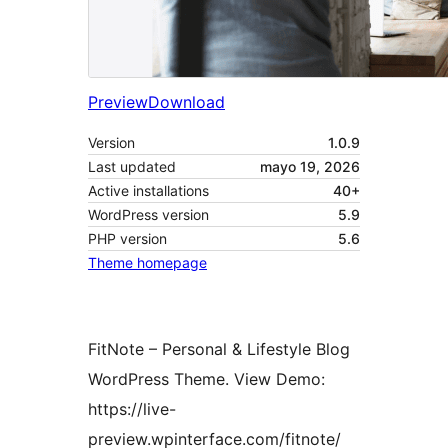
Preview
Download
Version
1.0.9
Last updated
mayo 19, 2026
Active installations
40+
WordPress version
5.9
PHP version
5.6
Theme homepage
FitNote – Personal & Lifestyle Blog
WordPress Theme. View Demo:
https://live-
preview.wpinterface.com/fitnote/