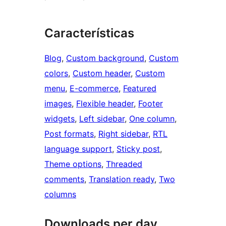
Características
Blog
, 
Custom background
, 
Custom
colors
, 
Custom header
, 
Custom
menu
, 
E-commerce
, 
Featured
images
, 
Flexible header
, 
Footer
widgets
, 
Left sidebar
, 
One column
, 
Post formats
, 
Right sidebar
, 
RTL
language support
, 
Sticky post
, 
Theme options
, 
Threaded
comments
, 
Translation ready
, 
Two
columns
Downloads per day