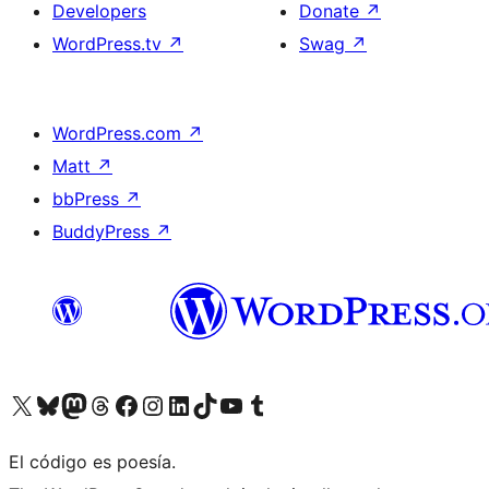
Developers
Donate
↗
WordPress.tv
↗
Swag
↗
WordPress.com
↗
Matt
↗
bbPress
↗
BuddyPress
↗
Visit our X (formerly Twitter) account
Visit our Bluesky account
Visit our Mastodon account
Visit our Threads account
Visit our Facebook page
Visit our Instagram account
Visit our LinkedIn account
Visit our TikTok account
Visit our YouTube channel
Visit our Tumblr account
El código es poesía.