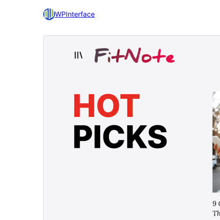
WPInterface