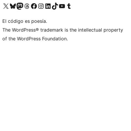
Visit our X (formerly Twitter) account
Visit our Bluesky account
Visit our Mastodon account
Visit our Threads account
Visit our Facebook page
Visit our Instagram account
Visit our LinkedIn account
Visit our TikTok account
Visit our YouTube channel
Visit our Tumblr account
El código es poesía.
The WordPress® trademark is the intellectual property
of the WordPress Foundation.