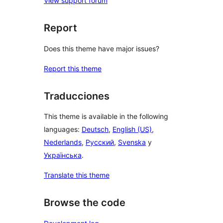
View support forum
Report
Does this theme have major issues?
Report this theme
Traducciones
This theme is available in the following
languages:
Deutsch
,
English (US)
,
Nederlands
,
Русский
,
Svenska
y
Українська
.
Translate this theme
Browse the code