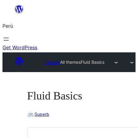
Saltar
al
Perú
contenido
Get WordPress
Themes
All themes
Fluid Basics
Fluid Basics
Superb