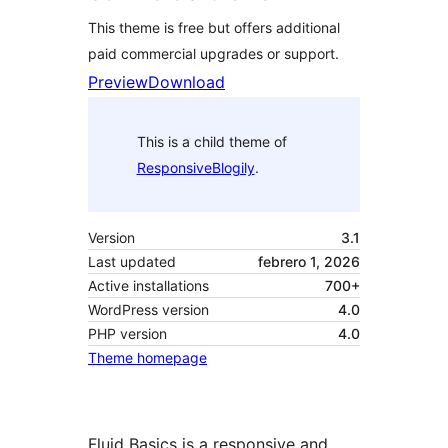
This theme is free but offers additional
paid commercial upgrades or support.
Preview
Download
This is a child theme of
ResponsiveBlogily
.
Version
3.1
Last updated
febrero 1, 2026
Active installations
700+
WordPress version
4.0
PHP version
4.0
Theme homepage
Fluid Basics is a responsive and