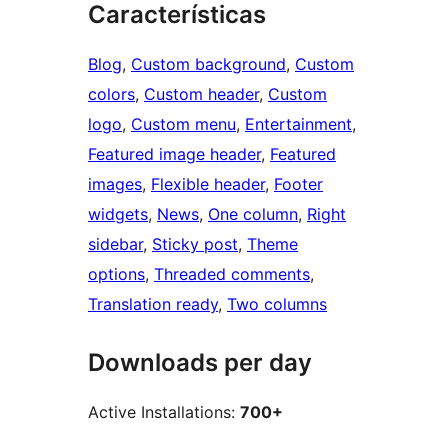
Características
Blog
, 
Custom background
, 
Custom
colors
, 
Custom header
, 
Custom
logo
, 
Custom menu
, 
Entertainment
, 
Featured image header
, 
Featured
images
, 
Flexible header
, 
Footer
widgets
, 
News
, 
One column
, 
Right
sidebar
, 
Sticky post
, 
Theme
options
, 
Threaded comments
, 
Translation ready
, 
Two columns
Downloads per day
Active Installations:
700+