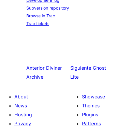
Development log
Subversion repository
Browse in Trac
Trac tickets
Anterior
Diviner
Siguiente
Ghost
Archive
Lite
About
Showcase
News
Themes
Hosting
Plugins
Privacy
Patterns