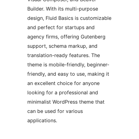
Builder. With its multi-purpose
design, Fluid Basics is customizable
and perfect for startups and
agency firms, offering Gutenberg
support, schema markup, and
translation-ready features. The
theme is mobile-friendly, beginner-
friendly, and easy to use, making it
an excellent choice for anyone
looking for a professional and
minimalist WordPress theme that
can be used for various
applications.