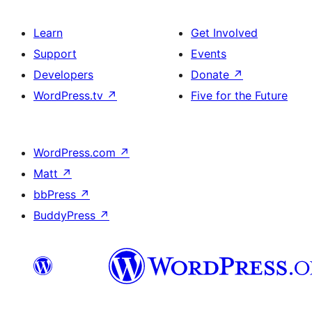
Learn
Get Involved
Support
Events
Developers
Donate
↗
WordPress.tv
↗
Five for the Future
WordPress.com
↗
Matt
↗
bbPress
↗
BuddyPress
↗