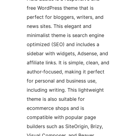
free WordPress theme that is
perfect for bloggers, writers, and
news sites. This elegant and
minimalist theme is search engine
optimized (SEO) and includes a
sidebar with widgets, Adsense, and
affiliate links. It is simple, clean, and
author-focused, making it perfect
for personal and business use,
including writing. This lightweight
theme is also suitable for
ecommerce shops and is
compatible with popular page
builders such as SiteOrigin, Brizy,
Visual Composer, and Beaver