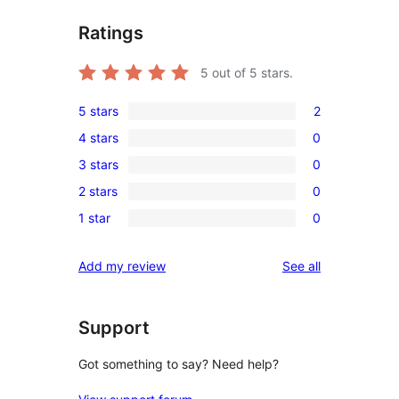
Ratings
5
out of 5 stars.
5 stars
2
2
4 stars
0
5-
0
3 stars
0
star
4-
0
reviews
2 stars
0
star
3-
0
reviews
1 star
0
star
2-
0
reviews
star
1-
reviews
Add my review
See all
reviews
star
reviews
Support
Got something to say? Need help?