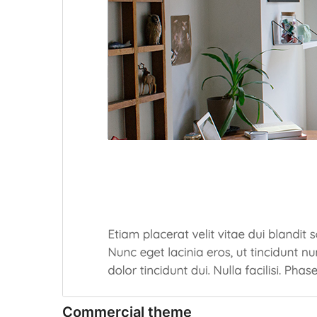
Commercial theme