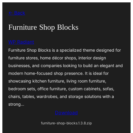
Saltar
← Back
al
contenido
Furniture Shop Blocks
WP Radiant
Furniture Shop Blocks is a specialized theme designed for
furniture stores, home décor shops, interior design
businesses, and companies looking to build an elegant and
modern home-focused shop presence. It is ideal for
showcasing kitchen furniture, living room furniture,
bedroom sets, office furniture, custom cabinets, sofas,
chairs, tables, wardrobes, and storage solutions with a
strong…
Download
furniture-shop-blocks.1.3.8.zip