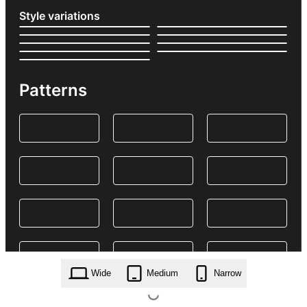
Style variations
Patterns
Wide
Medium
Narrow