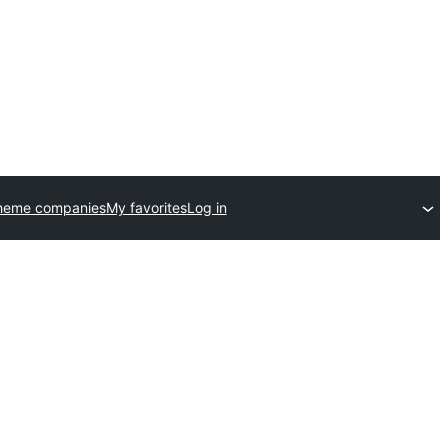
heme companies
My favorites
Log in