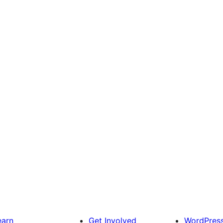
earn
Get Involved
WordPres