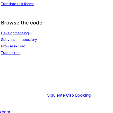
Translate this theme
Browse the code
Development log
Subversion repository
Browse in Trac
Trac tickets
Siguiente
Cab Booking
s.com