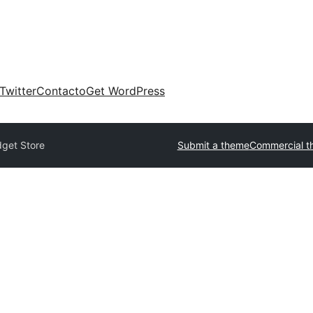
Twitter
Contacto
Get WordPress
get Store
Submit a theme
Commercial t