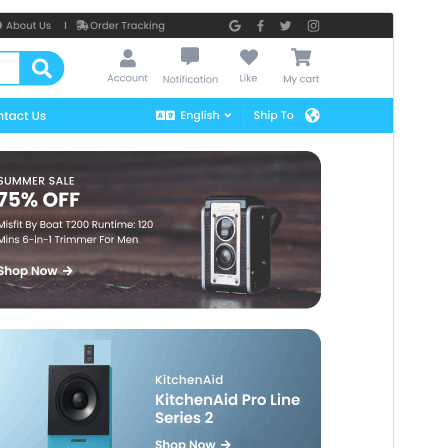
Preview
Download
Version
12.1
Last updated
julio 16, 2026
Active installations
100+
PHP version
7.2
Theme homepage