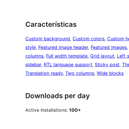
Características
Custom background
, 
Custom colors
, 
Custom h
style
, 
Featured image header
, 
Featured images
,
columns
, 
Full width template
, 
Grid layout
, 
Left 
sidebar
, 
RTL language support
, 
Sticky post
, 
Th
Translation ready
, 
Two columns
, 
Wide blocks
Downloads per day
Active Installations:
100+