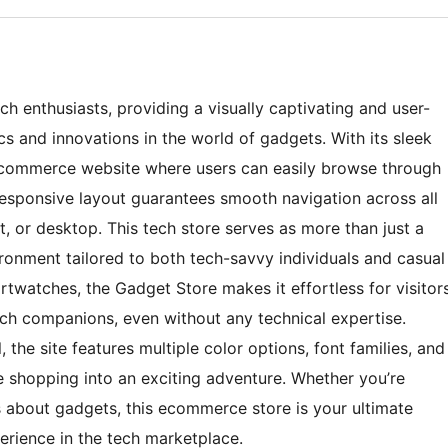
ch enthusiasts, providing a visually captivating and user-
ics and innovations in the world of gadgets. With its sleek
e ecommerce website where users can easily browse through
responsive layout guarantees smooth navigation across all
, or desktop. This tech store serves as more than just a
vironment tailored to both tech-savvy individuals and casual
rtwatches, the Gadget Store makes it effortless for visitor
tech companions, even without any technical expertise.
 the site features multiple color options, font families, and
 shopping into an exciting adventure. Whether you’re
s about gadgets, this ecommerce store is your ultimate
erience in the tech marketplace.