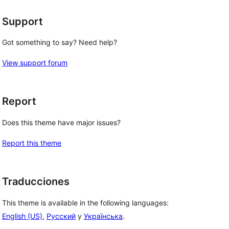
Support
Got something to say? Need help?
View support forum
Report
Does this theme have major issues?
Report this theme
Traducciones
This theme is available in the following languages:
English (US)
,
Русский
y
Українська
.