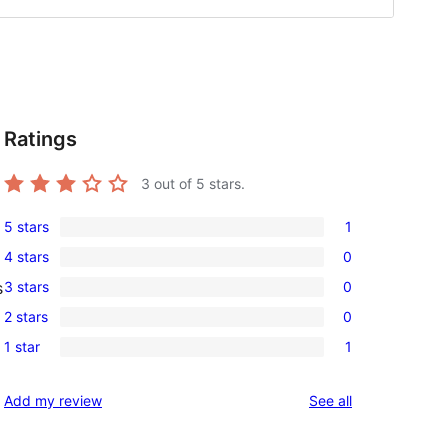
Ratings
3
out of 5 stars.
5 stars
1
1
4 stars
0
5-
0
3 stars
0
s
star
4-
0
review
2 stars
0
star
3-
0
reviews
1 star
1
star
2-
1
reviews
star
1-
reviews
Add my review
See all
reviews
star
review