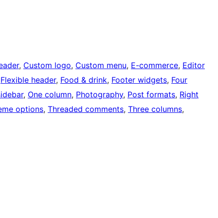
eader
, 
Custom logo
, 
Custom menu
, 
E-commerce
, 
Editor
 
Flexible header
, 
Food & drink
, 
Footer widgets
, 
Four
sidebar
, 
One column
, 
Photography
, 
Post formats
, 
Right
eme options
, 
Threaded comments
, 
Three columns
, 