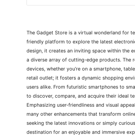
The Gadget Store is a virtual wonderland for te
friendly platform to explore the latest electron
design, it creates an inviting space within th
a diverse array of cutting-edge products. The 
devices, whether you’re on a smartphone, tablet
retail outlet; it fosters a dynamic shopping en
users alike. From futuristic smartphones to sma
to discover, compare, and acquire their ideal 
Emphasizing user-friendliness and visual appeal,
many other enhancements that transform online
seeking the latest innovations or simply curiou
destination for an enjoyable and immersive exp