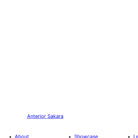
Anterior
Sakara
About
Showcase
L