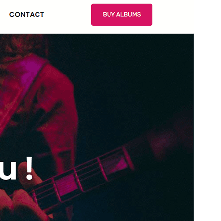
Version
1.0.1
Last updated
marzo 20, 2026
Active installations
100+
WordPress version
6.0
PHP version
5.6
Theme homepage