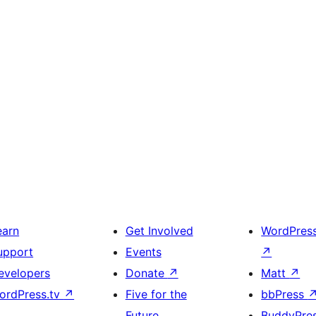
earn
Get Involved
WordPres
upport
Events
↗
evelopers
Donate
↗
Matt
↗
ordPress.tv
↗
Five for the
bbPress
Future
BuddyPre