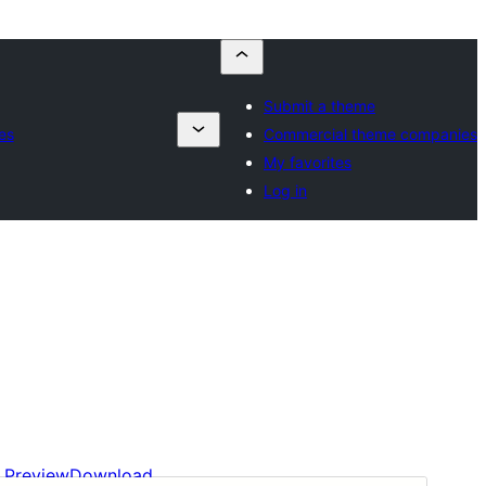
Submit a theme
es
Commercial theme companies
My favorites
Log in
Preview
Download