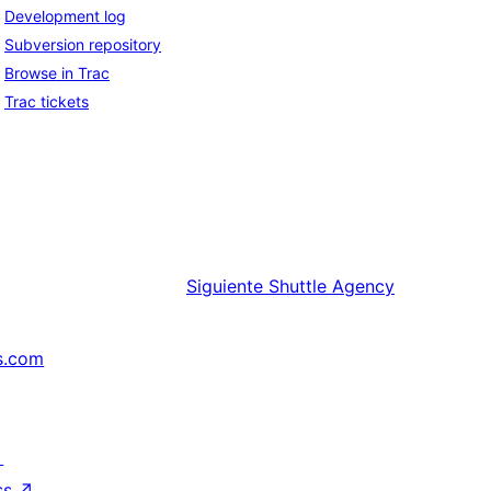
Development log
Subversion repository
Browse in Trac
Trac tickets
Siguiente
Shuttle Agency
s.com
↗
ss
↗