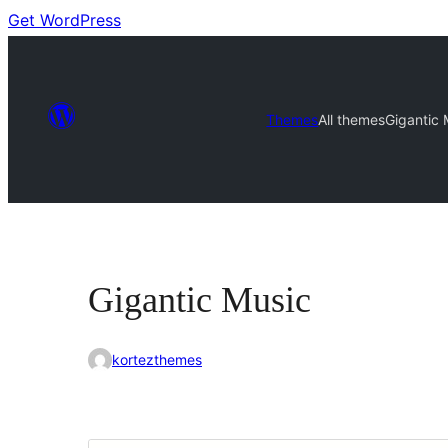
Get WordPress
Themes
All themes
Gigantic 
Gigantic Music
kortezthemes