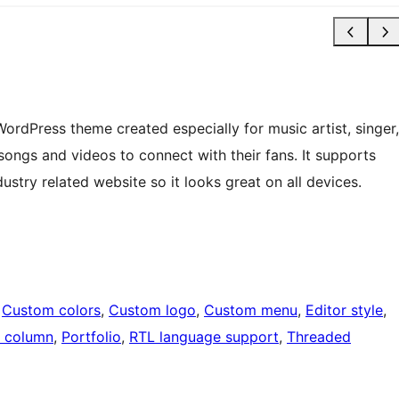
 WordPress theme created especially for music artist, singer,
ongs and videos to connect with their fans. It supports
dustry related website so it looks great on all devices.
 
Custom colors
, 
Custom logo
, 
Custom menu
, 
Editor style
, 
 column
, 
Portfolio
, 
RTL language support
, 
Threaded