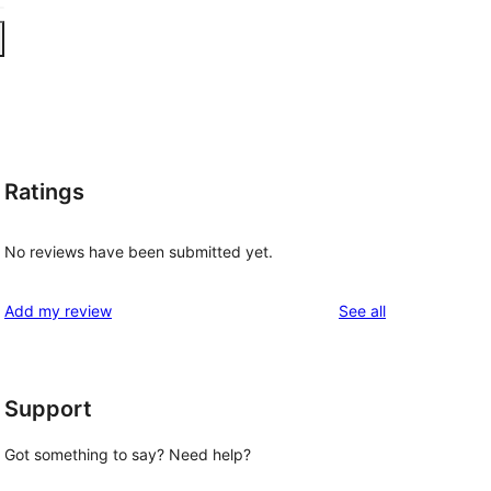
Ratings
No reviews have been submitted yet.
reviews
Add my review
See all
Support
Got something to say? Need help?