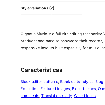
Style variations (2)
Gigantic Music is a full site editing responsive
producer and band to showcase their records, s
responsive layouts built especially for music in
Características
Block editor patterns
, 
Block editor styles
, 
Blog
,
Education
, 
Featured images
, 
Block themes
, 
One
comments
, 
Translation ready
, 
Wide blocks