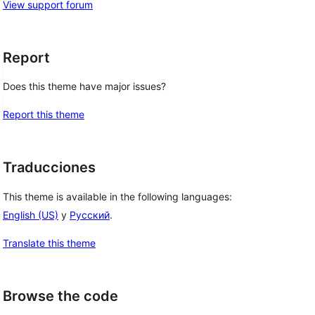
View support forum
Report
Does this theme have major issues?
Report this theme
Traducciones
This theme is available in the following languages:
English (US)
y
Русский
.
Translate this theme
Browse the code