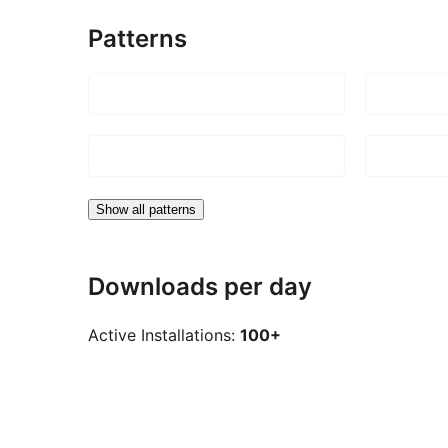
Patterns
Show all patterns
Downloads per day
Active Installations:
100+