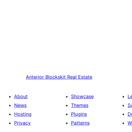
Anterior
Blockskit Real Estate
About
Showcase
L
News
Themes
S
Hosting
Plugins
D
Privacy
Patterns
W