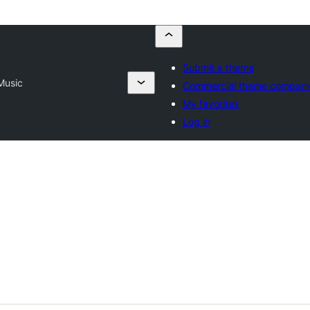
Submit a theme
Music
Commercial theme compani
My favorites
Log in