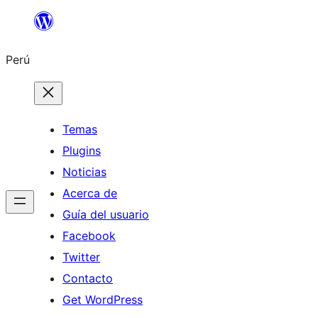
Saltar
al
Perú
contenido
Temas
Plugins
Noticias
Acerca de
Guía del usuario
Facebook
Twitter
Contacto
Get WordPress