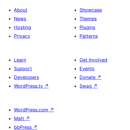
About
Showcase
News
Themes
Hosting
Plugins
Privacy
Patterns
Learn
Get Involved
Support
Events
Developers
Donate
↗
WordPress.tv
↗
Swag
↗
WordPress.com
↗
Matt
↗
bbPress
↗