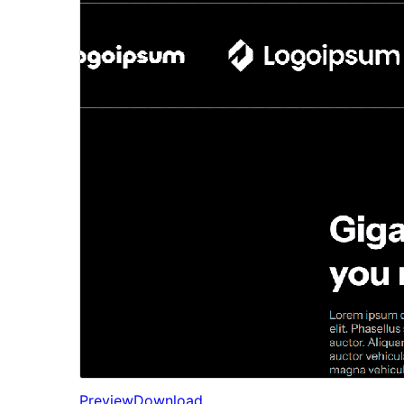
Preview
Download