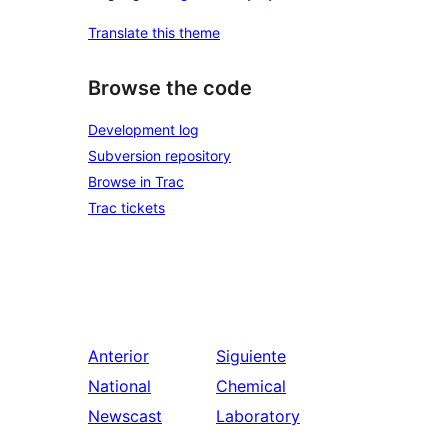
Translate this theme
Browse the code
Development log
Subversion repository
Browse in Trac
Trac tickets
Anterior
Siguiente
National
Chemical
Newscast
Laboratory