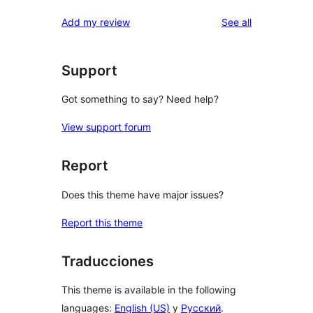
reviews
Add my review
See all
Support
Got something to say? Need help?
View support forum
Report
Does this theme have major issues?
Report this theme
Traducciones
This theme is available in the following
languages:
English (US)
y
Русский
.