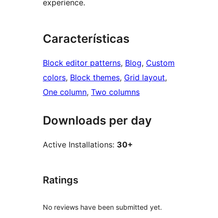
experience.
Características
Block editor patterns
, 
Blog
, 
Custom
colors
, 
Block themes
, 
Grid layout
, 
One column
, 
Two columns
Downloads per day
Active Installations:
30+
Ratings
No reviews have been submitted yet.