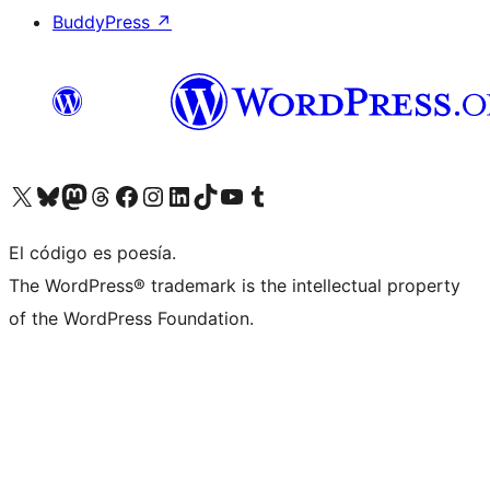
BuddyPress
↗
Visit our X (formerly Twitter) account
Visit our Bluesky account
Visit our Mastodon account
Visit our Threads account
Visit our Facebook page
Visit our Instagram account
Visit our LinkedIn account
Visit our TikTok account
Visit our YouTube channel
Visit our Tumblr account
El código es poesía.
The WordPress® trademark is the intellectual property
of the WordPress Foundation.