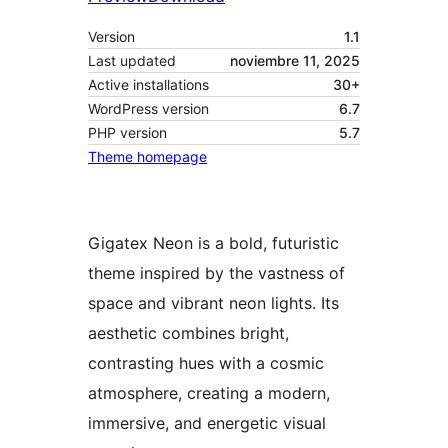
Version
1.1
Last updated
noviembre 11, 2025
Active installations
30+
WordPress version
6.7
PHP version
5.7
Theme homepage
Gigatex Neon is a bold, futuristic
theme inspired by the vastness of
space and vibrant neon lights. Its
aesthetic combines bright,
contrasting hues with a cosmic
atmosphere, creating a modern,
immersive, and energetic visual