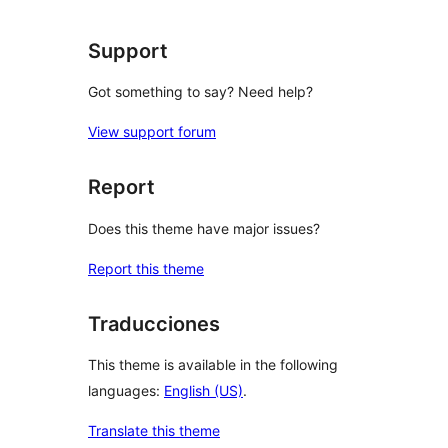
Support
Got something to say? Need help?
View support forum
Report
Does this theme have major issues?
Report this theme
Traducciones
This theme is available in the following
languages:
English (US)
.
Translate this theme