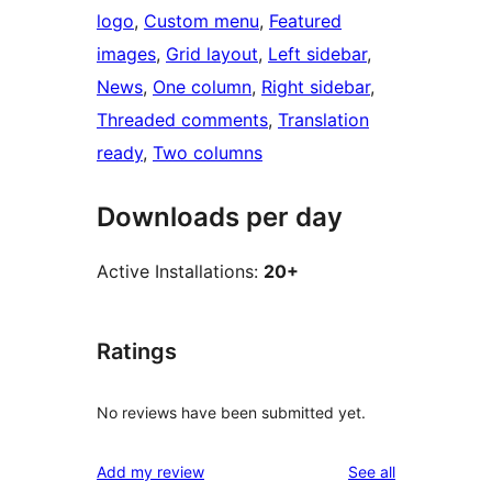
logo
, 
Custom menu
, 
Featured
images
, 
Grid layout
, 
Left sidebar
, 
News
, 
One column
, 
Right sidebar
, 
Threaded comments
, 
Translation
ready
, 
Two columns
Downloads per day
Active Installations:
20+
Ratings
No reviews have been submitted yet.
reviews
Add my review
See all