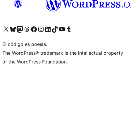
Visit our X (formerly Twitter) account
Visit our Bluesky account
Visit our Mastodon account
Visit our Threads account
Visit our Facebook page
Visit our Instagram account
Visit our LinkedIn account
Visit our TikTok account
Visit our YouTube channel
Visit our Tumblr account
El código es poesía.
The WordPress® trademark is the intellectual property
of the WordPress Foundation.