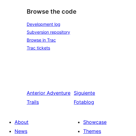
Browse the code
Development log
Subversion repository
Browse in Trac
Trac tickets
Anterior
Adventure
Siguiente
Trails
Fotablog
About
Showcase
News
Themes