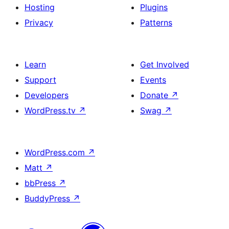
Hosting
Plugins
Privacy
Patterns
Learn
Get Involved
Support
Events
Developers
Donate
↗
WordPress.tv
↗
Swag
↗
WordPress.com
↗
Matt
↗
bbPress
↗
BuddyPress
↗