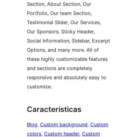
Section, About Section, Our
Portfolio, Our team Section,
Testimonial Slider, Our Services,
Our Sponsors, Sticky Header,
Social Information, Sidebar, Excerpt
Options, and many more. All of
these highly customizable features
and sections are completely
responsive and absolutely easy to
customize.
Características
Blog
, 
Custom background
, 
Custom
colors
, 
Custom header
, 
Custom