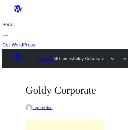
Saltar
al
Perú
contenido
Get WordPress
Themes
All themes
Goldy Corporate
Goldy Corporate
inpersttion