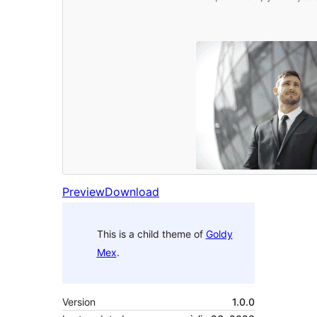
Preview
Download
This is a child theme of
Goldy
Mex
.
Version
1.0.0