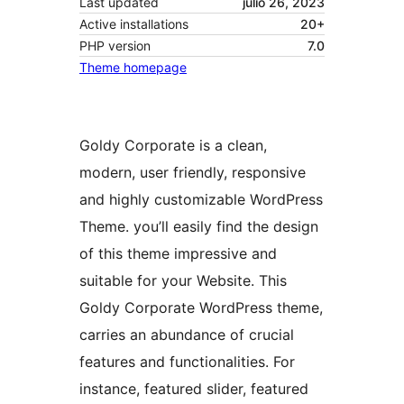
Last updated
julio 26, 2023
Active installations
20+
PHP version
7.0
Theme homepage
Goldy Corporate is a clean,
modern, user friendly, responsive
and highly customizable WordPress
Theme. you’ll easily find the design
of this theme impressive and
suitable for your Website. This
Goldy Corporate WordPress theme,
carries an abundance of crucial
features and functionalities. For
instance, featured slider, featured