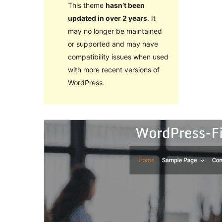
This theme
hasn’t been
updated in over 2 years
. It
may no longer be maintained
or supported and may have
compatibility issues when used
with more recent versions of
WordPress.