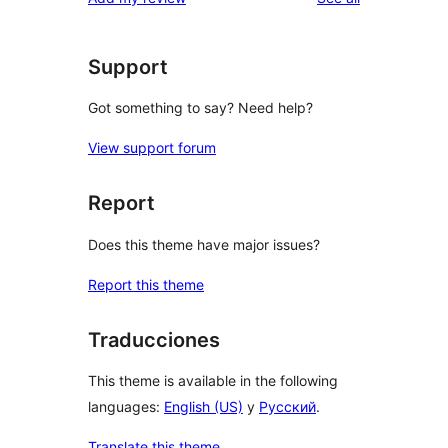
Support
Got something to say? Need help?
View support forum
Report
Does this theme have major issues?
Report this theme
Traducciones
This theme is available in the following
languages:
English (US)
y
Русский
.
Translate this theme