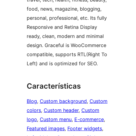
food, news, magazine, blogging,
personal, professional, etc. Its fully
Responsive and Retina Display
ready, clean, modern and minimal
design. Graceful is WooCommerce
compatible, supports RTL(Right To
Left) and is optimized for SEO.
Características
Blog
, 
Custom background
, 
Custom
colors
, 
Custom header
, 
Custom
logo
, 
Custom menu
, 
E-commerce
, 
Featured images
, 
Footer widgets
, 