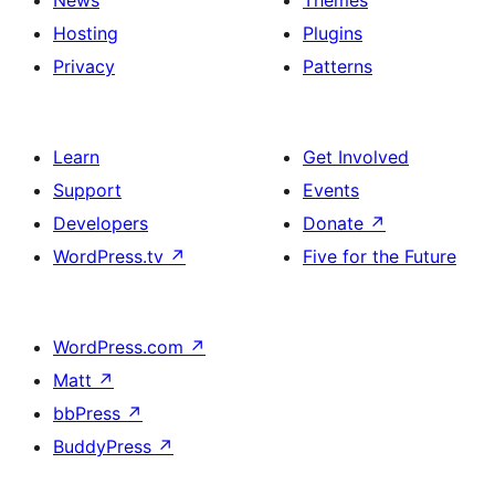
News
Themes
Hosting
Plugins
Privacy
Patterns
Learn
Get Involved
Support
Events
Developers
Donate
↗
WordPress.tv
↗
Five for the Future
WordPress.com
↗
Matt
↗
bbPress
↗
BuddyPress
↗