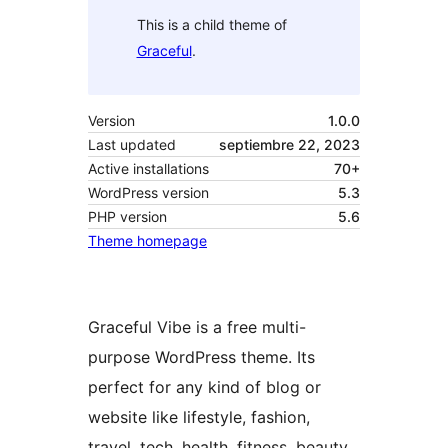
This is a child theme of
Graceful
.
Version
1.0.0
Last updated
septiembre 22, 2023
Active installations
70+
WordPress version
5.3
PHP version
5.6
Theme homepage
Graceful Vibe is a free multi-
purpose WordPress theme. Its
perfect for any kind of blog or
website like lifestyle, fashion,
travel, tech, health, fitness, beauty,