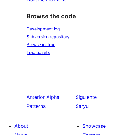
Browse the code
Development log
Subversion repository
Browse in Trac
Trac tickets
Anterior
Alpha
Siguiente
Patterns
Saryu
About
Showcase