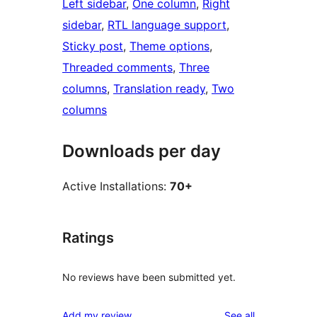
Left sidebar
, 
One column
, 
Right
sidebar
, 
RTL language support
, 
Sticky post
, 
Theme options
, 
Threaded comments
, 
Three
columns
, 
Translation ready
, 
Two
columns
Downloads per day
Active Installations:
70+
Ratings
No reviews have been submitted yet.
reviews
Add my review
See all