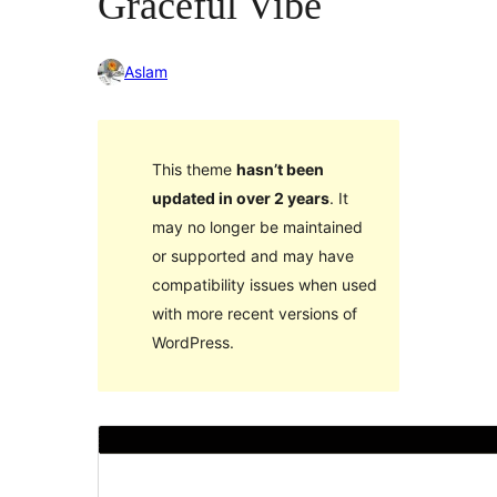
Graceful Vibe
Aslam
This theme
hasn’t been
updated in over 2 years
. It
may no longer be maintained
or supported and may have
compatibility issues when used
with more recent versions of
WordPress.