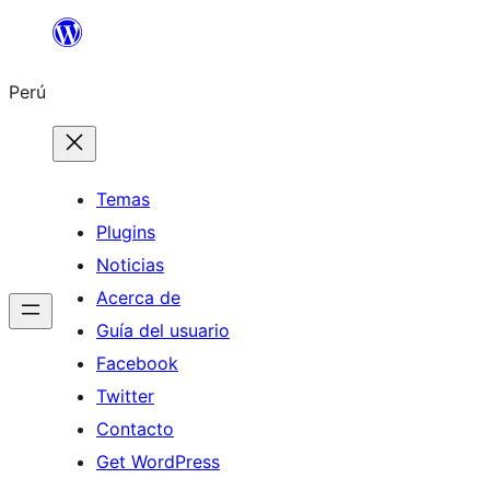
Saltar
al
Perú
contenido
Temas
Plugins
Noticias
Acerca de
Guía del usuario
Facebook
Twitter
Contacto
Get WordPress