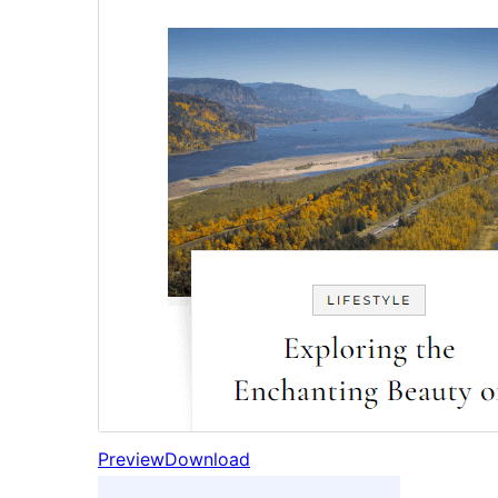
Preview
Download