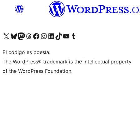
Visit our X (formerly Twitter) account
Visit our Bluesky account
Visit our Mastodon account
Visit our Threads account
Visit our Facebook page
Visit our Instagram account
Visit our LinkedIn account
Visit our TikTok account
Visit our YouTube channel
Visit our Tumblr account
El código es poesía.
The WordPress® trademark is the intellectual property
of the WordPress Foundation.