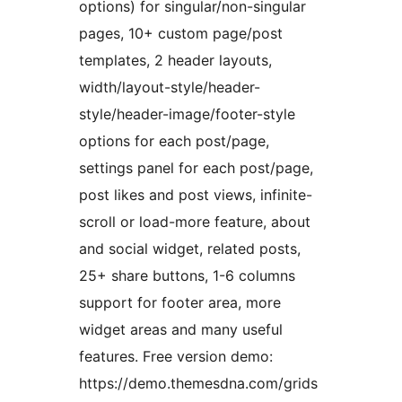
options) for singular/non-singular
pages, 10+ custom page/post
templates, 2 header layouts,
width/layout-style/header-
style/header-image/footer-style
options for each post/page,
settings panel for each post/page,
post likes and post views, infinite-
scroll or load-more feature, about
and social widget, related posts,
25+ share buttons, 1-6 columns
support for footer area, more
widget areas and many useful
features. Free version demo:
https://demo.themesdna.com/grids