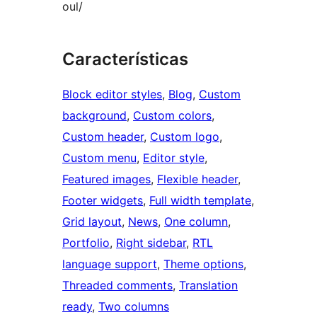
oul/
Características
Block editor styles
, 
Blog
, 
Custom
background
, 
Custom colors
, 
Custom header
, 
Custom logo
, 
Custom menu
, 
Editor style
, 
Featured images
, 
Flexible header
, 
Footer widgets
, 
Full width template
, 
Grid layout
, 
News
, 
One column
, 
Portfolio
, 
Right sidebar
, 
RTL
language support
, 
Theme options
, 
Threaded comments
, 
Translation
ready
, 
Two columns