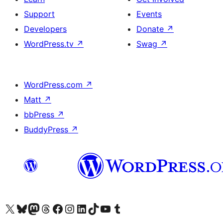
Support
Events
Developers
Donate
↗
WordPress.tv
↗
Swag
↗
WordPress.com
↗
Matt
↗
bbPress
↗
BuddyPress
↗
Visit our X (formerly Twitter) account
Visit our Bluesky account
Visit our Mastodon account
Visit our Threads account
Visit our Facebook page
Visit our Instagram account
Visit our LinkedIn account
Visit our TikTok account
Visit our YouTube channel
Visit our Tumblr account