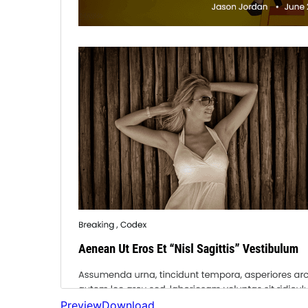
Preview
Download