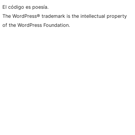
El código es poesía.
The WordPress® trademark is the intellectual property
of the WordPress Foundation.