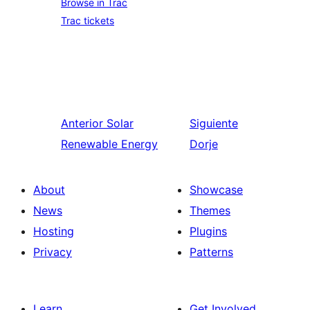
Browse in Trac
Trac tickets
Anterior
Solar
Siguiente
Renewable Energy
Dorje
About
Showcase
News
Themes
Hosting
Plugins
Privacy
Patterns
Learn
Get Involved