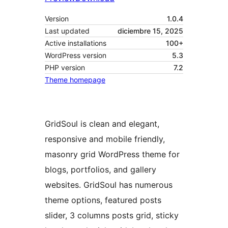
Version
1.0.4
Last updated
diciembre 15, 2025
Active installations
100+
WordPress version
5.3
PHP version
7.2
Theme homepage
GridSoul is clean and elegant,
responsive and mobile friendly,
masonry grid WordPress theme for
blogs, portfolios, and gallery
websites. GridSoul has numerous
theme options, featured posts
slider, 3 columns posts grid, sticky