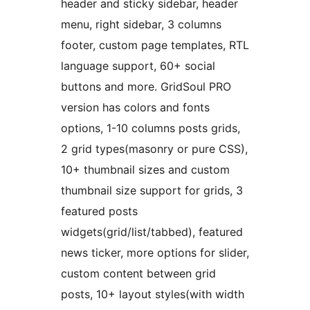
header and sticky sidebar, header
menu, right sidebar, 3 columns
footer, custom page templates, RTL
language support, 60+ social
buttons and more. GridSoul PRO
version has colors and fonts
options, 1-10 columns posts grids,
2 grid types(masonry or pure CSS),
10+ thumbnail sizes and custom
thumbnail size support for grids, 3
featured posts
widgets(grid/list/tabbed), featured
news ticker, more options for slider,
custom content between grid
posts, 10+ layout styles(with width