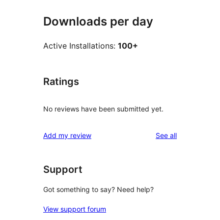
Downloads per day
Active Installations:
100+
Ratings
No reviews have been submitted yet.
reviews
Add my review
See all
Support
Got something to say? Need help?
View support forum