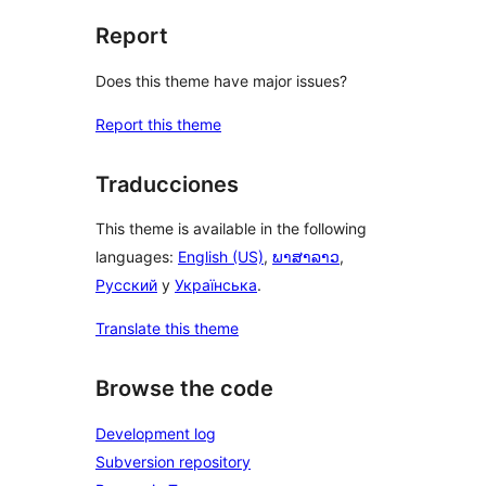
Report
Does this theme have major issues?
Report this theme
Traducciones
This theme is available in the following
languages:
English (US)
,
ພາສາລາວ
,
Русский
y
Українська
.
Translate this theme
Browse the code
Development log
Subversion repository