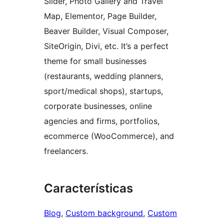
Slider, Photo Gallery and Travel
Map, Elementor, Page Builder,
Beaver Builder, Visual Composer,
SiteOrigin, Divi, etc. It’s a perfect
theme for small businesses
(restaurants, wedding planners,
sport/medical shops), startups,
corporate businesses, online
agencies and firms, portfolios,
ecommerce (WooCommerce), and
freelancers.
Características
Blog
, 
Custom background
, 
Custom