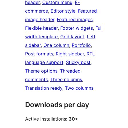
header
, 
Custom menu
, 
E-
commerce
, 
Editor style
, 
Featured
image header
, 
Featured images
, 
Flexible header
, 
Footer widgets
, 
Full
width template
, 
Grid layout
, 
Left
sidebar
, 
One column
, 
Portfolio
, 
Post formats
, 
Right sidebar
, 
RTL
language support
, 
Sticky post
, 
Theme options
, 
Threaded
comments
, 
Three columns
, 
Translation ready
, 
Two columns
Downloads per day
Active Installations:
30+