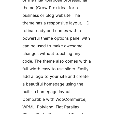
of the multi-purpose professional
theme (Grow Pro) ideal for a
business or blog website. The
theme has a responsive layout, HD
retina ready and comes with a
powerful theme options panel with
can be used to make awesome
changes without touching any
code. The theme also comes with a
full width easy to use slider. Easily
add a logo to your site and create
a beautiful homepage using the
built-in homepage layout.
Compatible with WooCommerce,
WPML, Polylang, Flat Parallax