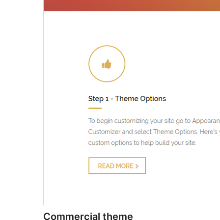
Commercial theme