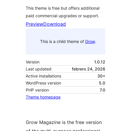
This theme is free but offers additional
paid commercial upgrades or support.
Preview
Download
This is a child theme of
Grow
.
Version
1.0.12
Last updated
febrero 24, 2026
Active installations
30+
WordPress version
5.0
PHP version
7.0
Theme homepage
Grow Magazine is the free version