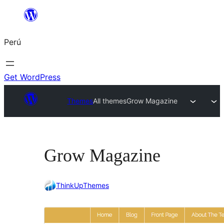
Saltar
al
Perú
contenido
Get WordPress
Themes
All themes
Grow Magazine
Grow Magazine
ThinkUpThemes