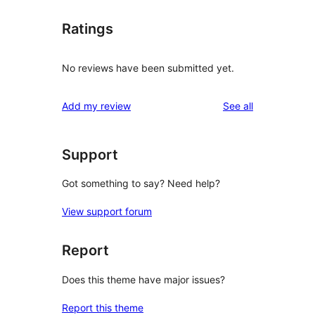
Ratings
No reviews have been submitted yet.
reviews
Add my review
See all
Support
Got something to say? Need help?
View support forum
Report
Does this theme have major issues?
Report this theme