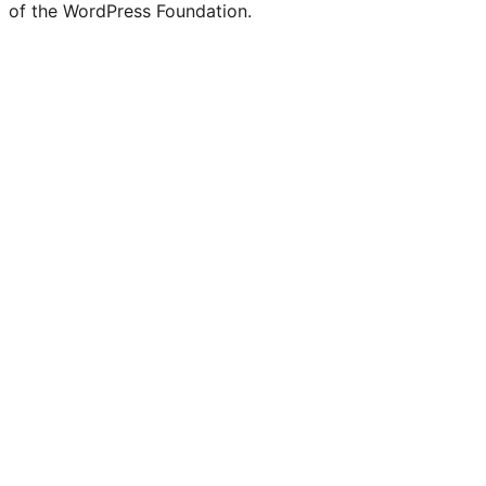
of the WordPress Foundation.