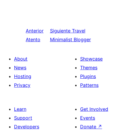
Anterior
Siguiente
Travel
Atento
Minimalist Blogger
About
Showcase
News
Themes
Hosting
Plugins
Privacy
Patterns
Learn
Get Involved
Support
Events
Developers
Donate
↗