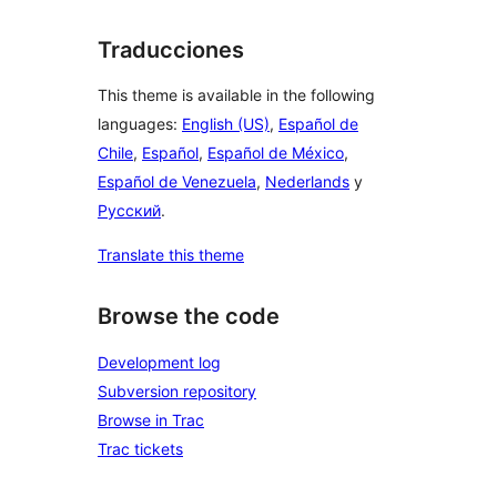
Traducciones
This theme is available in the following
languages:
English (US)
,
Español de
Chile
,
Español
,
Español de México
,
Español de Venezuela
,
Nederlands
y
Русский
.
Translate this theme
Browse the code
Development log
Subversion repository
Browse in Trac
Trac tickets