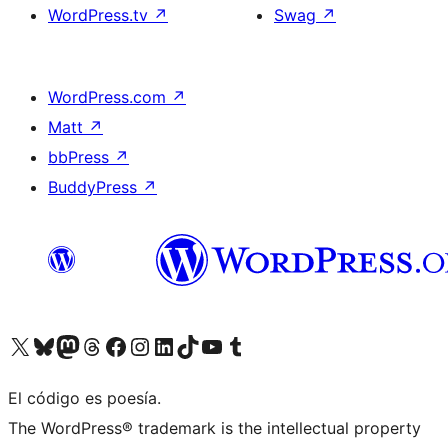
WordPress.tv
↗
Swag
↗
WordPress.com
↗
Matt
↗
bbPress
↗
BuddyPress
↗
Visit our X (formerly Twitter) account
Visit our Bluesky account
Visit our Mastodon account
Visit our Threads account
Visit our Facebook page
Visit our Instagram account
Visit our LinkedIn account
Visit our TikTok account
Visit our YouTube channel
Visit our Tumblr account
El código es poesía.
The WordPress® trademark is the intellectual property