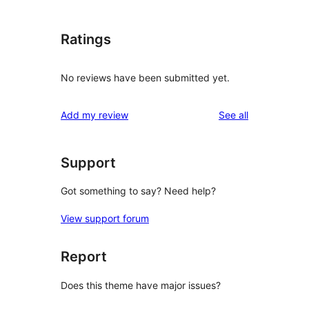
Ratings
No reviews have been submitted yet.
reviews
Add my review
See all
Support
Got something to say? Need help?
View support forum
Report
Does this theme have major issues?