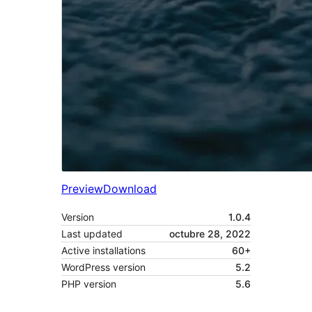
Preview
Download
Version
1.0.4
Last updated
octubre 28, 2022
Active installations
60+
WordPress version
5.2
PHP version
5.6