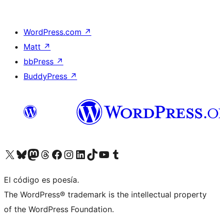
WordPress.com
↗
Matt
↗
bbPress
↗
BuddyPress
↗
Visit our X (formerly Twitter) account
Visit our Bluesky account
Visit our Mastodon account
Visit our Threads account
Visit our Facebook page
Visit our Instagram account
Visit our LinkedIn account
Visit our TikTok account
Visit our YouTube channel
Visit our Tumblr account
El código es poesía.
The WordPress® trademark is the intellectual property
of the WordPress Foundation.