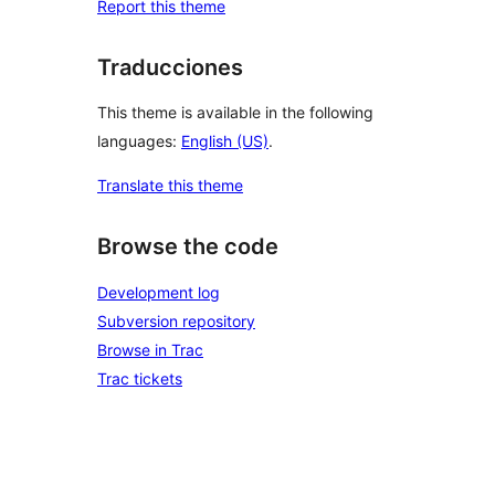
Report this theme
Traducciones
This theme is available in the following
languages:
English (US)
.
Translate this theme
Browse the code
Development log
Subversion repository
Browse in Trac
Trac tickets