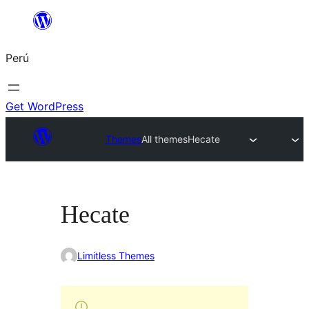
Saltar
al
Perú
contenido
Get WordPress
Themes
All themes
Hecate
Hecate
Limitless Themes