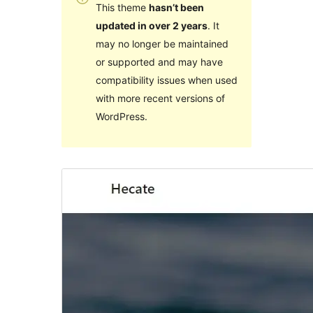
This theme
hasn’t been
updated in over 2 years
. It
may no longer be maintained
or supported and may have
compatibility issues when used
with more recent versions of
WordPress.