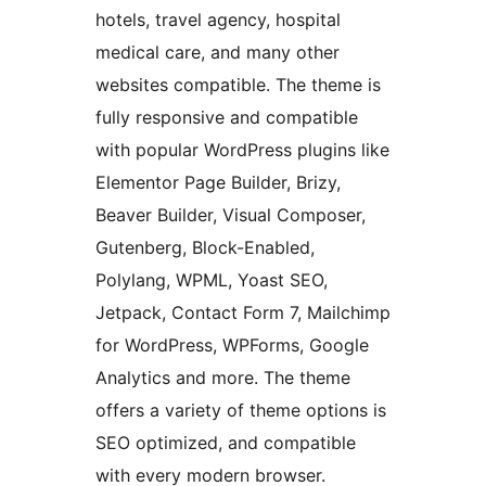
hotels, travel agency, hospital
medical care, and many other
websites compatible. The theme is
fully responsive and compatible
with popular WordPress plugins like
Elementor Page Builder, Brizy,
Beaver Builder, Visual Composer,
Gutenberg, Block-Enabled,
Polylang, WPML, Yoast SEO,
Jetpack, Contact Form 7, Mailchimp
for WordPress, WPForms, Google
Analytics and more. The theme
offers a variety of theme options is
SEO optimized, and compatible
with every modern browser.