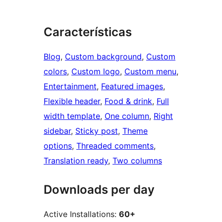
Características
Blog
, 
Custom background
, 
Custom
colors
, 
Custom logo
, 
Custom menu
, 
Entertainment
, 
Featured images
, 
Flexible header
, 
Food & drink
, 
Full
width template
, 
One column
, 
Right
sidebar
, 
Sticky post
, 
Theme
options
, 
Threaded comments
, 
Translation ready
, 
Two columns
Downloads per day
Active Installations:
60+