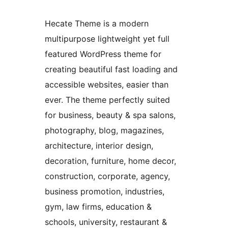
Hecate Theme is a modern
multipurpose lightweight yet full
featured WordPress theme for
creating beautiful fast loading and
accessible websites, easier than
ever. The theme perfectly suited
for business, beauty & spa salons,
photography, blog, magazines,
architecture, interior design,
decoration, furniture, home decor,
construction, corporate, agency,
business promotion, industries,
gym, law firms, education &
schools, university, restaurant &