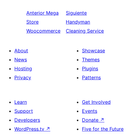
Anterior
Mega
Siguiente
Store
Handyman
Woocommerce
Cleaning Service
About
Showcase
News
Themes
Hosting
Plugins
Privacy
Patterns
Learn
Get Involved
Support
Events
Developers
Donate
↗
WordPress.tv
↗
Five for the Future