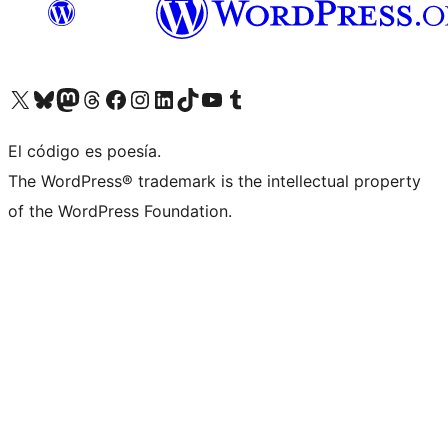
Visit our X (formerly Twitter) account
Visit our Bluesky account
Visit our Mastodon account
Visit our Threads account
Visit our Facebook page
Visit our Instagram account
Visit our LinkedIn account
Visit our TikTok account
Visit our YouTube channel
Visit our Tumblr account
El código es poesía.
The WordPress® trademark is the intellectual property
of the WordPress Foundation.