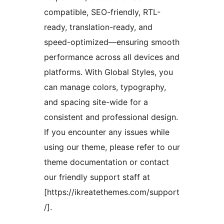
compatible, SEO-friendly, RTL-
ready, translation-ready, and
speed-optimized—ensuring smooth
performance across all devices and
platforms. With Global Styles, you
can manage colors, typography,
and spacing site-wide for a
consistent and professional design.
If you encounter any issues while
using our theme, please refer to our
theme documentation or contact
our friendly support staff at
[https://ikreatethemes.com/support
/].