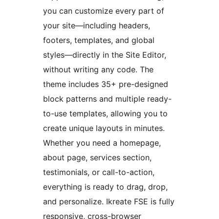
you can customize every part of
your site—including headers,
footers, templates, and global
styles—directly in the Site Editor,
without writing any code. The
theme includes 35+ pre-designed
block patterns and multiple ready-
to-use templates, allowing you to
create unique layouts in minutes.
Whether you need a homepage,
about page, services section,
testimonials, or call-to-action,
everything is ready to drag, drop,
and personalize. Ikreate FSE is fully
responsive, cross-browser