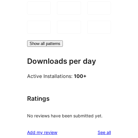
Show all patterns
Downloads per day
Active Installations:
100+
Ratings
No reviews have been submitted yet.
reviews
Add my review
See all