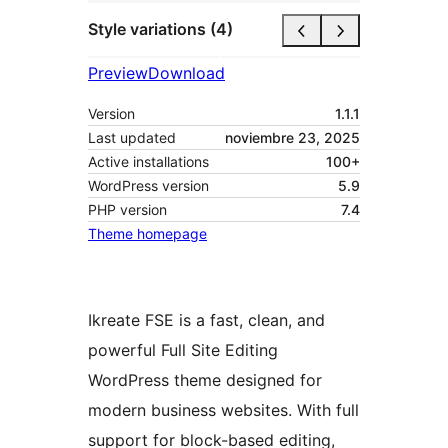
Style variations (4)
Preview
Download
Version
1.1.1
Last updated
noviembre 23, 2025
Active installations
100+
WordPress version
5.9
PHP version
7.4
Theme homepage
Ikreate FSE is a fast, clean, and
powerful Full Site Editing
WordPress theme designed for
modern business websites. With full
support for block-based editing,