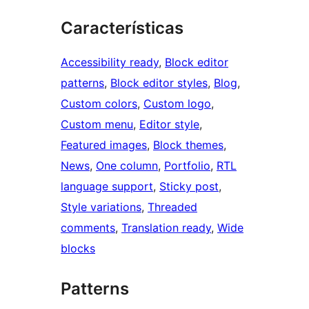
Características
Accessibility ready
, 
Block editor
patterns
, 
Block editor styles
, 
Blog
, 
Custom colors
, 
Custom logo
, 
Custom menu
, 
Editor style
, 
Featured images
, 
Block themes
, 
News
, 
One column
, 
Portfolio
, 
RTL
language support
, 
Sticky post
, 
Style variations
, 
Threaded
comments
, 
Translation ready
, 
Wide
blocks
Patterns