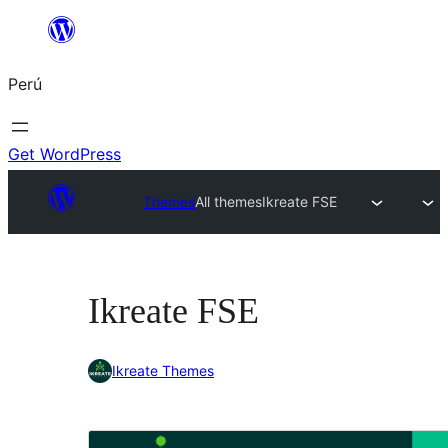
Saltar
al
Perú
contenido
Get WordPress
Themes
All themes
Ikreate FSE
Ikreate FSE
Ikreate Themes