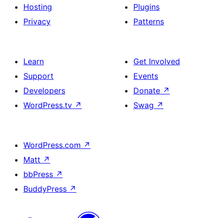
Hosting
Plugins
Privacy
Patterns
Learn
Get Involved
Support
Events
Developers
Donate
↗
WordPress.tv
↗
Swag
↗
WordPress.com
↗
Matt
↗
bbPress
↗
BuddyPress
↗