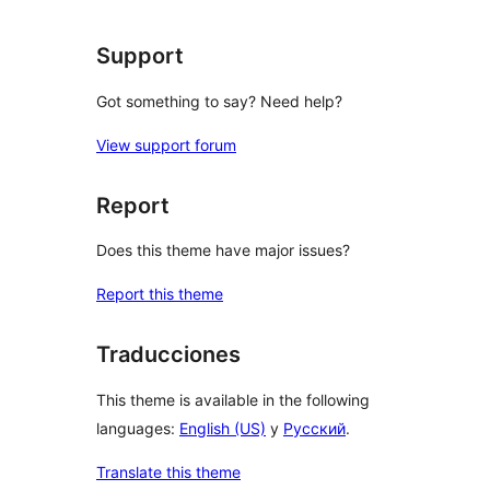
Support
Got something to say? Need help?
View support forum
Report
Does this theme have major issues?
Report this theme
Traducciones
This theme is available in the following
languages:
English (US)
y
Русский
.
Translate this theme