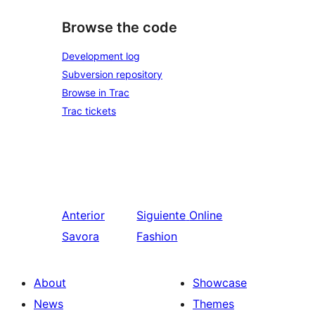
Browse the code
Development log
Subversion repository
Browse in Trac
Trac tickets
Anterior
Siguiente
Online
Savora
Fashion
About
Showcase
News
Themes