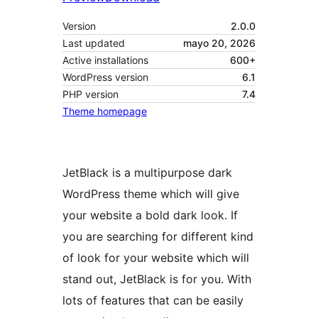
Version
2.0.0
Last updated
mayo 20, 2026
Active installations
600+
WordPress version
6.1
PHP version
7.4
Theme homepage
JetBlack is a multipurpose dark
WordPress theme which will give
your website a bold dark look. If
you are searching for different kind
of look for your website which will
stand out, JetBlack is for you. With
lots of features that can be easily