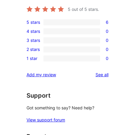
5
out of 5 stars.
5 stars
6
6
4 stars
0
5-
0
3 stars
0
star
4-
0
reviews
2 stars
0
star
3-
0
reviews
1 star
0
star
2-
0
reviews
star
1-
reviews
Add my review
See all
reviews
star
reviews
Support
Got something to say? Need help?
View support forum