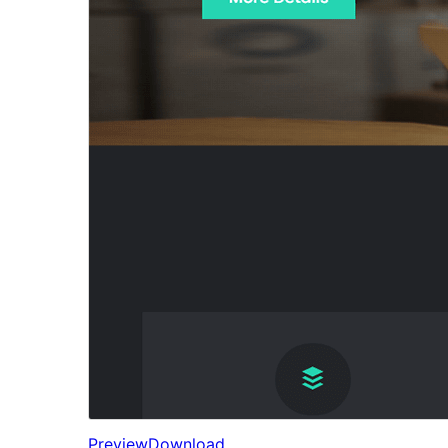
Preview
Download