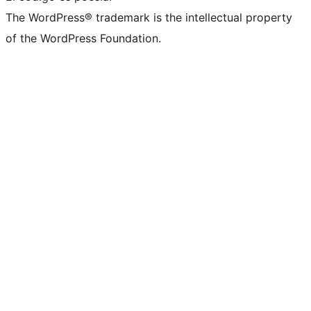
The WordPress® trademark is the intellectual property
of the WordPress Foundation.