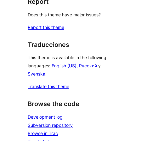
Report
Does this theme have major issues?
Report this theme
Traducciones
This theme is available in the following
languages:
English (US)
,
Русский
y
Svenska
.
Translate this theme
Browse the code
Development log
Subversion repository
Browse in Trac