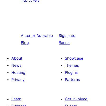
Trac tickets
Anterior
Adorable
Siguiente
Blog
Baena
About
Showcase
News
Themes
Hosting
Plugins
Privacy
Patterns
Learn
Get Involved