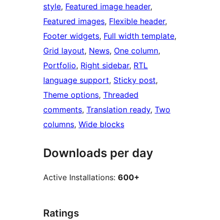
style
, 
Featured image header
, 
Featured images
, 
Flexible header
, 
Footer widgets
, 
Full width template
, 
Grid layout
, 
News
, 
One column
, 
Portfolio
, 
Right sidebar
, 
RTL
language support
, 
Sticky post
, 
Theme options
, 
Threaded
comments
, 
Translation ready
, 
Two
columns
, 
Wide blocks
Downloads per day
Active Installations:
600+
Ratings