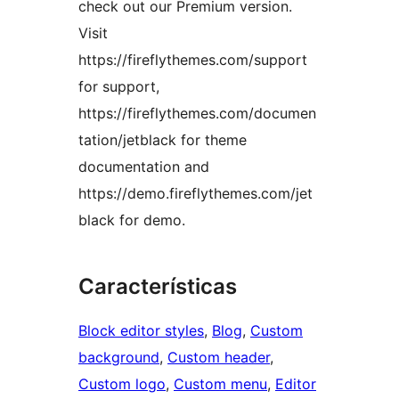
check out our Premium version.
Visit
https://fireflythemes.com/support
for support,
https://fireflythemes.com/documen
tation/jetblack for theme
documentation and
https://demo.fireflythemes.com/jet
black for demo.
Características
Block editor styles
, 
Blog
, 
Custom
background
, 
Custom header
, 
Custom logo
, 
Custom menu
, 
Editor