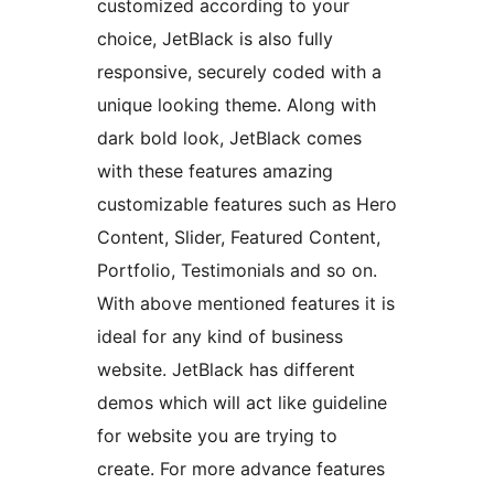
customized according to your
choice, JetBlack is also fully
responsive, securely coded with a
unique looking theme. Along with
dark bold look, JetBlack comes
with these features amazing
customizable features such as Hero
Content, Slider, Featured Content,
Portfolio, Testimonials and so on.
With above mentioned features it is
ideal for any kind of business
website. JetBlack has different
demos which will act like guideline
for website you are trying to
create. For more advance features