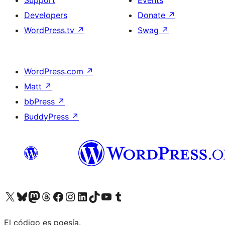
Support
Events
Developers
Donate
↗
WordPress.tv
↗
Swag
↗
WordPress.com
↗
Matt
↗
bbPress
↗
BuddyPress
↗
Visit our X (formerly Twitter) account
Visit our Bluesky account
Visit our Mastodon account
Visit our Threads account
Visit our Facebook page
Visit our Instagram account
Visit our LinkedIn account
Visit our TikTok account
Visit our YouTube channel
Visit our Tumblr account
El código es poesía.