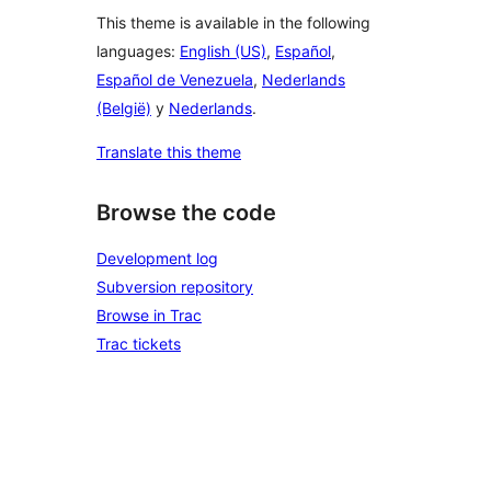
This theme is available in the following
languages:
English (US)
,
Español
,
Español de Venezuela
,
Nederlands
(België)
y
Nederlands
.
Translate this theme
Browse the code
Development log
Subversion repository
Browse in Trac
Trac tickets