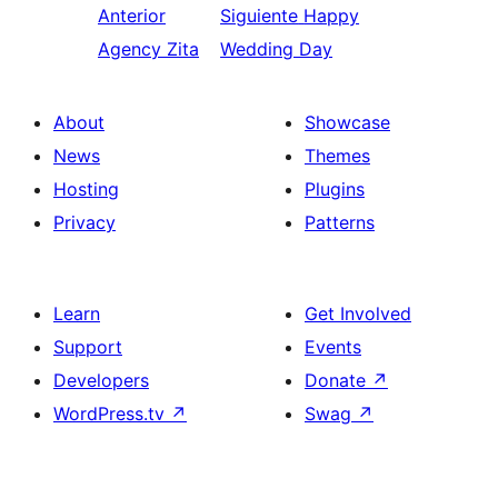
Anterior
Siguiente
Happy
Agency Zita
Wedding Day
About
Showcase
News
Themes
Hosting
Plugins
Privacy
Patterns
Learn
Get Involved
Support
Events
Developers
Donate
↗
WordPress.tv
↗
Swag
↗