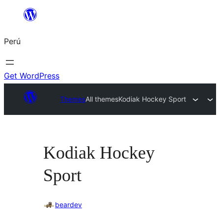
Saltar
al
Perú
contenido
Get WordPress
Themes
All themes
Kodiak Hockey Sport
Kodiak Hockey
Sport
beardev