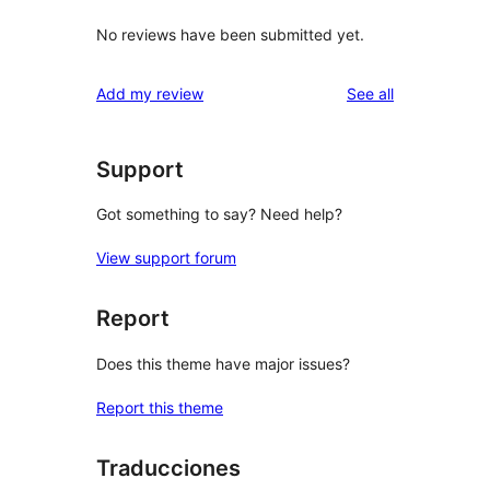
No reviews have been submitted yet.
reviews
Add my review
See all
Support
Got something to say? Need help?
View support forum
Report
Does this theme have major issues?
Report this theme
Traducciones