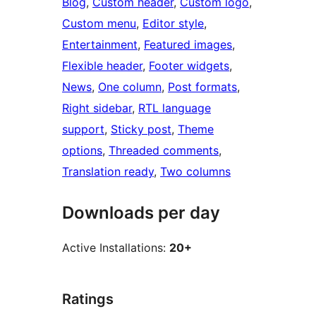
Blog
, 
Custom header
, 
Custom logo
, 
Custom menu
, 
Editor style
, 
Entertainment
, 
Featured images
, 
Flexible header
, 
Footer widgets
, 
News
, 
One column
, 
Post formats
, 
Right sidebar
, 
RTL language
support
, 
Sticky post
, 
Theme
options
, 
Threaded comments
, 
Translation ready
, 
Two columns
Downloads per day
Active Installations:
20+
Ratings