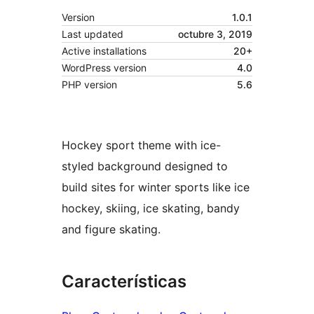
Version
1.0.1
Last updated
octubre 3, 2019
Active installations
20+
WordPress version
4.0
PHP version
5.6
Hockey sport theme with ice-
styled background designed to
build sites for winter sports like ice
hockey, skiing, ice skating, bandy
and figure skating.
Características