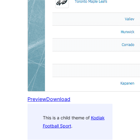
Preview
Download
This is a child theme of
Kodiak
Football Sport
.