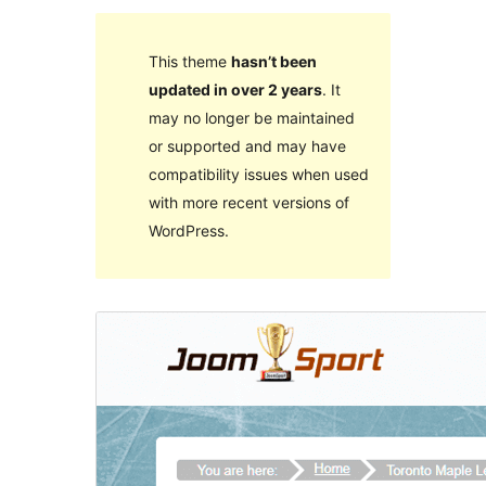
This theme
hasn’t been
updated in over 2 years
. It
may no longer be maintained
or supported and may have
compatibility issues when used
with more recent versions of
WordPress.