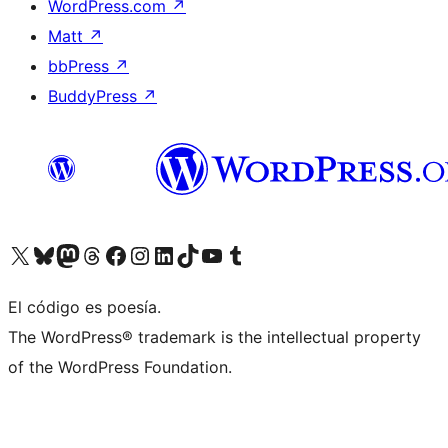
WordPress.com
↗
Matt
↗
bbPress
↗
BuddyPress
↗
Visit our X (formerly Twitter) account
Visit our Bluesky account
Visit our Mastodon account
Visit our Threads account
Visit our Facebook page
Visit our Instagram account
Visit our LinkedIn account
Visit our TikTok account
Visit our YouTube channel
Visit our Tumblr account
El código es poesía.
The WordPress® trademark is the intellectual property
of the WordPress Foundation.