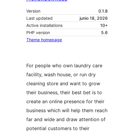
Version
0.1.8
Last updated
junio 18, 2026
Active installations
10+
PHP version
5.6
Theme homepage
For people who own laundry care
facility, wash house, or run dry
cleaning store and want to grow
their business, their best bet is to
create an online presence for their
business which will help them reach
far and wide and draw attention of
potential customers to their