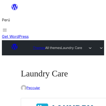
Saltar
al
Perú
contenido
Get WordPress
Themes
All themes
Laundry Care
Laundry Care
Peccular