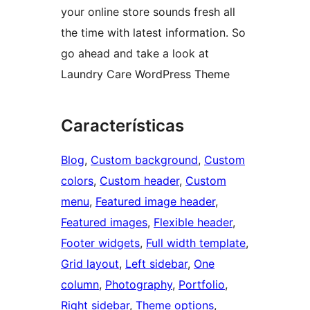
your online store sounds fresh all
the time with latest information. So
go ahead and take a look at
Laundry Care WordPress Theme
Características
Blog
, 
Custom background
, 
Custom
colors
, 
Custom header
, 
Custom
menu
, 
Featured image header
, 
Featured images
, 
Flexible header
, 
Footer widgets
, 
Full width template
, 
Grid layout
, 
Left sidebar
, 
One
column
, 
Photography
, 
Portfolio
, 
Right sidebar
, 
Theme options
, 