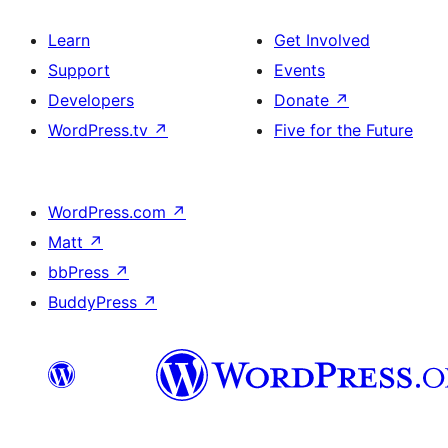
Learn
Get Involved
Support
Events
Developers
Donate
↗
WordPress.tv
↗
Five for the Future
WordPress.com
↗
Matt
↗
bbPress
↗
BuddyPress
↗