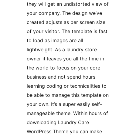
they will get an undistorted view of
your company. The design we’ve
created adjusts as per screen size
of your visitor. The template is fast
to load as images are all
lightweight. As a laundry store
owner it leaves you all the time in
the world to focus on your core
business and not spend hours
learning coding or technicalities to
be able to manage this template on
your own. It’s a super easily self-
manageable theme. Within hours of
downloading Laundry Care
WordPress Theme you can make