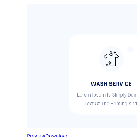
Preview
Download