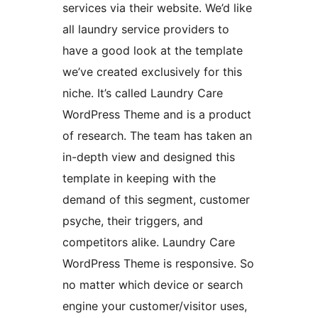
services via their website. We’d like
all laundry service providers to
have a good look at the template
we’ve created exclusively for this
niche. It’s called Laundry Care
WordPress Theme and is a product
of research. The team has taken an
in-depth view and designed this
template in keeping with the
demand of this segment, customer
psyche, their triggers, and
competitors alike. Laundry Care
WordPress Theme is responsive. So
no matter which device or search
engine your customer/visitor uses,