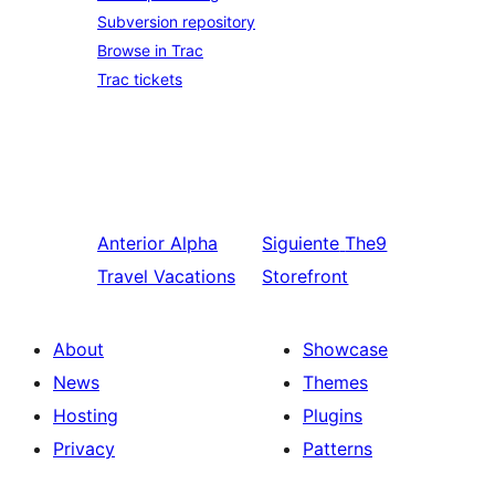
Subversion repository
Browse in Trac
Trac tickets
Anterior
Alpha
Siguiente
The9
Travel Vacations
Storefront
About
Showcase
News
Themes
Hosting
Plugins
Privacy
Patterns