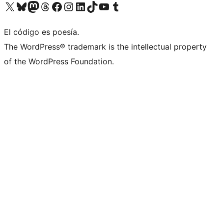
Visit our X (formerly Twitter) account
Visit our Bluesky account
Visit our Mastodon account
Visit our Threads account
Visit our Facebook page
Visit our Instagram account
Visit our LinkedIn account
Visit our TikTok account
Visit our YouTube channel
Visit our Tumblr account
El código es poesía.
The WordPress® trademark is the intellectual property
of the WordPress Foundation.