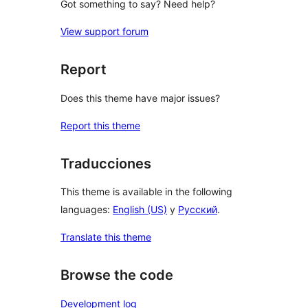
Got something to say? Need help?
View support forum
Report
Does this theme have major issues?
Report this theme
Traducciones
This theme is available in the following
languages:
English (US)
y
Русский
.
Translate this theme
Browse the code
Development log