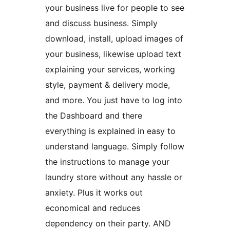
your business live for people to see
and discuss business. Simply
download, install, upload images of
your business, likewise upload text
explaining your services, working
style, payment & delivery mode,
and more. You just have to log into
the Dashboard and there
everything is explained in easy to
understand language. Simply follow
the instructions to manage your
laundry store without any hassle or
anxiety. Plus it works out
economical and reduces
dependency on their party. AND