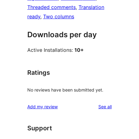
Threaded comments
, 
Translation
ready
, 
Two columns
Downloads per day
Active Installations:
10+
Ratings
No reviews have been submitted yet.
reviews
Add my review
See all
Support