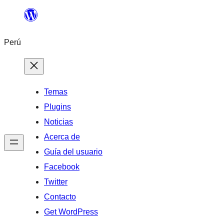
Saltar
al
Perú
contenido
Temas
Plugins
Noticias
Acerca de
Guía del usuario
Facebook
Twitter
Contacto
Get WordPress