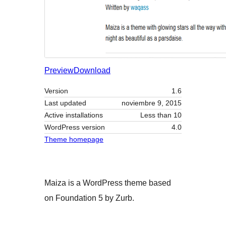
Preview
Download
Version
1.6
Last updated
noviembre 9, 2015
Active installations
Less than 10
WordPress version
4.0
Theme homepage
Maiza is a WordPress theme based
on Foundation 5 by Zurb.