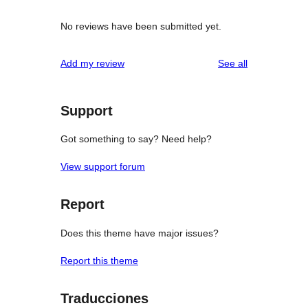
No reviews have been submitted yet.
reviews
Add my review
See all
Support
Got something to say? Need help?
View support forum
Report
Does this theme have major issues?
Report this theme
Traducciones