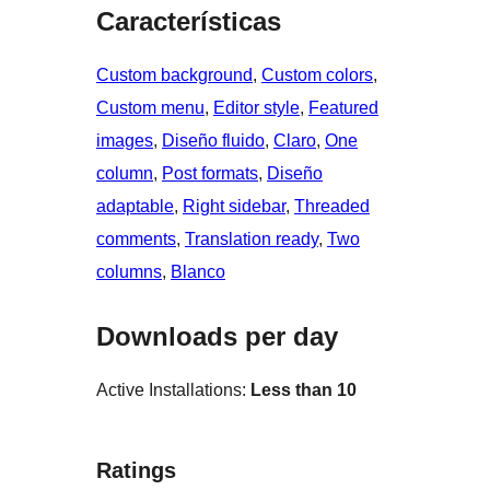
Características
Custom background
, 
Custom colors
, 
Custom menu
, 
Editor style
, 
Featured
images
, 
Diseño fluido
, 
Claro
, 
One
column
, 
Post formats
, 
Diseño
adaptable
, 
Right sidebar
, 
Threaded
comments
, 
Translation ready
, 
Two
columns
, 
Blanco
Downloads per day
Active Installations:
Less than 10
Ratings