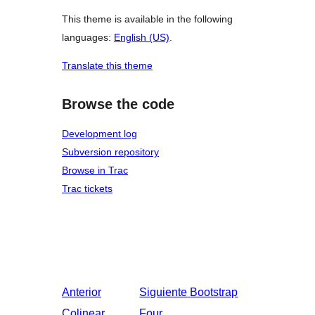
This theme is available in the following
languages:
English (US)
.
Translate this theme
Browse the code
Development log
Subversion repository
Browse in Trac
Trac tickets
Anterior
Siguiente
Bootstrap
Colinear
Four