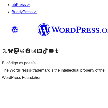
bbPress
↗
BuddyPress
↗
Visit our X (formerly Twitter) account
Visit our Bluesky account
Visit our Mastodon account
Visit our Threads account
Visit our Facebook page
Visit our Instagram account
Visit our LinkedIn account
Visit our TikTok account
Visit our YouTube channel
Visit our Tumblr account
El código es poesía.
The WordPress® trademark is the intellectual property of the
WordPress Foundation.