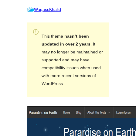
WaqassKhalid
This theme
hasn’t been
updated in over 2 years
. It
may no longer be maintained or
supported and may have
compatibility issues when used
with more recent versions of
WordPress.