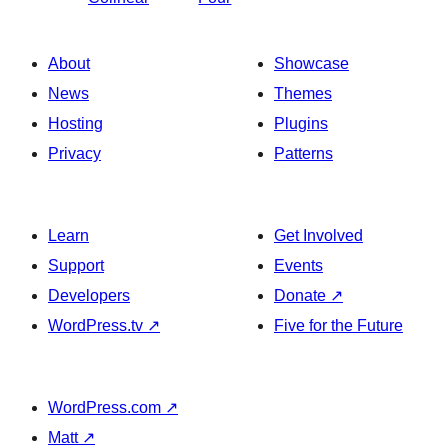
About
Showcase
News
Themes
Hosting
Plugins
Privacy
Patterns
Learn
Get Involved
Support
Events
Developers
Donate
↗
WordPress.tv
↗
Five for the Future
WordPress.com
↗
Matt
↗