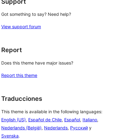
Support
Got something to say? Need help?
View support forum
Report
Does this theme have major issues?
Report this theme
Traducciones
This theme is available in the following languages:
English (US)
,
Español de Chile
,
Español
,
Italiano
,
Nederlands (België)
,
Nederlands
,
Русский
y
Svenska
.