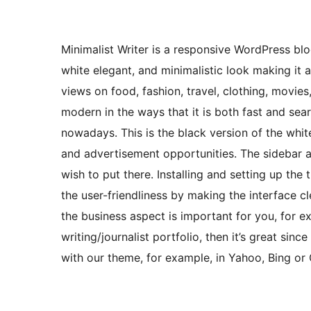
Minimalist Writer is a responsive WordPress bl
white elegant, and minimalistic look making it 
views on food, fashion, travel, clothing, movies, 
modern in the ways that it is both fast and se
nowadays. This is the black version of the whit
and advertisement opportunities. The sidebar al
wish to put there. Installing and setting up the
the user-friendliness by making the interface cle
the business aspect is important for you, for e
writing/journalist portfolio, then it’s great sin
with our theme, for example, in Yahoo, Bing or