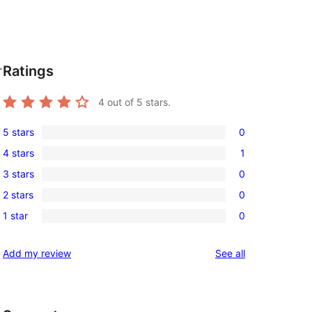
Ratings
r
4
out of 5 stars.
5 stars
0
0
4 stars
1
5-
1
3 stars
0
star
4-
0
reviews
2 stars
0
star
3-
0
review
1 star
0
star
2-
0
reviews
star
1-
reviews
Add my review
See all
reviews
star
reviews