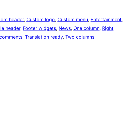
tom header
, 
Custom logo
, 
Custom menu
, 
Entertainment
, 
ble header
, 
Footer widgets
, 
News
, 
One column
, 
Right
 comments
, 
Translation ready
, 
Two columns