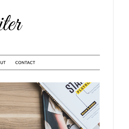
This is a child theme of
MinimalistBlogger
.
Version
1.6
Last updated
febrero 23, 2026
Active installations
1.000+
PHP version
4.0
Theme homepage