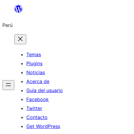
Saltar
al
Perú
contenido
Temas
Plugins
Noticias
Acerca de
Guía del usuario
Facebook
Twitter
Contacto
Get WordPress