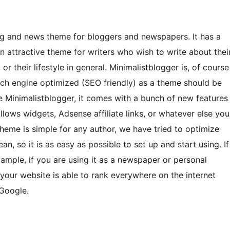
og and news theme for bloggers and newspapers. It has a
an attractive theme for writers who wish to write about thei
or their lifestyle in general. Minimalistblogger is, of course
arch engine optimized (SEO friendly) as a theme should be
e Minimalistblogger, it comes with a bunch of new features
lows widgets, Adsense affiliate links, or whatever else you
 theme is simple for any author, we have tried to optimize
an, so it is as easy as possible to set up and start using. If
xample, if you are using it as a newspaper or personal
ce your website is able to rank everywhere on the internet
 Google.