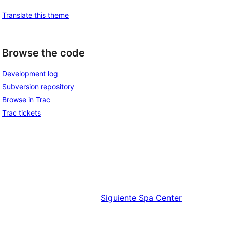
Translate this theme
Browse the code
Development log
Subversion repository
Browse in Trac
Trac tickets
Siguiente
Spa Center