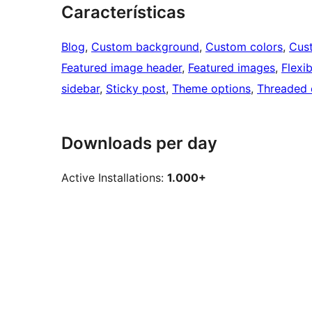
Características
Blog
, 
Custom background
, 
Custom colors
, 
Cus
Featured image header
, 
Featured images
, 
Flexi
sidebar
, 
Sticky post
, 
Theme options
, 
Threaded
Downloads per day
Active Installations:
1.000+