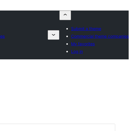
Submit a theme
ies
Commercial theme companies
My favorites
Log in
Preview
Download