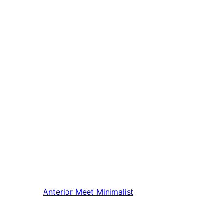
Anterior
Meet Minimalist