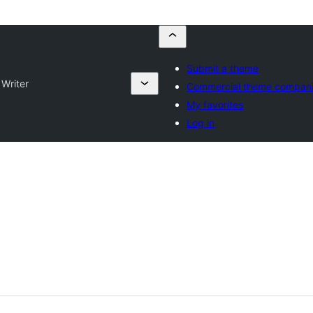
Submit a theme
 Writer
Commercial theme compan
My favorites
Log in