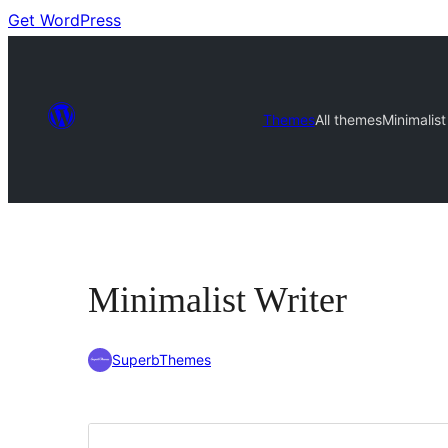
Get WordPress
Themes
All themes
Minimalist
Minimalist Writer
SuperbThemes