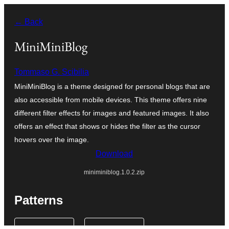
Saltar
← Back
al
contenido
MiniMiniBlog
Tommaso G. Scibilia
MiniMiniBlog is a theme designed for personal blogs that are
also accessible from mobile devices. This theme offers nine
different filter effects for images and featured images. It also
offers an effect that shows or hides the filter as the cursor
hovers over the image.
Download
miniminiblog.1.0.2.zip
Patterns