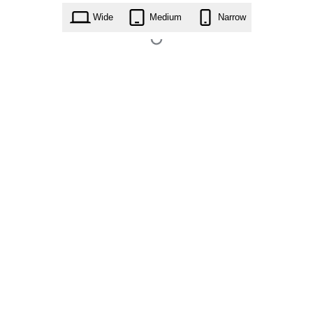
Wide
Medium
Narrow