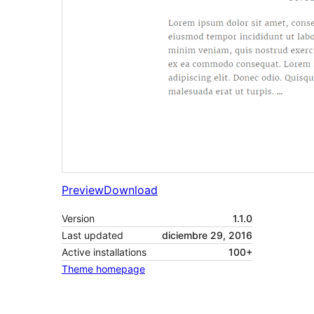
Preview
Download
Version
1.1.0
Last updated
diciembre 29, 2016
Active installations
100+
Theme homepage