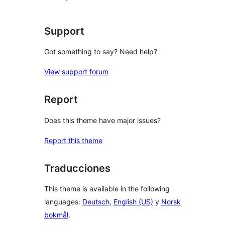
star
reviews
Support
Got something to say? Need help?
View support forum
Report
Does this theme have major issues?
Report this theme
Traducciones
This theme is available in the following
languages:
Deutsch
,
English (US)
y
Norsk
bokmål
.