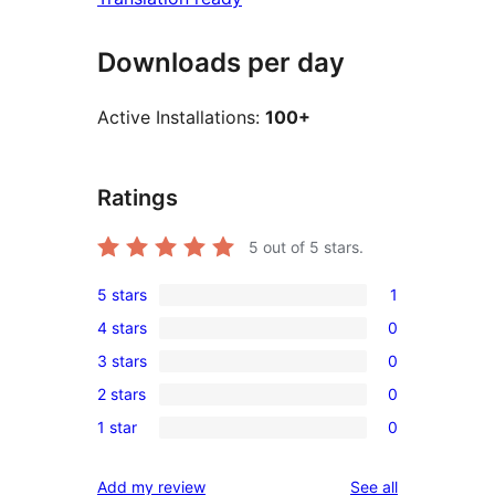
Downloads per day
Active Installations:
100+
Ratings
5
out of 5 stars.
5 stars
1
1
4 stars
0
5-
0
3 stars
0
star
4-
0
review
2 stars
0
star
3-
0
reviews
1 star
0
star
2-
0
reviews
star
1-
reviews
Add my review
See all
reviews