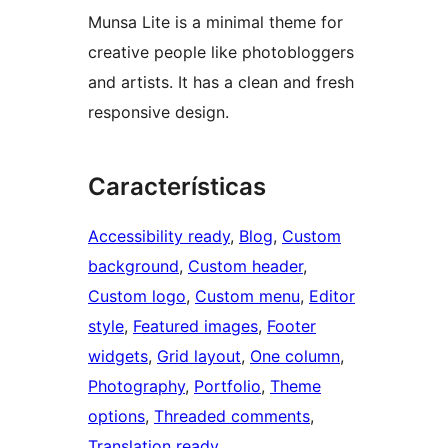
Munsa Lite is a minimal theme for
creative people like photobloggers
and artists. It has a clean and fresh
responsive design.
Características
Accessibility ready
, 
Blog
, 
Custom
background
, 
Custom header
, 
Custom logo
, 
Custom menu
, 
Editor
style
, 
Featured images
, 
Footer
widgets
, 
Grid layout
, 
One column
, 
Photography
, 
Portfolio
, 
Theme
options
, 
Threaded comments
, 
Translation ready