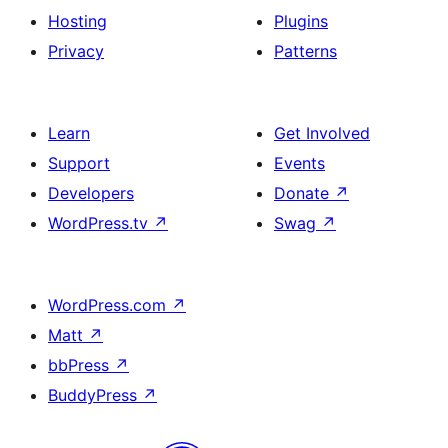
Hosting
Plugins
Privacy
Patterns
Learn
Get Involved
Support
Events
Developers
Donate
↗
WordPress.tv
↗
Swag
↗
WordPress.com
↗
Matt
↗
bbPress
↗
BuddyPress
↗