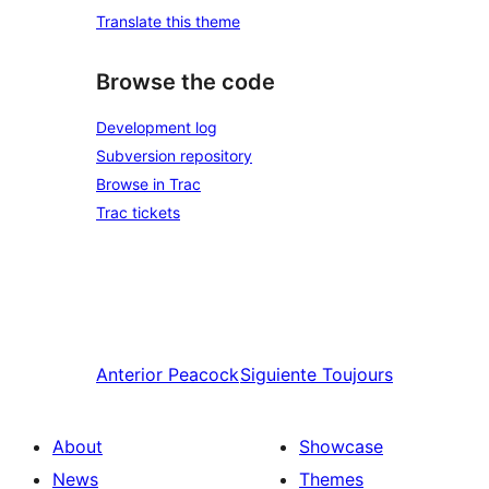
Translate this theme
Browse the code
Development log
Subversion repository
Browse in Trac
Trac tickets
Anterior
Peacock
Siguiente
Toujours
About
Showcase
News
Themes