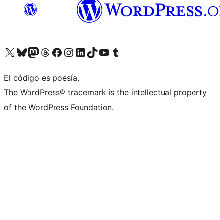
Visit our X (formerly Twitter) account
Visit our Bluesky account
Visit our Mastodon account
Visit our Threads account
Visit our Facebook page
Visit our Instagram account
Visit our LinkedIn account
Visit our TikTok account
Visit our YouTube channel
Visit our Tumblr account
El código es poesía.
The WordPress® trademark is the intellectual property
of the WordPress Foundation.