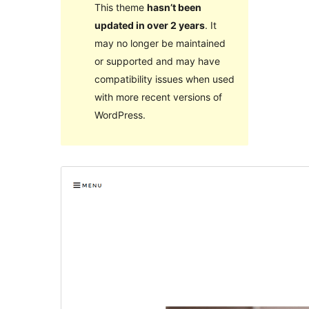
This theme
hasn’t been
updated in over 2 years
. It
may no longer be maintained
or supported and may have
compatibility issues when used
with more recent versions of
WordPress.