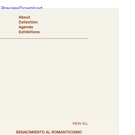
Preview
Download
Version
1.0.5
Last updated
septiembre 18, 2024
Active installations
300+
WordPress version
6.0
PHP version
5.7
Theme homepage