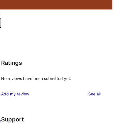
Ratings
No reviews have been submitted yet.
reviews
Add my review
See all
Support
e