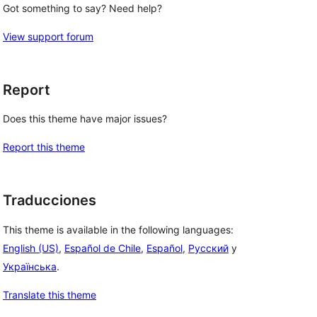
Got something to say? Need help?
View support forum
Report
Does this theme have major issues?
Report this theme
Traducciones
This theme is available in the following languages:
English (US)
,
Español de Chile
,
Español
,
Русский
y
Українська
.
Translate this theme