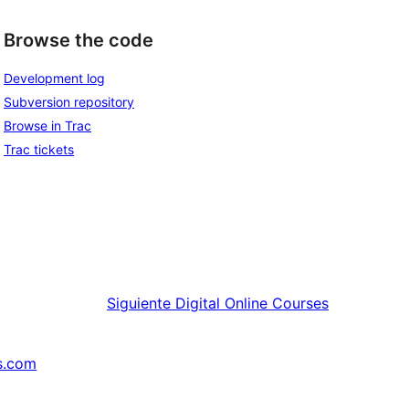
Browse the code
Development log
Subversion repository
Browse in Trac
Trac tickets
Siguiente
Digital Online Courses
s.com