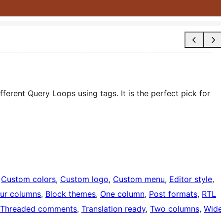
ferent Query Loops using tags. It is the perfect pick for
 
Custom colors
, 
Custom logo
, 
Custom menu
, 
Editor style
, 
ur columns
, 
Block themes
, 
One column
, 
Post formats
, 
RTL
Threaded comments
, 
Translation ready
, 
Two columns
, 
Wid