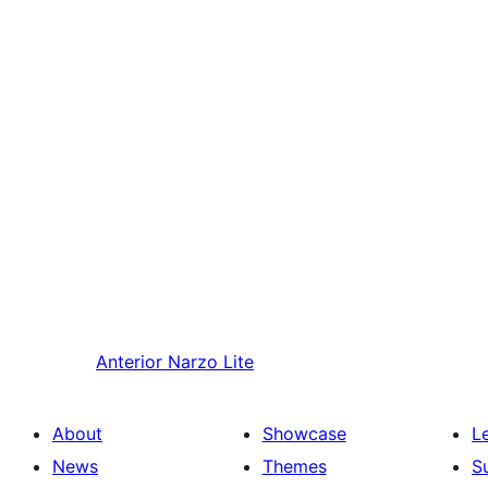
Anterior
Narzo Lite
About
Showcase
L
News
Themes
S