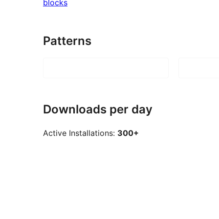
blocks
Patterns
Downloads per day
Active Installations:
300+