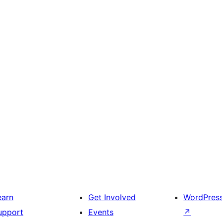
earn
Get Involved
WordPres
upport
Events
↗