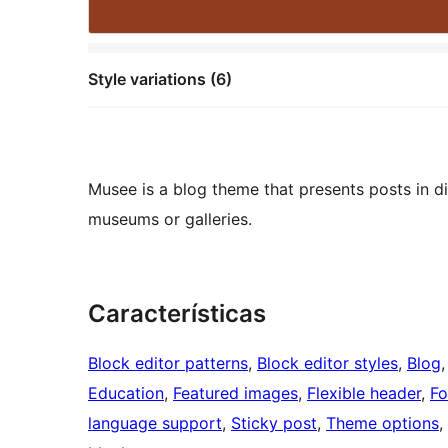
Style variations (6)
Musee is a blog theme that presents posts in dif
museums or galleries.
Características
Block editor patterns
, 
Block editor styles
, 
Blog
,
Education
, 
Featured images
, 
Flexible header
, 
Fo
language support
, 
Sticky post
, 
Theme options
, 