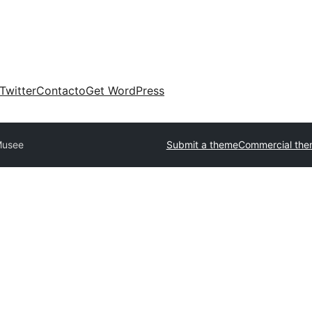
Twitter
Contacto
Get WordPress
usee
Submit a theme
Commercial the