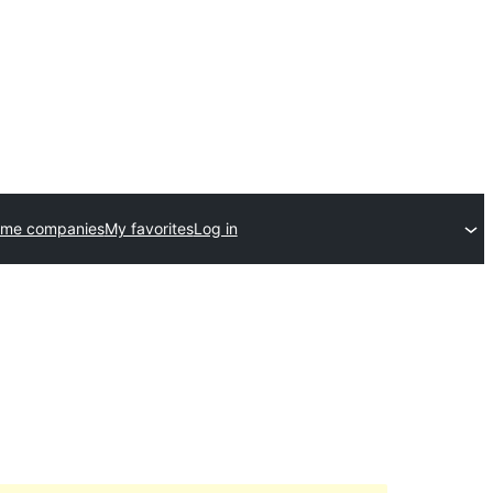
eme companies
My favorites
Log in