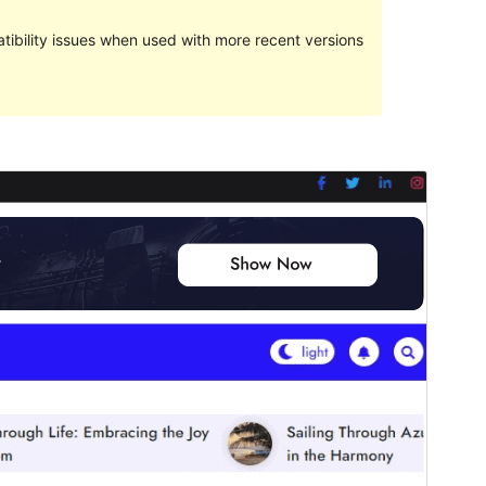
ibility issues when used with more recent versions
Preview
Download
Version
1.1.0
Last updated
diciembre 20, 2023
Active installations
100+
PHP version
5.6
Theme homepage