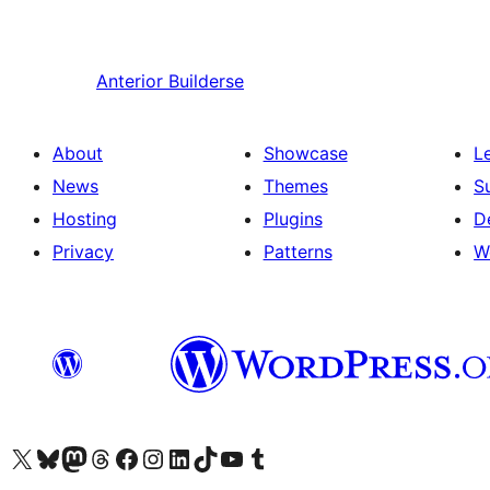
Anterior
Builderse
About
Showcase
L
News
Themes
S
Hosting
Plugins
D
Privacy
Patterns
W
Visit our X (formerly Twitter) account
Visit our Bluesky account
Visit our Mastodon account
Visit our Threads account
Visit our Facebook page
Visit our Instagram account
Visit our LinkedIn account
Visit our TikTok account
Visit our YouTube channel
Visit our Tumblr account