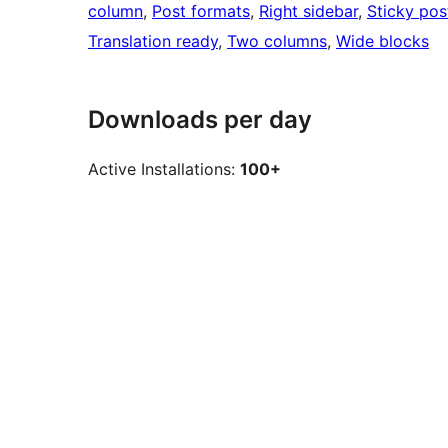
column
, 
Post formats
, 
Right sidebar
, 
Sticky pos
Translation ready
, 
Two columns
, 
Wide blocks
Downloads per day
Active Installations:
100+