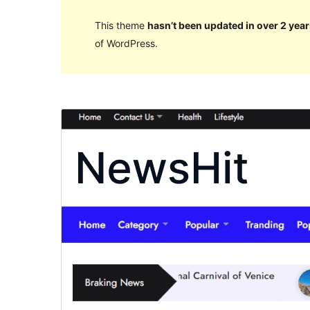
This theme
hasn’t been updated in over 2 year
of WordPress.