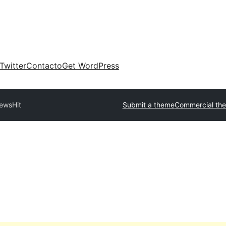
Twitter
Contacto
Get WordPress
ewsHit
Submit a theme
Commercial th