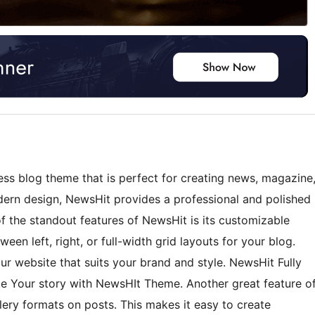
ss blog theme that is perfect for creating news, magazine
dern design, NewsHit provides a professional and polished
of the standout features of NewsHit is its customizable
en left, right, or full-width grid layouts for your blog.
ur website that suits your brand and style. NewsHit Fully
e Your story with NewsHIt Theme. Another great feature o
llery formats on posts. This makes it easy to create