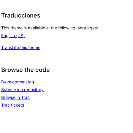
Traducciones
This theme is available in the following languages:
English (US)
.
Translate this theme
Browse the code
Development log
Subversion repository
Browse in Trac
Trac tickets