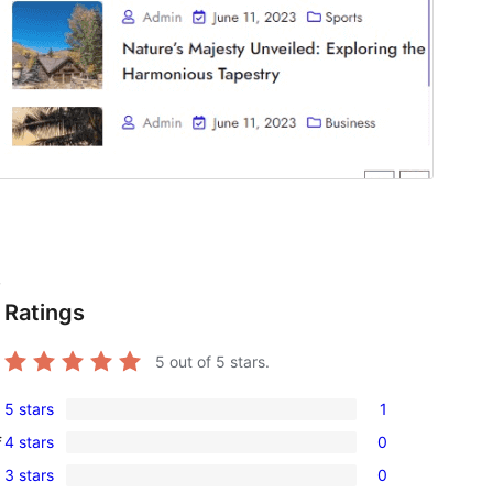
,
Ratings
5
out of 5 stars.
5 stars
1
1
4 stars
0
f
5-
0
3 stars
0
star
4-
0