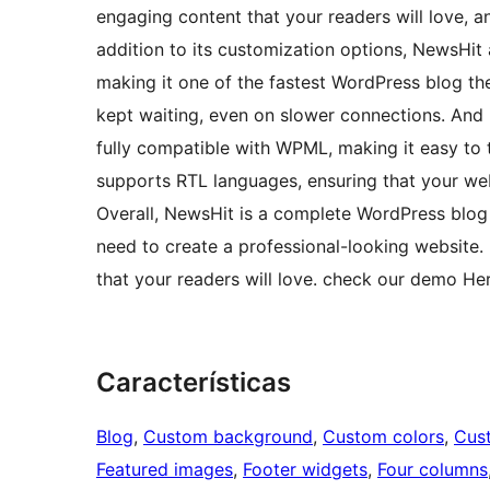
engaging content that your readers will love, a
addition to its customization options, NewsHit 
making it one of the fastest WordPress blog th
kept waiting, even on slower connections. And i
fully compatible with WPML, making it easy to t
supports RTL languages, ensuring that your web
Overall, NewsHit is a complete WordPress blog 
need to create a professional-looking website.
that your readers will love. check our demo He
Características
Blog
, 
Custom background
, 
Custom colors
, 
Cus
Featured images
, 
Footer widgets
, 
Four columns