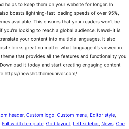
nd helps to keep them on your website for longer. In
also boasts lightning-fast loading speeds of over 95%,
emes available. This ensures that your readers won’t be
f you’re looking to reach a global audience, NewsHit is
ranslate your content into multiple languages. It also
site looks great no matter what language it’s viewed in.
theme that provides all the features and functionality you
 Download it today and start creating engaging content
re https://newshit.themeuniver.com/
tom header
, 
Custom logo
, 
Custom menu
, 
Editor style
, 
, 
Full width template
, 
Grid layout
, 
Left sidebar
, 
News
, 
One