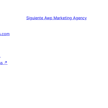
Siguiente
Awp Marketing Agency
s.com
↗
ss
↗