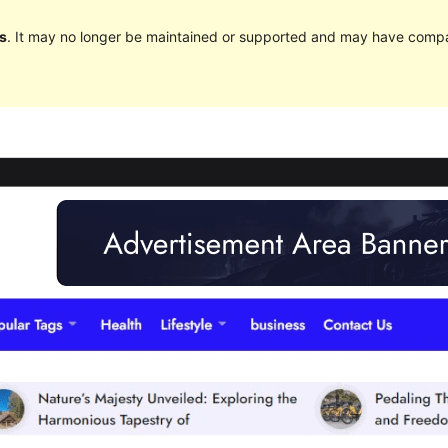
s
. It may no longer be maintained or supported and may have compat