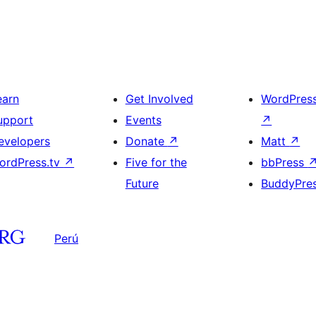
earn
Get Involved
WordPres
upport
Events
↗
evelopers
Donate
↗
Matt
↗
ordPress.tv
↗
Five for the
bbPress
Future
BuddyPre
Perú