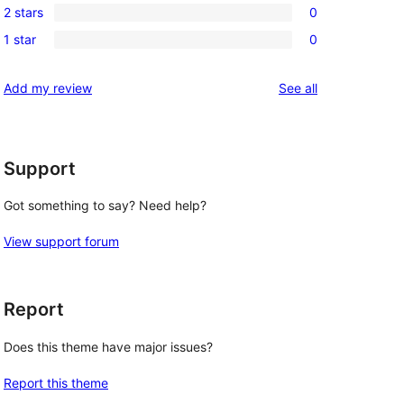
review
2 stars
0
star
3-
0
reviews
1 star
0
star
2-
0
reviews
star
1-
reviews
Add my review
See all
reviews
star
reviews
Support
Got something to say? Need help?
View support forum
Report
Does this theme have major issues?
Report this theme