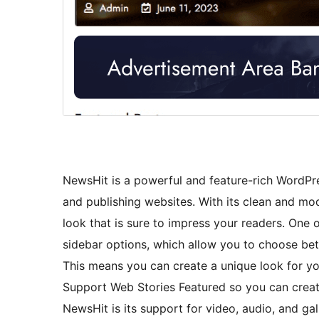
NewsHit is a powerful and feature-rich WordPre
and publishing websites. With its clean and mo
look that is sure to impress your readers. One 
sidebar options, which allow you to choose betwe
This means you can create a unique look for yo
Support Web Stories Featured so you can creat
NewsHit is its support for video, audio, and ga