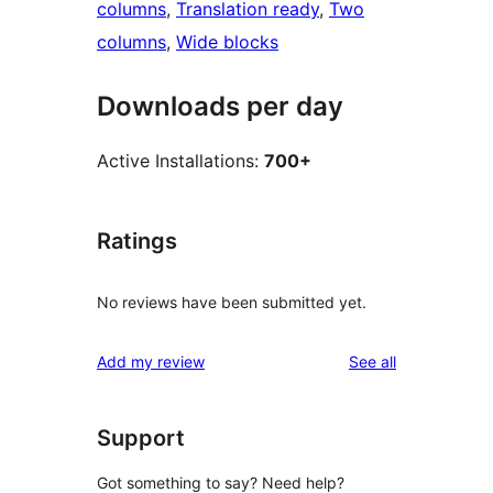
columns
, 
Translation ready
, 
Two
columns
, 
Wide blocks
Downloads per day
Active Installations:
700+
Ratings
No reviews have been submitted yet.
reviews
Add my review
See all
Support
Got something to say? Need help?