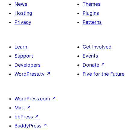
News
Themes
Hosting
Plugins
Privacy
Patterns
Learn
Get Involved
Support
Events
Developers
Donate
↗
WordPress.tv
↗
Five for the Future
WordPress.com
↗
Matt
↗
bbPress
↗
BuddyPress
↗