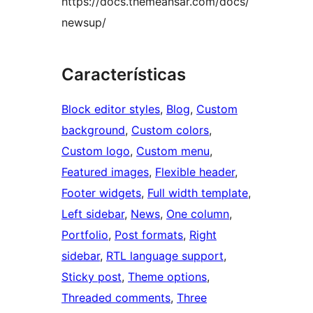
https://docs.themeansar.com/docs/
newsup/
Características
Block editor styles
, 
Blog
, 
Custom
background
, 
Custom colors
, 
Custom logo
, 
Custom menu
, 
Featured images
, 
Flexible header
, 
Footer widgets
, 
Full width template
, 
Left sidebar
, 
News
, 
One column
, 
Portfolio
, 
Post formats
, 
Right
sidebar
, 
RTL language support
, 
Sticky post
, 
Theme options
, 
Threaded comments
, 
Three