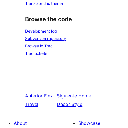
Translate this theme
Browse the code
Development log
Subversion repository
Browse in Trac
Trac tickets
Anterior
Flex
Siguiente
Home
Travel
Decor Style
About
Showcase