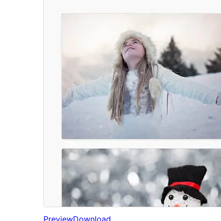
Preview
Download