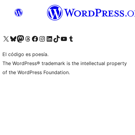
Visit our X (formerly Twitter) account
Visit our Bluesky account
Visit our Mastodon account
Visit our Threads account
Visit our Facebook page
Visit our Instagram account
Visit our LinkedIn account
Visit our TikTok account
Visit our YouTube channel
Visit our Tumblr account
El código es poesía.
The WordPress® trademark is the intellectual property
of the WordPress Foundation.