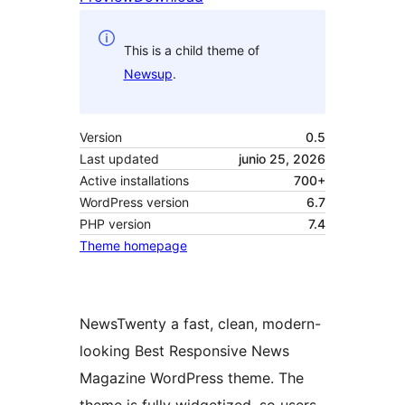
This is a child theme of
Newsup
.
Version
0.5
Last updated
junio 25, 2026
Active installations
700+
WordPress version
6.7
PHP version
7.4
Theme homepage
NewsTwenty a fast, clean, modern-
looking Best Responsive News
Magazine WordPress theme. The