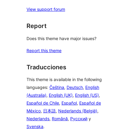
View support forum
Report
Does this theme have major issues?
Report this theme
Traducciones
This theme is available in the following
languages:
Čeština
,
Deutsch
,
English
(Australia)
,
English (UK)
,
English (US)
,
Español de Chile
,
Español
,
Español de
México
,
日本語
,
Nederlands (België)
,
Nederlands
,
Română
,
Русский
y
Svenska
.