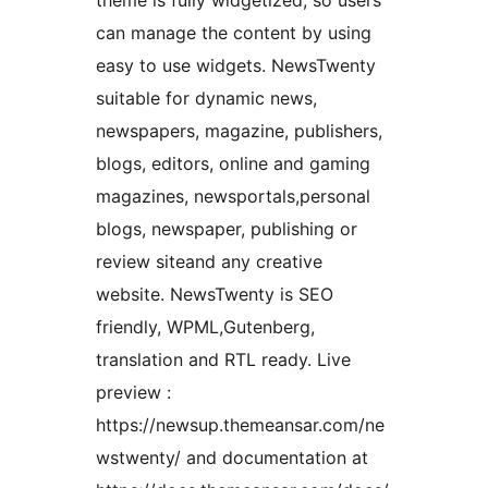
theme is fully widgetized, so users
can manage the content by using
easy to use widgets. NewsTwenty
suitable for dynamic news,
newspapers, magazine, publishers,
blogs, editors, online and gaming
magazines, newsportals,personal
blogs, newspaper, publishing or
review siteand any creative
website. NewsTwenty is SEO
friendly, WPML,Gutenberg,
translation and RTL ready. Live
preview :
https://newsup.themeansar.com/ne
wstwenty/ and documentation at