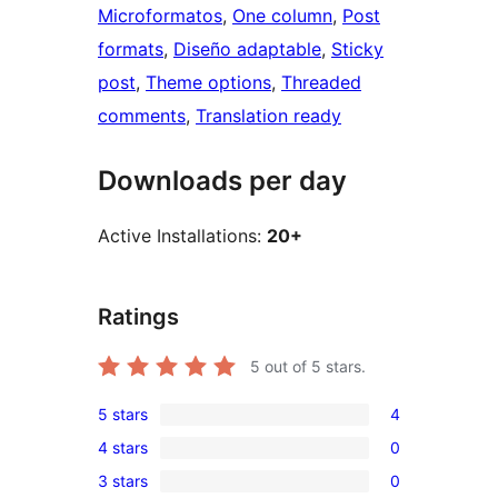
Microformatos
, 
One column
, 
Post
formats
, 
Diseño adaptable
, 
Sticky
post
, 
Theme options
, 
Threaded
comments
, 
Translation ready
Downloads per day
Active Installations:
20+
Ratings
5
out of 5 stars.
5 stars
4
4
4 stars
0
5-
0
3 stars
0
star
4-
0