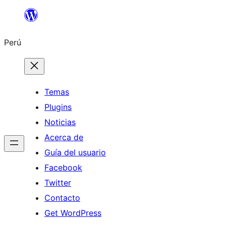
Saltar
al
Perú
contenido
Temas
Plugins
Noticias
Acerca de
Guía del usuario
Facebook
Twitter
Contacto
Get WordPress