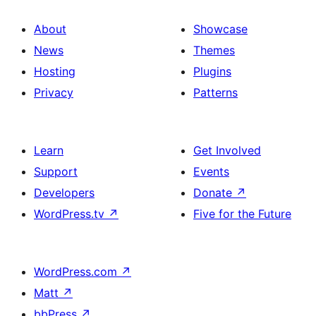
About
Showcase
News
Themes
Hosting
Plugins
Privacy
Patterns
Learn
Get Involved
Support
Events
Developers
Donate
↗
WordPress.tv
↗
Five for the Future
WordPress.com
↗
Matt
↗
bbPress
↗