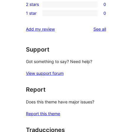
reviews
2 stars
0
star
3-
0
reviews
1 star
0
star
2-
0
reviews
star
1-
reviews
Add my review
See all
reviews
star
reviews
Support
Got something to say? Need help?
View support forum
Report
Does this theme have major issues?
Report this theme
Traducciones