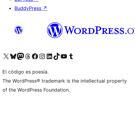
BuddyPress
↗
Visit our X (formerly Twitter) account
Visit our Bluesky account
Visit our Mastodon account
Visit our Threads account
Visit our Facebook page
Visit our Instagram account
Visit our LinkedIn account
Visit our TikTok account
Visit our YouTube channel
Visit our Tumblr account
El código es poesía.
The WordPress® trademark is the intellectual property
of the WordPress Foundation.