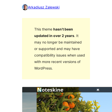
Arkadiusz Zalewski
This theme
hasn’t been
updated in over 2 years
. It
may no longer be maintained
or supported and may have
compatibility issues when used
with more recent versions of
WordPress.