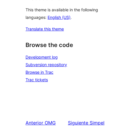
This theme is available in the following
languages:
English (US)
.
Translate this theme
Browse the code
Development log
Subversion repository
Browse in Trac
Trac tickets
Anterior
OMG
Siguiente
Simpel