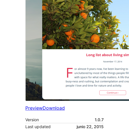
Preview
Download
Version
1.0.7
Last updated
junio 22, 2015