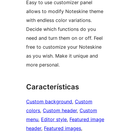
Easy to use customizer panel
allows to modify Noteskine theme
with endless color variations.
Decide which functions do you
need and turn them on or off. Feel
free to customize your Noteskine
as you wish. Make it unique and
more personal.
Características
Custom background
, 
Custom
colors
, 
Custom header
, 
Custom
menu
, 
Editor style
, 
Featured image
header
, 
Featured images
, 