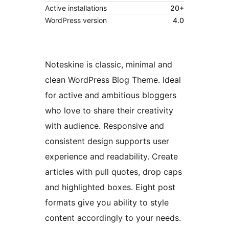
Active installations
20+
WordPress version
4.0
Noteskine is classic, minimal and
clean WordPress Blog Theme. Ideal
for active and ambitious bloggers
who love to share their creativity
with audience. Responsive and
consistent design supports user
experience and readability. Create
articles with pull quotes, drop caps
and highlighted boxes. Eight post
formats give you ability to style
content accordingly to your needs.