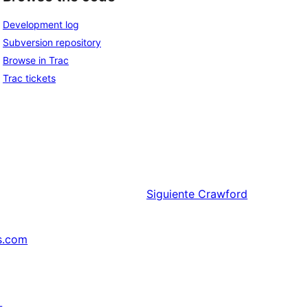
Development log
Subversion repository
Browse in Trac
Trac tickets
Siguiente
Crawford
s.com
↗