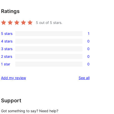
Ratings
5
out of 5 stars.
5 stars
1
1
4 stars
0
5-
0
3 stars
0
star
4-
0
review
2 stars
0
star
3-
0
reviews
1 star
0
star
2-
0
reviews
star
1-
reviews
Add my review
See all
reviews
star
reviews
Support
Got something to say? Need help?