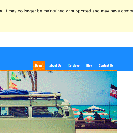
s
. It may no longer be maintained or supported and may have compat