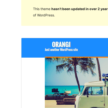
This theme
hasn’t been updated in over 2 year
of WordPress.