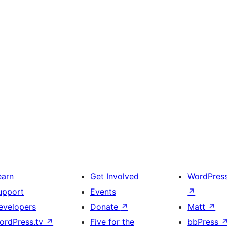
earn
Get Involved
WordPres
upport
Events
↗
evelopers
Donate
↗
Matt
↗
ordPress.tv
↗
Five for the
bbPress