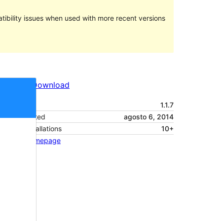
ibility issues when used with more recent versions
Preview
Download
Version
1.1.7
Last updated
agosto 6, 2014
Active installations
10+
Theme homepage