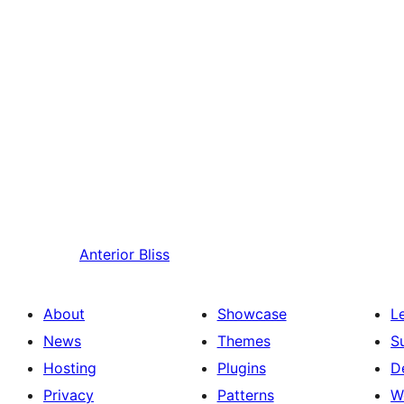
Anterior
Bliss
About
Showcase
L
News
Themes
S
Hosting
Plugins
D
Privacy
Patterns
W