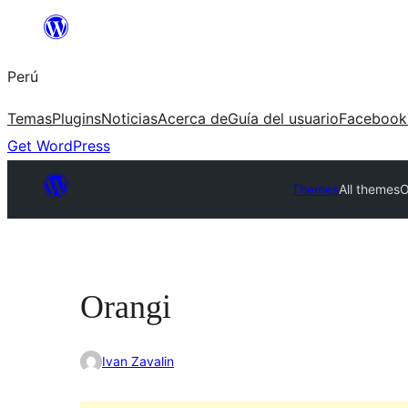
Saltar
al
Perú
contenido
Temas
Plugins
Noticias
Acerca de
Guía del usuario
Facebook
Get WordPress
Themes
All themes
O
Orangi
Ivan Zavalin