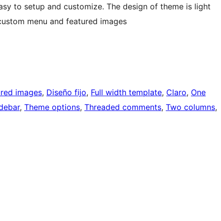
asy to setup and customize. The design of theme is light
, custom menu and featured images
ured images
, 
Diseño fijo
, 
Full width template
, 
Claro
, 
One
idebar
, 
Theme options
, 
Threaded comments
, 
Two columns
, 