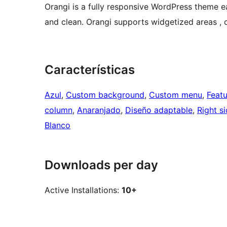
Orangi is a fully responsive WordPress theme e
and clean. Orangi supports widgetized areas 
Características
Azul
, 
Custom background
, 
Custom menu
, 
Feat
column
, 
Anaranjado
, 
Diseño adaptable
, 
Right s
Blanco
Downloads per day
Active Installations:
10+