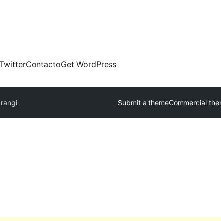
Twitter
Contacto
Get WordPress
rangi
Submit a theme
Commercial th