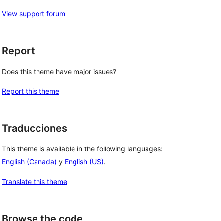
View support forum
Report
Does this theme have major issues?
Report this theme
Traducciones
This theme is available in the following languages:
English (Canada)
y
English (US)
.
Translate this theme
Browse the code