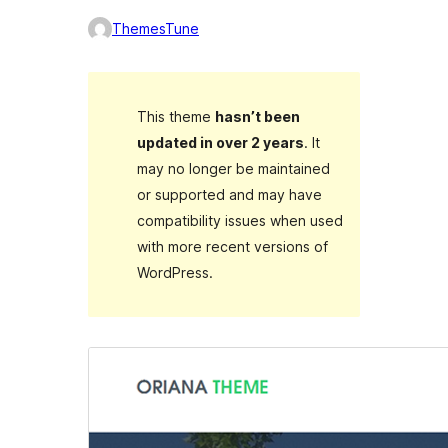
ThemesTune
This theme
hasn’t been
updated in over 2 years
. It
may no longer be maintained
or supported and may have
compatibility issues when used
with more recent versions of
WordPress.