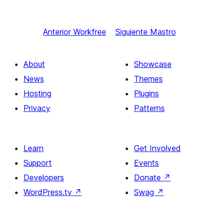
Anterior
Workfree
Siguiente
Mastro
About
Showcase
News
Themes
Hosting
Plugins
Privacy
Patterns
Learn
Get Involved
Support
Events
Developers
Donate
↗
WordPress.tv
↗
Swag
↗