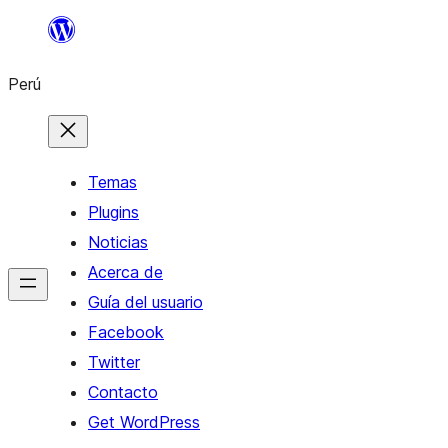
Saltar
al
Perú
contenido
Temas
Plugins
Noticias
Acerca de
Guía del usuario
Facebook
Twitter
Contacto
Get WordPress