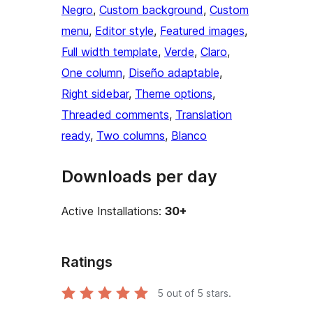
Negro
, 
Custom background
, 
Custom
menu
, 
Editor style
, 
Featured images
, 
Full width template
, 
Verde
, 
Claro
, 
One column
, 
Diseño adaptable
, 
Right sidebar
, 
Theme options
, 
Threaded comments
, 
Translation
ready
, 
Two columns
, 
Blanco
Downloads per day
Active Installations:
30+
Ratings
5
out of 5 stars.