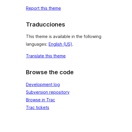
Report this theme
Traducciones
This theme is available in the following
languages:
English (US)
.
Translate this theme
Browse the code
Development log
Subversion repository
Browse in Trac
Trac tickets