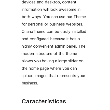
devices and desktop, content
information will look awesome in
both ways. You can use our Theme
for personal or business websites.
OrianaTheme can be easily installed
and configured because it has a
highly convenient admin panel. The
modern structure of the theme
allows you having a large slider on
the home page where you can
upload images that represents your
business.
Características