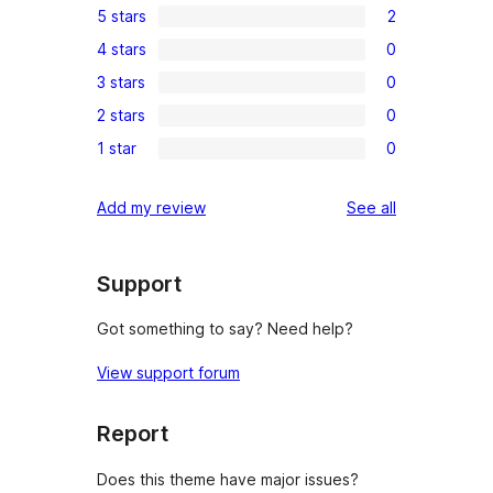
5 stars
2
2
4 stars
0
5-
0
3 stars
0
star
4-
0
reviews
2 stars
0
star
3-
0
reviews
1 star
0
star
2-
0
reviews
star
1-
reviews
Add my review
See all
reviews
star
reviews
Support
Got something to say? Need help?
View support forum
Report
Does this theme have major issues?