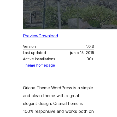
Preview
Download
Version
1.0.3
Last updated
junio 15, 2015
Active installations
30+
Theme homepage
Oriana Theme WordPress is a simple
and clean theme with a great
elegant design. OrianaTheme is
100% responsive and works both on