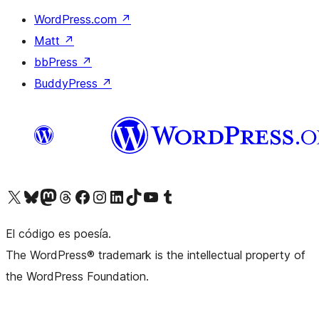
WordPress.com
↗
Matt
↗
bbPress
↗
BuddyPress
↗
Visit our X (formerly Twitter) account
Visit our Bluesky account
Visit our Mastodon account
Visit our Threads account
Visit our Facebook page
Visit our Instagram account
Visit our LinkedIn account
Visit our TikTok account
Visit our YouTube channel
Visit our Tumblr account
El código es poesía.
The WordPress® trademark is the intellectual property of
the WordPress Foundation.