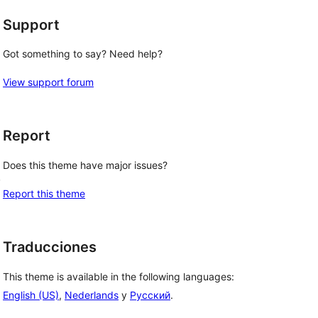
Support
Got something to say? Need help?
View support forum
Report
Does this theme have major issues?
, 
Report this theme
Traducciones
This theme is available in the following languages:
English (US)
,
Nederlands
y
Русский
.