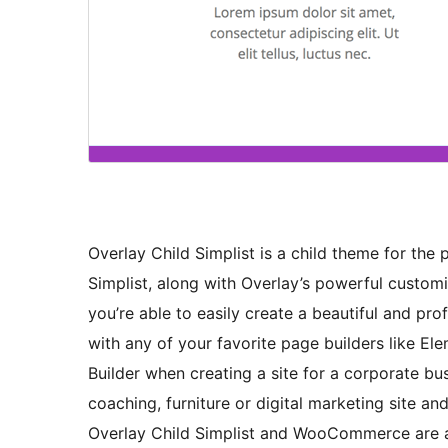
Overlay Child Simplist is a child theme for th
Simplist, along with Overlay’s powerful custom
you’re able to easily create a beautiful and pr
with any of your favorite page builders like Ele
Builder when creating a site for a corporate bus
coaching, furniture or digital marketing site an
Overlay Child Simplist and WooCommerce are 