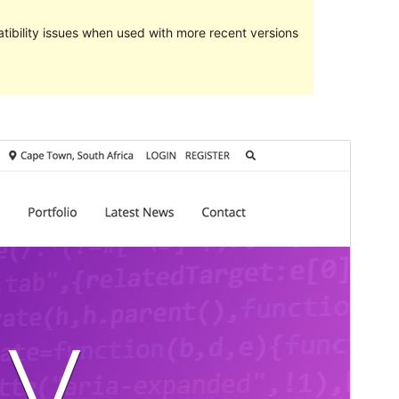
ibility issues when used with more recent versions
Preview
Download
This is a child theme of
Overlay
.
Version
1.1.0
Last updated
mayo 27, 2020
Active installations
200+
Theme homepage