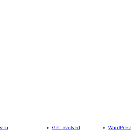
earn
Get Involved
WordPres