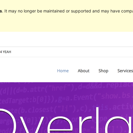
s
. It may no longer be maintained or supported and may have compat