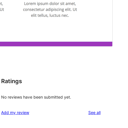
Ratings
No reviews have been submitted yet.
reviews
Add my review
See all