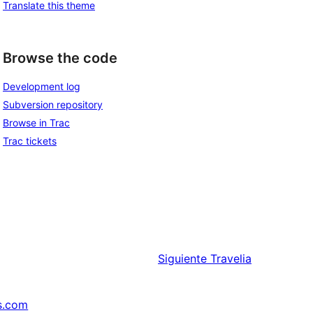
Translate this theme
Browse the code
Development log
Subversion repository
Browse in Trac
Trac tickets
Siguiente
Travelia
s.com