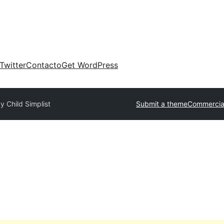
Twitter
Contacto
Get WordPress
y Child Simplist
Submit a theme
Commercia