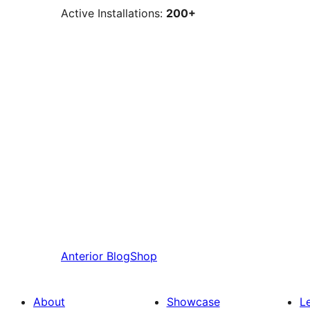
Active Installations:
200+
Anterior
BlogShop
About
Showcase
L