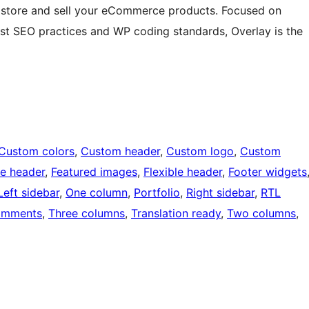
ine store and sell your eCommerce products. Focused on
est SEO practices and WP coding standards, Overlay is the
Custom colors
, 
Custom header
, 
Custom logo
, 
Custom
e header
, 
Featured images
, 
Flexible header
, 
Footer widgets
Left sidebar
, 
One column
, 
Portfolio
, 
Right sidebar
, 
RTL
omments
, 
Three columns
, 
Translation ready
, 
Two columns
, 