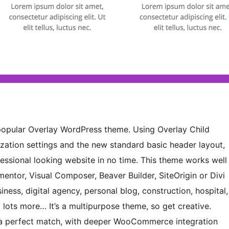
e popular Overlay WordPress theme. Using Overlay Child
ization settings and the new standard basic header layout,
ofessional looking website in no time. This theme works well
mentor, Visual Composer, Beaver Builder, SiteOrigin or Divi
iness, digital agency, personal blog, construction, hospital,
d lots more… It’s a multipurpose theme, so get creative.
a perfect match, with deeper WooCommerce integration