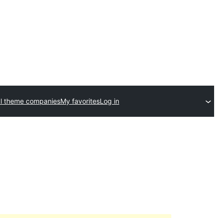
l theme companies
My favorites
Log in