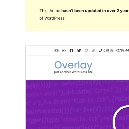
This theme
hasn’t been updated in over 2 year
of WordPress.