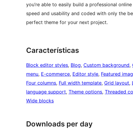
you’re able to easily build a professional onl
speed and usability and coded with only the b
perfect theme for your next project.
Características
Block editor styles
, 
Blog
, 
Custom background
, 
menu
, 
E-commerce
, 
Editor style
, 
Featured imag
Four columns
, 
Full width template
, 
Grid layout
, 
language support
, 
Theme options
, 
Threaded c
Wide blocks
Downloads per day