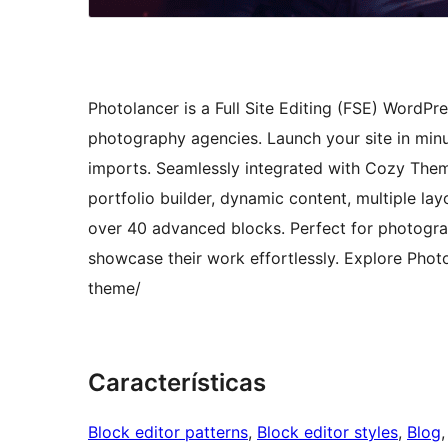
Photolancer is a Full Site Editing (FSE) WordP
photography agencies. Launch your site in minu
imports. Seamlessly integrated with Cozy Them
portfolio builder, dynamic content, multiple layo
over 40 advanced blocks. Perfect for photograp
showcase their work effortlessly. Explore Pho
theme/
Características
Block editor patterns
, 
Block editor styles
, 
Blog
,