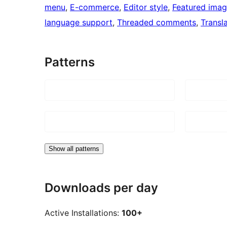
menu
, 
E-commerce
, 
Editor style
, 
Featured ima
language support
, 
Threaded comments
, 
Transl
Patterns
Show all patterns
Downloads per day
Active Installations:
100+