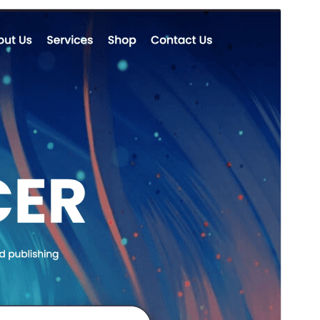
Preview
Download
Version
1.0.0
Last updated
octubre 7, 2024
Active installations
100+
WordPress version
5.9
PHP version
7.0
Theme homepage