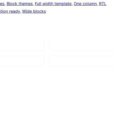
ges
, 
Block themes
, 
Full width template
, 
One column
, 
RTL
ation ready
, 
Wide blocks