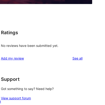
Ratings
No reviews have been submitted yet.
reviews
Add my review
See all
-
Support
Got something to say? Need help?
View support forum
m