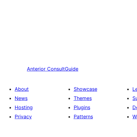
Anterior
ConsultGuide
About
Showcase
L
News
Themes
S
Hosting
Plugins
D
Privacy
Patterns
W