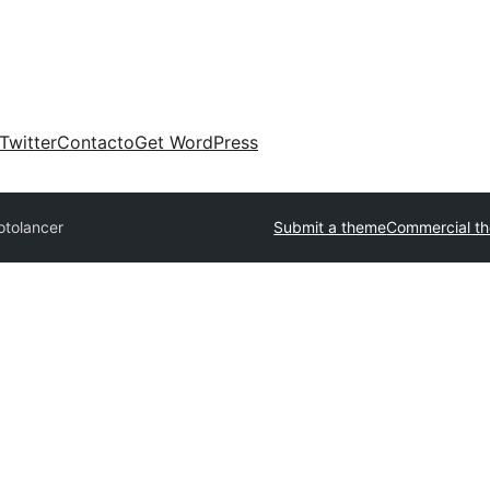
Twitter
Contacto
Get WordPress
otolancer
Submit a theme
Commercial t