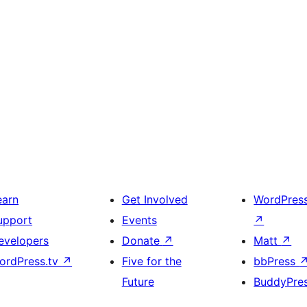
earn
Get Involved
WordPres
upport
Events
↗
evelopers
Donate
↗
Matt
↗
ordPress.tv
↗
Five for the
bbPress
Future
BuddyPre