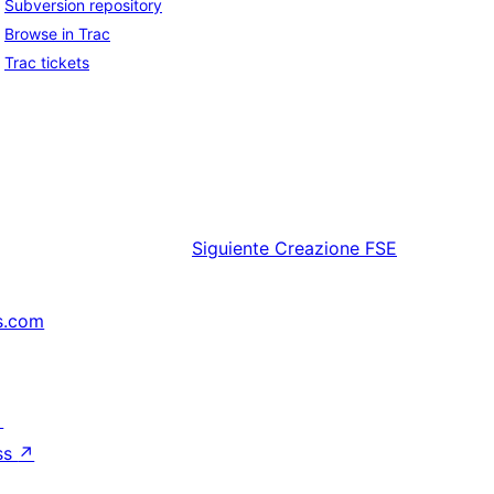
Subversion repository
Browse in Trac
Trac tickets
Siguiente
Creazione FSE
s.com
↗
ss
↗