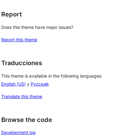
Report
Does this theme have major issues?
Report this theme
Traducciones
This theme is available in the following languages:
English (US)
y
Русский
.
Translate this theme
Browse the code
Development log