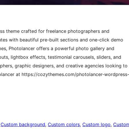
ress theme crafted for freelance photographers and
tes with beautiful pre-built sections and one-click demo
es, Photolancer offers a powerful photo gallery and
uts, lightbox effects, testimonial carousels, sliders, and
hers, graphic designers, and creative agencies looking to
tolancer at https://cozythemes.com/photolancer-wordpress
 
Custom background
, 
Custom colors
, 
Custom logo
, 
Custo