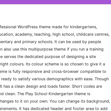
rofessional WordPress theme made for kindergartens,
ucation, academy, teaching, high school, childcare centres,
mentary and primary schools. It can be used by people
n also use this multipurpose theme if you run a training
me serves the dedicated purpose of designing a site
right colours. Its colour scheme is so chosen to give it a
theme is fully responsive and cross-browser compatible to
on ready to satisfy various demographics with ease. Though
. It has a clean design and loads faster. Short codes are
nd clean. The Play School Kindergarten theme is
hanges to it on your own. You can change its background,
quirements. It has dedicated header and footer area to add