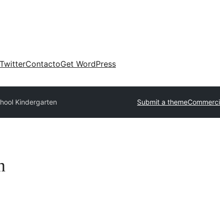
Twitter
Contacto
Get WordPress
hool Kindergarten
Submit a theme
Commerci
n