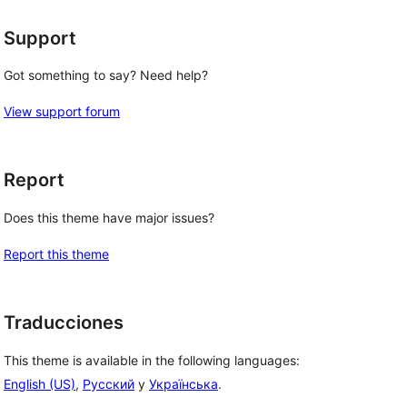
Support
Got something to say? Need help?
View support forum
Report
Does this theme have major issues?
Report this theme
Traducciones
This theme is available in the following languages:
English (US)
,
Русский
y
Українська
.