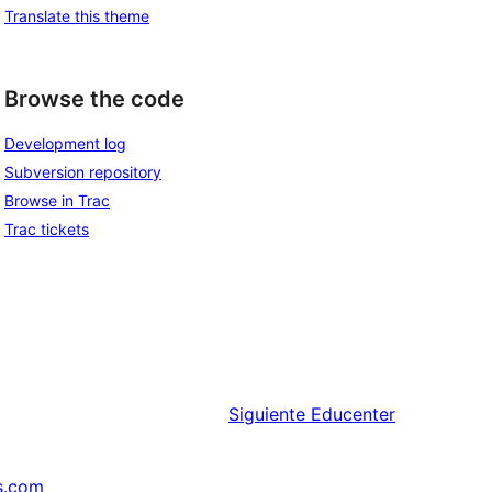
Translate this theme
Browse the code
Development log
Subversion repository
Browse in Trac
Trac tickets
Siguiente
Educenter
s.com