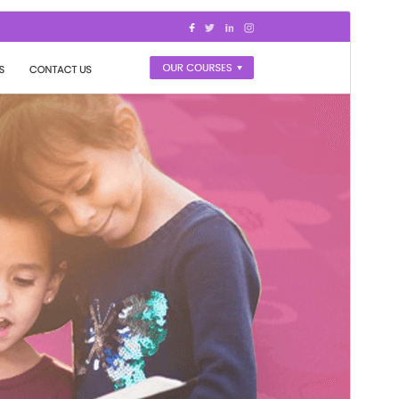
Preview
Download
Version
0.7.3
Last updated
julio 22, 2026
Active installations
100+
PHP version
7.2
Theme homepage