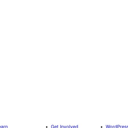
earn
Get Involved
WordPres