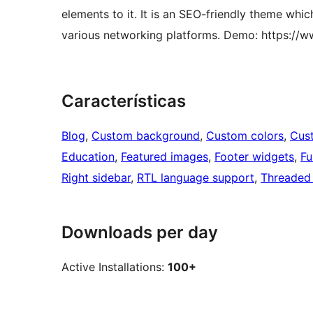
elements to it. It is an SEO-friendly theme whi
various networking platforms. Demo: https:/
Características
Blog
, 
Custom background
, 
Custom colors
, 
Cus
Education
, 
Featured images
, 
Footer widgets
, 
Fu
Right sidebar
, 
RTL language support
, 
Threaded
Downloads per day
Active Installations:
100+