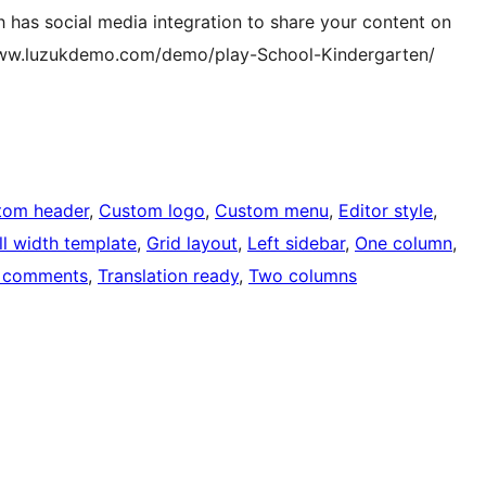
ch has social media integration to share your content on
/www.luzukdemo.com/demo/play-School-Kindergarten/
tom header
, 
Custom logo
, 
Custom menu
, 
Editor style
, 
ll width template
, 
Grid layout
, 
Left sidebar
, 
One column
, 
 comments
, 
Translation ready
, 
Two columns