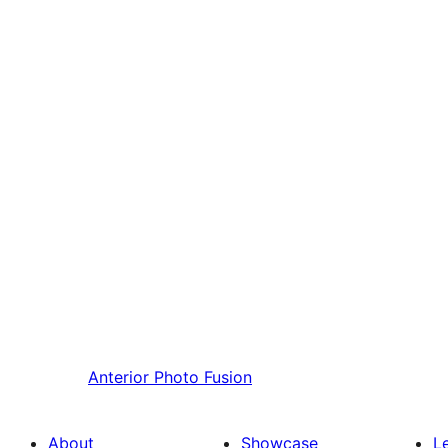
Anterior
Photo Fusion
About
Showcase
L