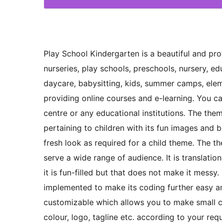
Play School Kindergarten is a beautiful and p
nurseries, play schools, preschools, nursery, ed
daycare, babysitting, kids, summer camps, ele
providing online courses and e-learning. You ca
centre or any educational institutions. The the
pertaining to children with its fun images and b
fresh look as required for a child theme. The 
serve a wide range of audience. It is translati
it is fun-filled but that does not make it messy
implemented to make its coding further easy a
customizable which allows you to make small c
colour, logo, tagline etc. according to your re