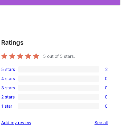
Ratings
5
out of 5 stars.
5 stars
2
2
4 stars
0
5-
0
3 stars
0
star
4-
0
reviews
2 stars
0
star
3-
0
reviews
1 star
0
star
2-
0
reviews
star
1-
reviews
Add my review
See all
reviews
star
reviews