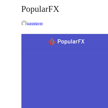
PopularFX
pagelayer