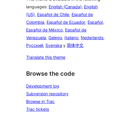
languages:
English (Canada)
,
English
(US)
,
Español de Chile
,
Español de
Colombia
,
Español de Ecuador
,
Español
,
Español de México
,
Español de
Venezuela
,
Galego
,
Italiano
,
Nederlands
,
Русский
,
Svenska
y
简体中文
.
Translate this theme
Browse the code
Development log
Subversion repository
Browse in Trac
Trac tickets