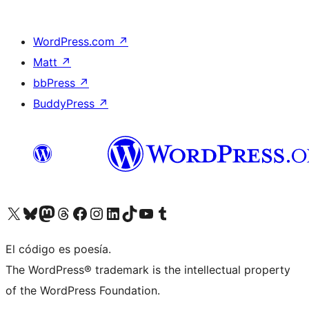
WordPress.com
↗
Matt
↗
bbPress
↗
BuddyPress
↗
Visit our X (formerly Twitter) account
Visit our Bluesky account
Visit our Mastodon account
Visit our Threads account
Visit our Facebook page
Visit our Instagram account
Visit our LinkedIn account
Visit our TikTok account
Visit our YouTube channel
Visit our Tumblr account
El código es poesía.
The WordPress® trademark is the intellectual property
of the WordPress Foundation.