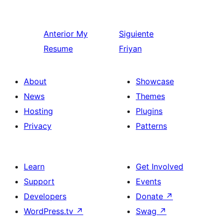
Anterior
My
Siguiente
Resume
Friyan
About
Showcase
News
Themes
Hosting
Plugins
Privacy
Patterns
Learn
Get Involved
Support
Events
Developers
Donate
↗
WordPress.tv
↗
Swag
↗