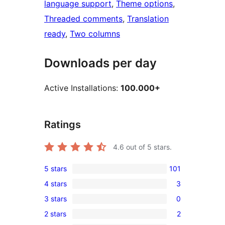
language support
, 
Theme options
, 
Threaded comments
, 
Translation
ready
, 
Two columns
Downloads per day
Active Installations:
100.000+
Ratings
4.6
out of 5 stars.
5 stars
101
101
4 stars
3
5-
3
3 stars
0
star
4-
0
reviews
2 stars
2
star
3-
2