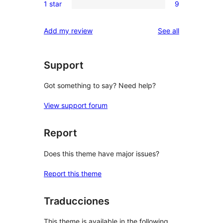
reviews
1 star
9
star
2-
9
reviews
star
1-
reviews
Add my review
See all
reviews
star
reviews
Support
Got something to say? Need help?
View support forum
Report
Does this theme have major issues?
Report this theme
Traducciones
This theme is available in the following