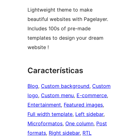
Lightweight theme to make
beautiful websites with Pagelayer.
Includes 100s of pre-made
templates to design your dream
website !
Características
Blog
, 
Custom background
, 
Custom
logo
, 
Custom menu
, 
E-commerce
, 
Entertainment
, 
Featured images
, 
Full width template
, 
Left sidebar
, 
Microformatos
, 
One column
, 
Post
formats
, 
Right sidebar
, 
RTL