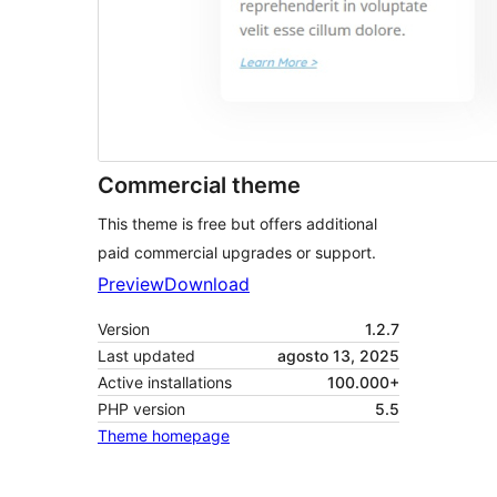
Commercial theme
This theme is free but offers additional
paid commercial upgrades or support.
Preview
Download
Version
1.2.7
Last updated
agosto 13, 2025
Active installations
100.000+
PHP version
5.5
Theme homepage