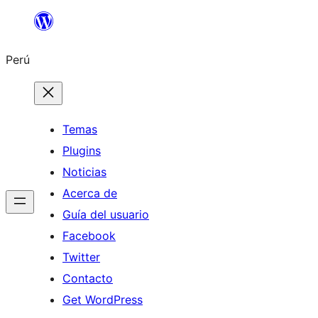
Saltar
al
Perú
contenido
Temas
Plugins
Noticias
Acerca de
Guía del usuario
Facebook
Twitter
Contacto
Get WordPress