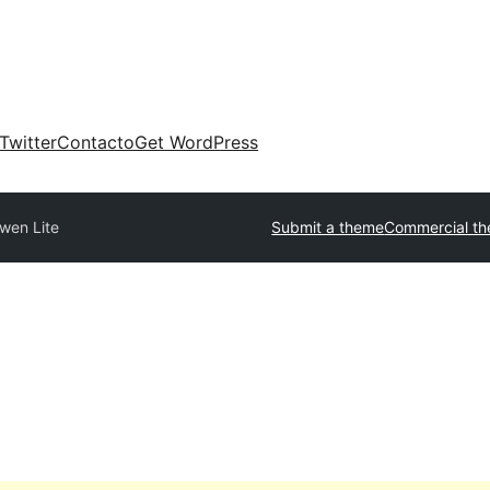
Twitter
Contacto
Get WordPress
wen Lite
Submit a theme
Commercial t