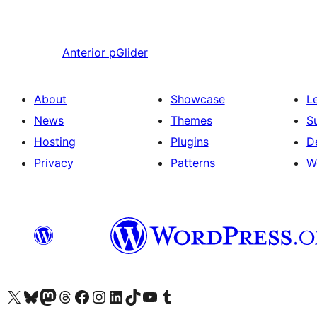
Anterior
pGlider
About
Showcase
L
News
Themes
S
Hosting
Plugins
D
Privacy
Patterns
W
Visit our X (formerly Twitter) account
Visit our Bluesky account
Visit our Mastodon account
Visit our Threads account
Visit our Facebook page
Visit our Instagram account
Visit our LinkedIn account
Visit our TikTok account
Visit our YouTube channel
Visit our Tumblr account