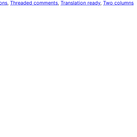
ons
, 
Threaded comments
, 
Translation ready
, 
Two columns