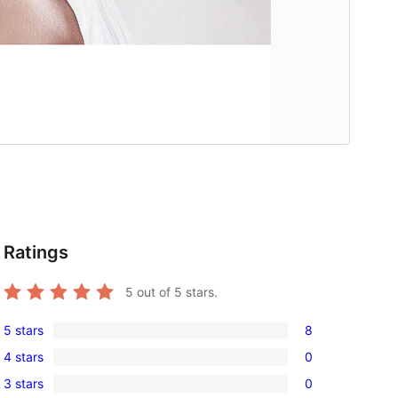
Ratings
5
out of 5 stars.
5 stars
8
8
4 stars
0
5-
0
3 stars
0
star
4-
0