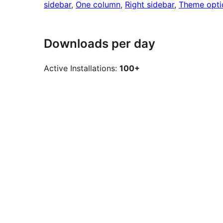
sidebar
, 
One column
, 
Right sidebar
, 
Theme opti
Downloads per day
Active Installations:
100+