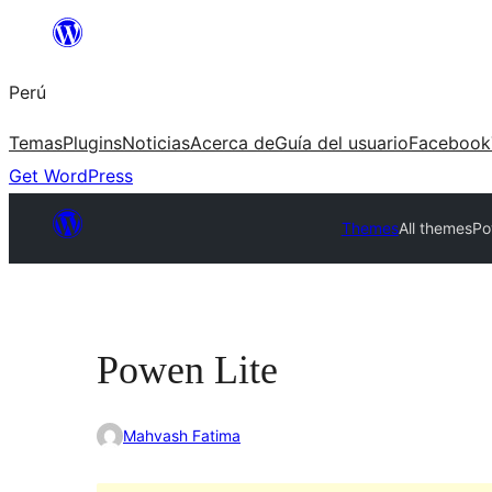
Saltar
al
Perú
contenido
Temas
Plugins
Noticias
Acerca de
Guía del usuario
Facebook
Get WordPress
Themes
All themes
Po
Powen Lite
Mahvash Fatima