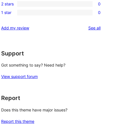
reviews
2 stars
0
star
3-
0
reviews
1 star
0
star
2-
0
reviews
star
1-
reviews
Add my review
See all
reviews
star
reviews
Support
Got something to say? Need help?
View support forum
Report
Does this theme have major issues?
Report this theme