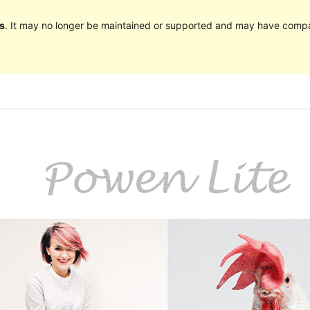
s
. It may no longer be maintained or supported and may have compat