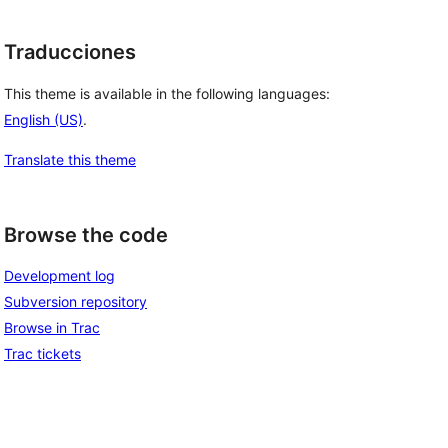
Traducciones
This theme is available in the following languages:
English (US)
.
Translate this theme
Browse the code
Development log
Subversion repository
Browse in Trac
Trac tickets