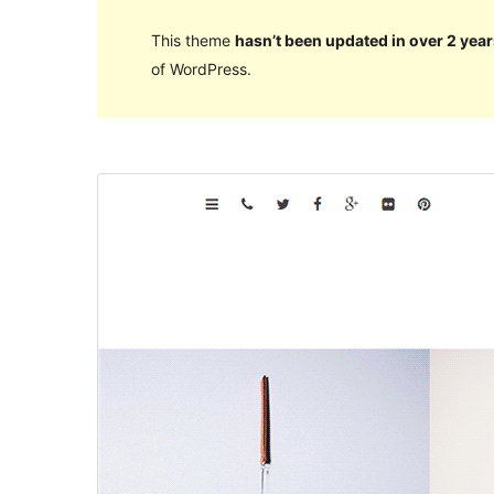
This theme
hasn’t been updated in over 2 year
of WordPress.