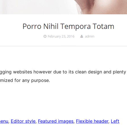
gging websites however due to its clean design and plenty
omized for any purpose.
menu
, 
Editor style
, 
Featured images
, 
Flexible header
, 
Left