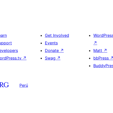
earn
Get Involved
WordPres
upport
Events
↗
evelopers
Donate
↗
Matt
↗
ordPress.tv
↗
Swag
↗
bbPress
BuddyPre
Perú