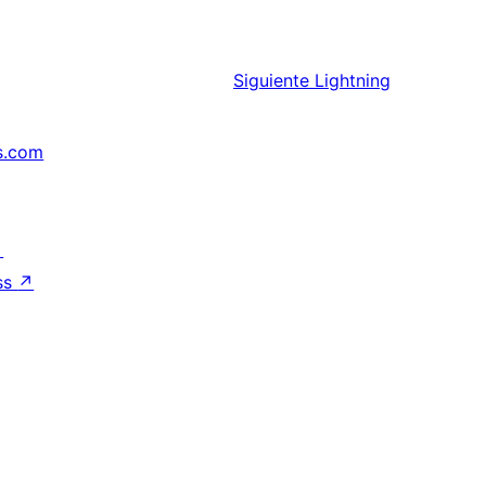
Siguiente
Lightning
s.com
↗
ss
↗