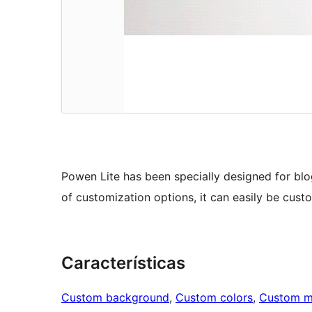
Powen Lite has been specially designed for blo
of customization options, it can easily be cust
Características
Custom background
, 
Custom colors
, 
Custom 