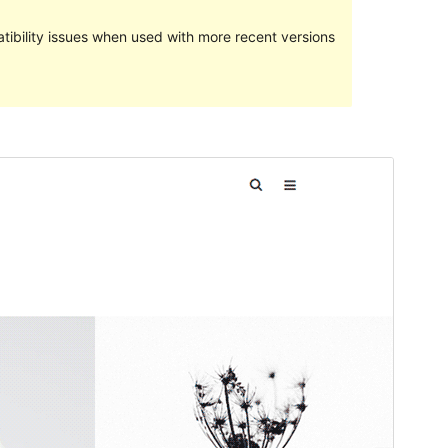
ibility issues when used with more recent versions
Preview
Download
Version
1.9.7
Last updated
noviembre 14, 2017
Active installations
100+
WordPress version
4.0
Theme homepage