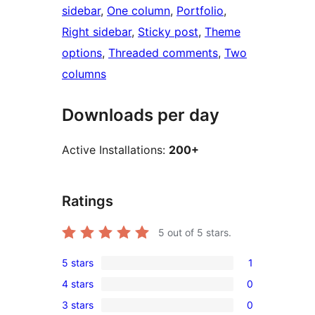
sidebar
, 
One column
, 
Portfolio
, 
Right sidebar
, 
Sticky post
, 
Theme
options
, 
Threaded comments
, 
Two
columns
Downloads per day
Active Installations:
200+
Ratings
5
out of 5 stars.
5 stars
1
1
4 stars
0
5-
0
3 stars
0
star
4-
0