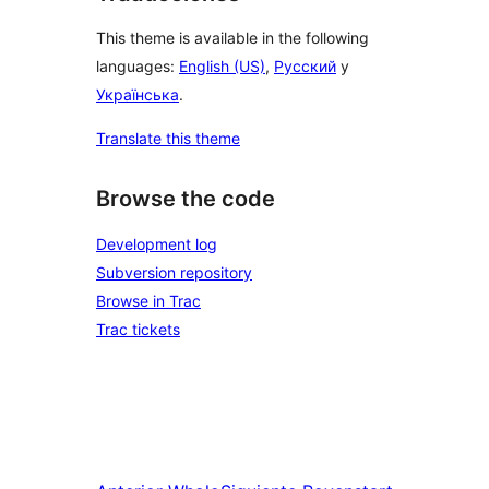
This theme is available in the following
languages:
English (US)
,
Русский
y
Українська
.
Translate this theme
Browse the code
Development log
Subversion repository
Browse in Trac
Trac tickets