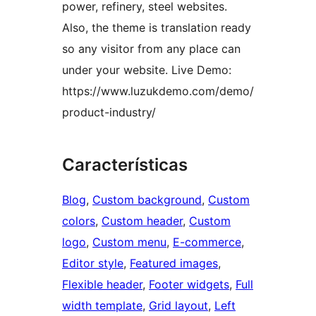
power, refinery, steel websites.
Also, the theme is translation ready
so any visitor from any place can
under your website. Live Demo:
https://www.luzukdemo.com/demo/
product-industry/
Características
Blog
, 
Custom background
, 
Custom
colors
, 
Custom header
, 
Custom
logo
, 
Custom menu
, 
E-commerce
, 
Editor style
, 
Featured images
, 
Flexible header
, 
Footer widgets
, 
Full
width template
, 
Grid layout
, 
Left