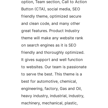
option, Team section, Call to Action
Button (CTA), social media, SEO
friendly theme, optimized secure
and clean code, and many other
great features. Product Industry
theme will make any website rank
on search engines as it is SEO
friendly and thoroughly optimized.
It gives support and well function
to websites. Our team is passionate
to serve the best. This theme is a
best for automotive, chemical,
engineering, factory, Gas and Oil,
heavy industry, industrial, industry,
machinery, mechanical, plastic,