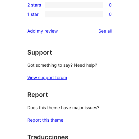
review
2 stars
0
star
3-
0
reviews
1 star
0
star
2-
0
reviews
star
1-
reviews
Add my review
See all
reviews
star
reviews
Support
Got something to say? Need help?
View support forum
Report
Does this theme have major issues?
Report this theme
Traducciones