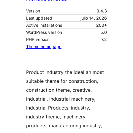
Version
0.4.3
Last updated
julio 14, 2026
Active installations
200+
WordPress version
5.0
PHP version
7.2
Theme homepage
Product Industry the ideal an most
suitable theme for construction,
construction theme, creative,
industrial, industrial machinery,
Industrial Products, industry,
industry theme, machinery
products, manufacturing industry,