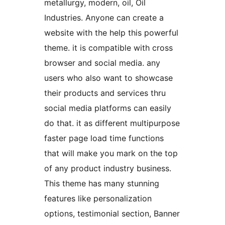
metallurgy, modern, oil, Oil
Industries. Anyone can create a
website with the help this powerful
theme. it is compatible with cross
browser and social media. any
users who also want to showcase
their products and services thru
social media platforms can easily
do that. it as different multipurpose
faster page load time functions
that will make you mark on the top
of any product industry business.
This theme has many stunning
features like personalization
options, testimonial section, Banner