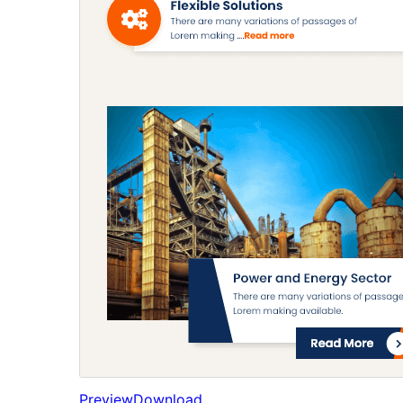
Preview
Download