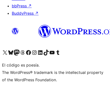
bbPress
↗
BuddyPress
↗
Visit our X (formerly Twitter) account
Visit our Bluesky account
Visit our Mastodon account
Visit our Threads account
Visit our Facebook page
Visit our Instagram account
Visit our LinkedIn account
Visit our TikTok account
Visit our YouTube channel
Visit our Tumblr account
El código es poesía.
The WordPress® trademark is the intellectual property
of the WordPress Foundation.