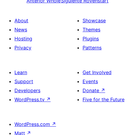
Anterior
Whole
Siguiente
Rovenstart
About
Showcase
News
Themes
Hosting
Plugins
Privacy
Patterns
Learn
Get Involved
Support
Events
Developers
Donate
↗
WordPress.tv
↗
Five for the Future
WordPress.com
↗
Matt
↗