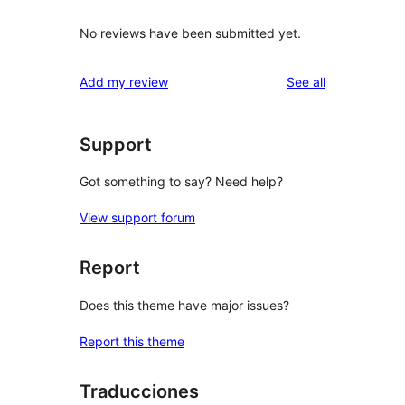
No reviews have been submitted yet.
reviews
Add my review
See all
Support
Got something to say? Need help?
View support forum
Report
Does this theme have major issues?
Report this theme
Traducciones