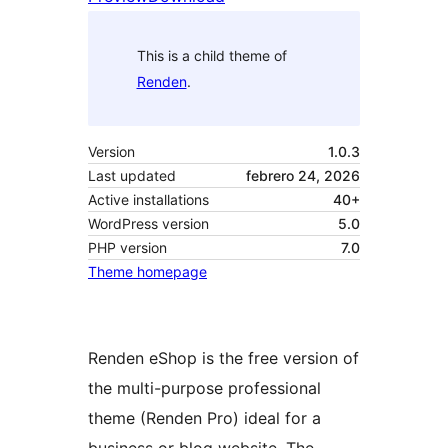
This is a child theme of
Renden
.
Version
1.0.3
Last updated
febrero 24, 2026
Active installations
40+
WordPress version
5.0
PHP version
7.0
Theme homepage
Renden eShop is the free version of
the multi-purpose professional
theme (Renden Pro) ideal for a