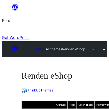
Saltar
al
Perú
contenido
Get WordPress
Themes
All themes
Renden eShop
Renden eShop
ThinkUpThemes