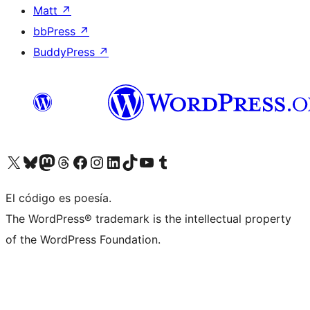
Matt
↗
bbPress
↗
BuddyPress
↗
Visit our X (formerly Twitter) account
Visit our Bluesky account
Visit our Mastodon account
Visit our Threads account
Visit our Facebook page
Visit our Instagram account
Visit our LinkedIn account
Visit our TikTok account
Visit our YouTube channel
Visit our Tumblr account
El código es poesía.
The WordPress® trademark is the intellectual property
of the WordPress Foundation.