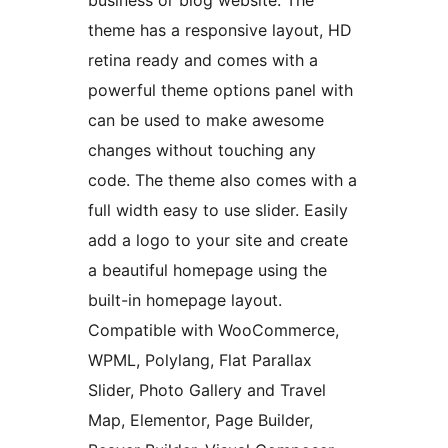
business or blog website. The
theme has a responsive layout, HD
retina ready and comes with a
powerful theme options panel with
can be used to make awesome
changes without touching any
code. The theme also comes with a
full width easy to use slider. Easily
add a logo to your site and create
a beautiful homepage using the
built-in homepage layout.
Compatible with WooCommerce,
WPML, Polylang, Flat Parallax
Slider, Photo Gallery and Travel
Map, Elementor, Page Builder,