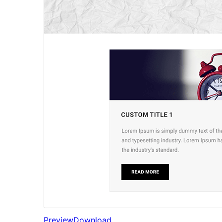
Preview
Download