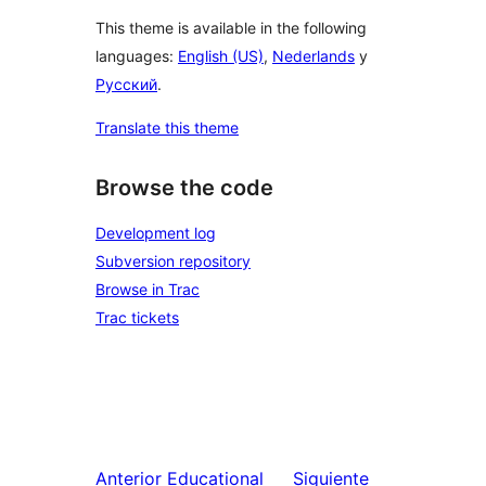
This theme is available in the following
languages:
English (US)
,
Nederlands
y
Русский
.
Translate this theme
Browse the code
Development log
Subversion repository
Browse in Trac
Trac tickets
Anterior
Educational
Siguiente