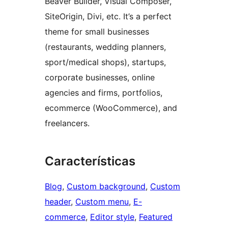
Beaver Builder, Visual Composer,
SiteOrigin, Divi, etc. It’s a perfect
theme for small businesses
(restaurants, wedding planners,
sport/medical shops), startups,
corporate businesses, online
agencies and firms, portfolios,
ecommerce (WooCommerce), and
freelancers.
Características
Blog
, 
Custom background
, 
Custom
header
, 
Custom menu
, 
E-
commerce
, 
Editor style
, 
Featured