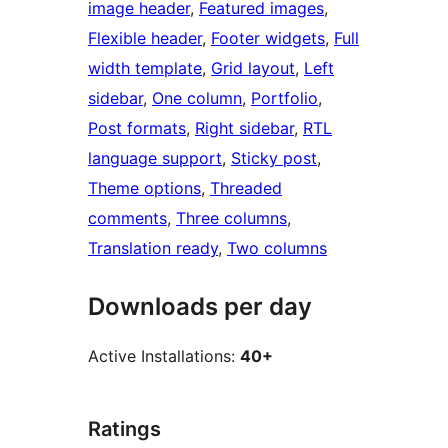
image header
, 
Featured images
, 
Flexible header
, 
Footer widgets
, 
Full
width template
, 
Grid layout
, 
Left
sidebar
, 
One column
, 
Portfolio
, 
Post formats
, 
Right sidebar
, 
RTL
language support
, 
Sticky post
, 
Theme options
, 
Threaded
comments
, 
Three columns
, 
Translation ready
, 
Two columns
Downloads per day
Active Installations:
40+
Ratings