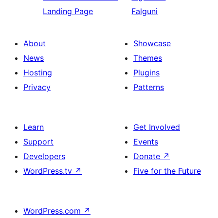
Landing Page
Falguni
About
Showcase
News
Themes
Hosting
Plugins
Privacy
Patterns
Learn
Get Involved
Support
Events
Developers
Donate
↗
WordPress.tv
↗
Five for the Future
WordPress.com
↗