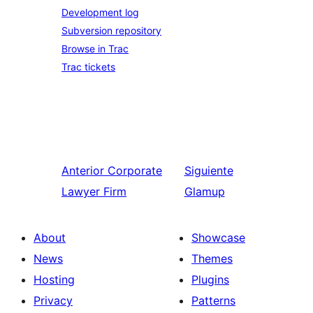
Development log
Subversion repository
Browse in Trac
Trac tickets
Anterior
Corporate
Siguiente
Lawyer Firm
Glamup
About
Showcase
News
Themes
Hosting
Plugins
Privacy
Patterns