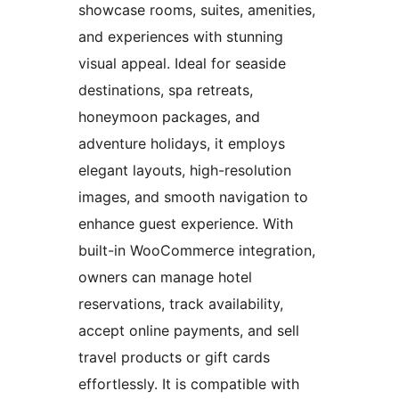
showcase rooms, suites, amenities,
and experiences with stunning
visual appeal. Ideal for seaside
destinations, spa retreats,
honeymoon packages, and
adventure holidays, it employs
elegant layouts, high-resolution
images, and smooth navigation to
enhance guest experience. With
built-in WooCommerce integration,
owners can manage hotel
reservations, track availability,
accept online payments, and sell
travel products or gift cards
effortlessly. It is compatible with