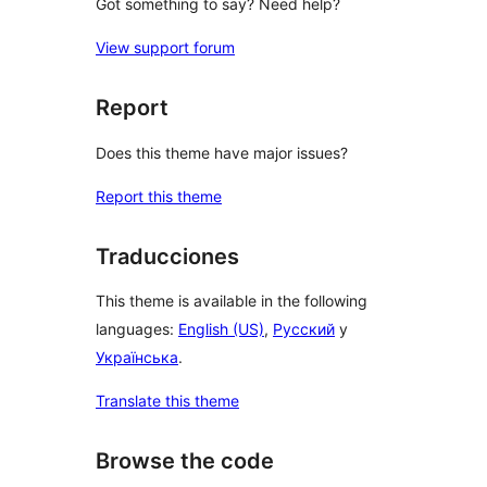
Got something to say? Need help?
View support forum
Report
Does this theme have major issues?
Report this theme
Traducciones
This theme is available in the following
languages:
English (US)
,
Русский
y
Українська
.
Translate this theme
Browse the code