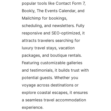
popular tools like Contact Form 7,
Bookly, The Events Calendar, and
Mailchimp for bookings,
scheduling, and newsletters. Fully
responsive and SEO-optimized, it
attracts travelers searching for
luxury travel stays, vacation
packages, and boutique rentals.
Featuring customizable galleries
and testimonials, it builds trust with
potential guests. Whether you
voyage across destinations or
explore coastal escapes, it ensures
a seamless travel accommodation
experience.