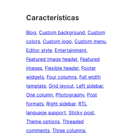
Características
Blog
, 
Custom background
, 
Custom
colors
, 
Custom logo
, 
Custom menu
, 
Editor style
, 
Entertainment
, 
Featured image header
, 
Featured
images
, 
Flexible header
, 
Footer
widgets
, 
Four columns
, 
Full width
template
, 
Grid layout
, 
Left sidebar
, 
One column
, 
Photography
, 
Post
formats
, 
Right sidebar
, 
RTL
language support
, 
Sticky post
, 
Theme options
, 
Threaded
comments
, 
Three columns
, 