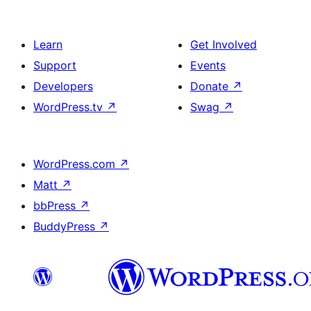
Learn
Get Involved
Support
Events
Developers
Donate
↗
WordPress.tv
↗
Swag
↗
WordPress.com
↗
Matt
↗
bbPress
↗
BuddyPress
↗