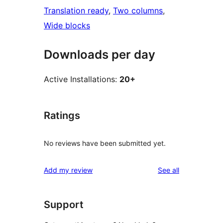
Translation ready
, 
Two columns
, 
Wide blocks
Downloads per day
Active Installations:
20+
Ratings
No reviews have been submitted yet.
reviews
Add my review
See all
Support