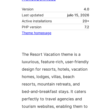
Version
4.0
Last updated
julio 15, 2026
Active installations
20+
PHP version
7.2
Theme homepage
The Resort Vacation theme is a
luxurious, feature-rich, user-friendly
design for resorts, hotels, vacation
homes, lodges, villas, beach
resorts, mountain retreats, and
bed-and-breakfast stays. It caters
perfectly to travel agencies and
tourism websites, enabling them to