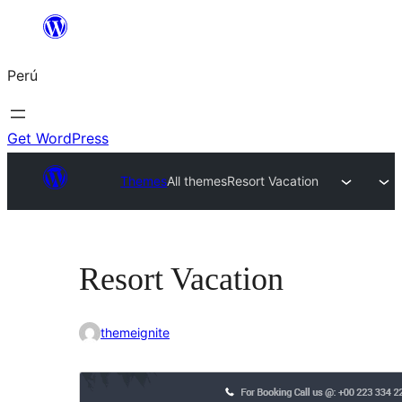
Saltar
al
Perú
contenido
Get WordPress
Themes
All themes
Resort Vacation
Resort Vacation
themeignite