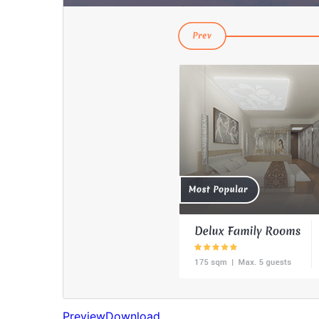
Preview
Download