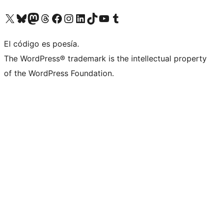
Visit our X (formerly Twitter) account
Visit our Bluesky account
Visit our Mastodon account
Visit our Threads account
Visit our Facebook page
Visit our Instagram account
Visit our LinkedIn account
Visit our TikTok account
Visit our YouTube channel
Visit our Tumblr account
El código es poesía.
The WordPress® trademark is the intellectual property
of the WordPress Foundation.