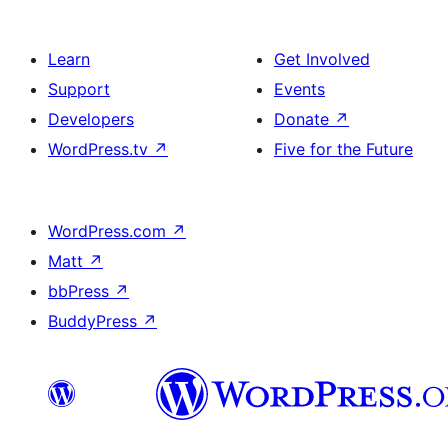
Learn
Get Involved
Support
Events
Developers
Donate
↗
WordPress.tv
↗
Five for the Future
WordPress.com
↗
Matt
↗
bbPress
↗
BuddyPress
↗