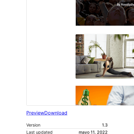
Preview
Download
Version
1.3
Last updated
mayo 11, 2022