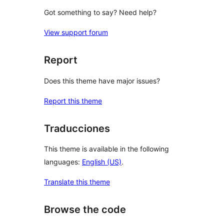
Got something to say? Need help?
View support forum
Report
Does this theme have major issues?
Report this theme
Traducciones
This theme is available in the following
languages:
English (US)
.
Translate this theme
Browse the code