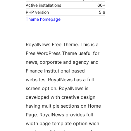
Active installations
60+
PHP version
5.6
Theme homepage
RoyalNews Free Theme. This is a
Free WordPress Theme useful for
news, corporate and agency and
Finance Institutional based
websites. RoyalNews has a full
screen option. RoyalNews is
developed with creative design
having multiple sections on Home
Page. RoyalNews provides full
width page template option wich