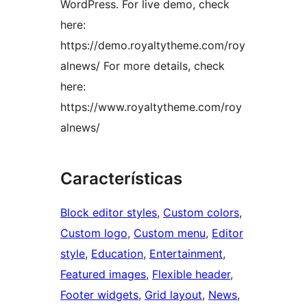
WordPress. For live demo, check
here:
https://demo.royaltytheme.com/roy
alnews/ For more details, check
here:
https://www.royaltytheme.com/roy
alnews/
Características
Block editor styles
, 
Custom colors
, 
Custom logo
, 
Custom menu
, 
Editor
style
, 
Education
, 
Entertainment
, 
Featured images
, 
Flexible header
, 
Footer widgets
, 
Grid layout
, 
News
, 