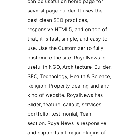
can be useful on home page for
several page builder. It uses the
best clean SEO practices,
responsive HTML5, and on top of
that, it is fast, simple, and easy to
use. Use the Customizer to fully
customize the site. RoyalNews is
useful in NGO, Architecture, Builder,
SEO, Technology, Health & Science,
Religion, Property dealing and any
kind of website. RoyalNews has
Slider, feature, callout, services,
portfolio, testimonial, Team
section. RoyalNews is responsive
and supports all major plugins of