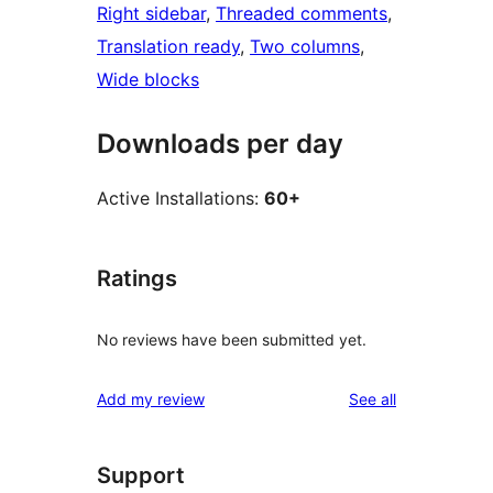
Right sidebar
, 
Threaded comments
, 
Translation ready
, 
Two columns
, 
Wide blocks
Downloads per day
Active Installations:
60+
Ratings
No reviews have been submitted yet.
reviews
Add my review
See all
Support