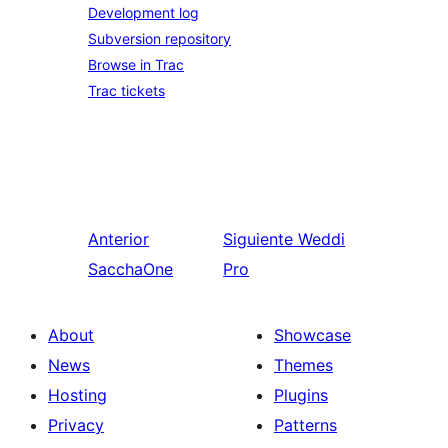
Development log
Subversion repository
Browse in Trac
Trac tickets
Anterior
Siguiente
Weddi
SacchaOne
Pro
About
Showcase
News
Themes
Hosting
Plugins
Privacy
Patterns