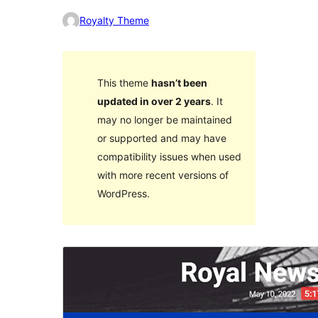
Royalty Theme
This theme
hasn’t been
updated in over 2 years
. It
may no longer be maintained
or supported and may have
compatibility issues when used
with more recent versions of
WordPress.