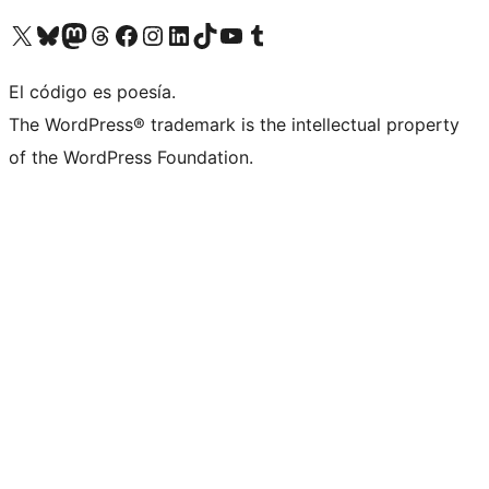
Visit our X (formerly Twitter) account
Visit our Bluesky account
Visit our Mastodon account
Visit our Threads account
Visit our Facebook page
Visit our Instagram account
Visit our LinkedIn account
Visit our TikTok account
Visit our YouTube channel
Visit our Tumblr account
El código es poesía.
The WordPress® trademark is the intellectual property
of the WordPress Foundation.