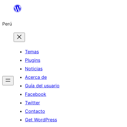
Saltar
al
Perú
contenido
Temas
Plugins
Noticias
Acerca de
Guía del usuario
Facebook
Twitter
Contacto
Get WordPress