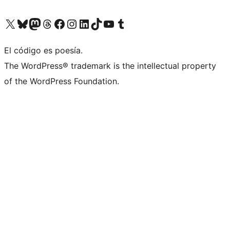
Visit our X (formerly Twitter) account
Visit our Bluesky account
Visit our Mastodon account
Visit our Threads account
Visit our Facebook page
Visit our Instagram account
Visit our LinkedIn account
Visit our TikTok account
Visit our YouTube channel
Visit our Tumblr account
El código es poesía.
The WordPress® trademark is the intellectual property
of the WordPress Foundation.