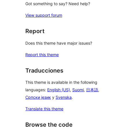
Got something to say? Need help?
View support forum
Report
Does this theme have major issues?
Report this theme
Traducciones
This theme is available in the following
languages:
English (US)
,
Suomi
,
日本語
,
Српски језик
y
Svenska
.
Translate this theme
Browse the code