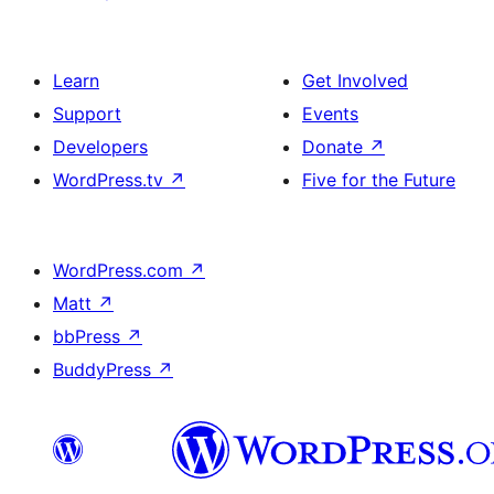
Learn
Get Involved
Support
Events
Developers
Donate
↗
WordPress.tv
↗
Five for the Future
WordPress.com
↗
Matt
↗
bbPress
↗
BuddyPress
↗