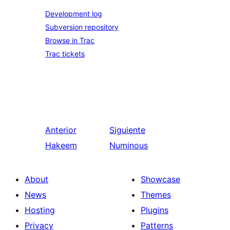
Development log
Subversion repository
Browse in Trac
Trac tickets
Anterior
Siguiente
Hakeem
Numinous
About
Showcase
News
Themes
Hosting
Plugins
Privacy
Patterns