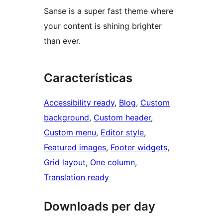
Sanse is a super fast theme where
your content is shining brighter
than ever.
Características
Accessibility ready
, 
Blog
, 
Custom
background
, 
Custom header
, 
Custom menu
, 
Editor style
, 
Featured images
, 
Footer widgets
, 
Grid layout
, 
One column
, 
Translation ready
Downloads per day