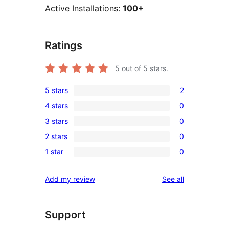
Active Installations:
100+
Ratings
5
out of 5 stars.
5 stars
2
2
4 stars
0
5-
0
3 stars
0
star
4-
0
reviews
2 stars
0
star
3-
0
reviews
1 star
0
star
2-
0
reviews
star
1-
reviews
Add my review
See all
reviews
star
reviews
Support