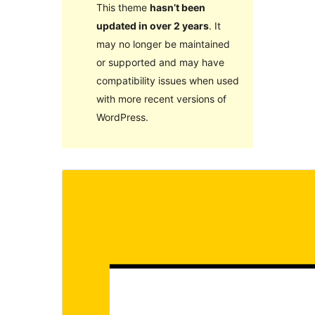
This theme
hasn’t been
updated in over 2 years
. It
may no longer be maintained
or supported and may have
compatibility issues when used
with more recent versions of
WordPress.