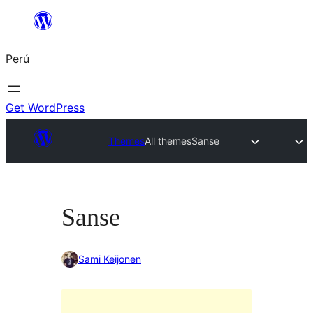
Saltar
al
Perú
contenido
Get WordPress
Themes
All themes
Sanse
Sanse
Sami Keijonen