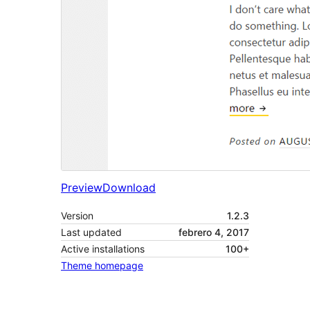
Preview
Download
Version
1.2.3
Last updated
febrero 4, 2017
Active installations
100+
Theme homepage