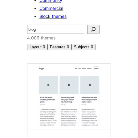
Community
Commercial
Block themes
Buscar
4.006 themes
Layout
0
Features
0
Subjects
0
Search
results