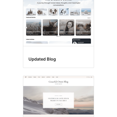
Updated Blog