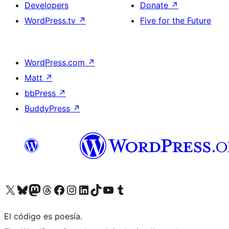
Developers
Donate
↗
WordPress.tv
↗
Five for the Future
WordPress.com
↗
Matt
↗
bbPress
↗
BuddyPress
↗
Visit our X (formerly Twitter) account
Visit our Bluesky account
Visit our Mastodon account
Visit our Threads account
Visit our Facebook page
Visit our Instagram account
Visit our LinkedIn account
Visit our TikTok account
Visit our YouTube channel
Visit our Tumblr account
El código es poesía.