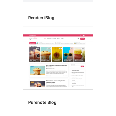
Renden iBlog
Purenote Blog