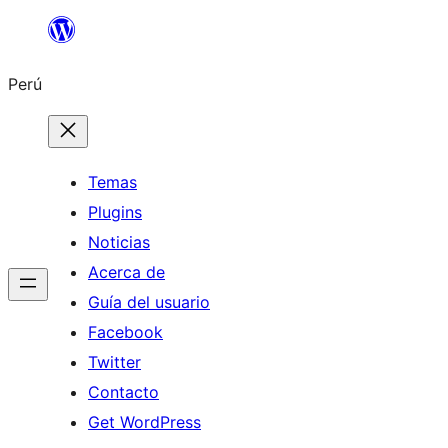
Saltar
al
Perú
contenido
Temas
Plugins
Noticias
Acerca de
Guía del usuario
Facebook
Twitter
Contacto
Get WordPress