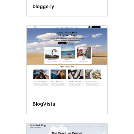
bloggerly
BlogVista