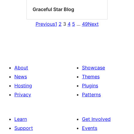
Graceful Star Blog
Previous
1
2
3
4
5
…
49
Next
About
Showcase
News
Themes
Hosting
Plugins
Privacy
Patterns
Learn
Get Involved
Support
Events