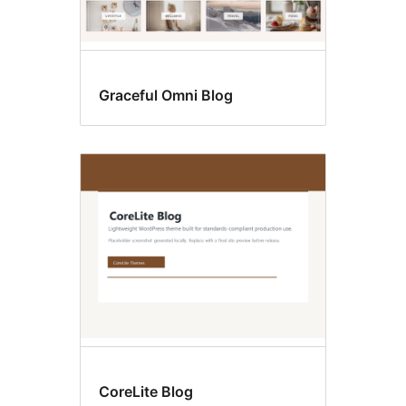
Graceful Omni Blog
CoreLite Blog