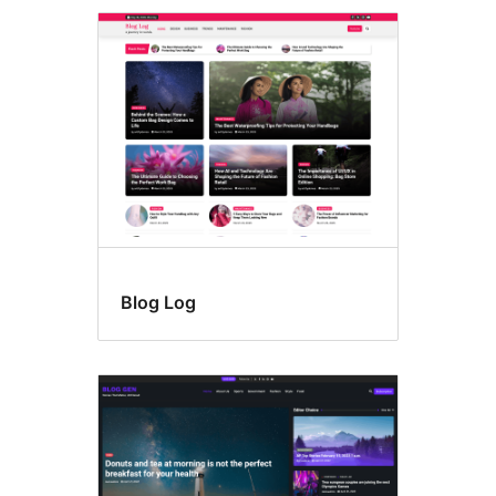
Blog Log