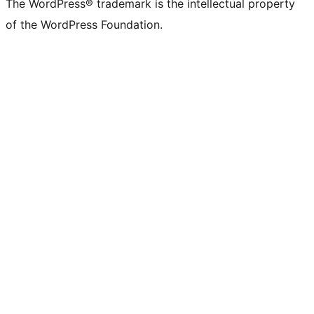
The WordPress® trademark is the intellectual property
of the WordPress Foundation.