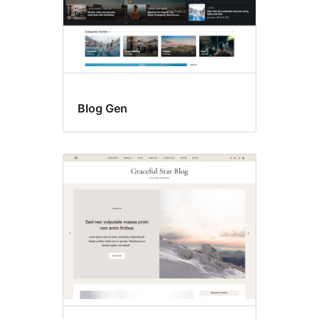
Blog Gen