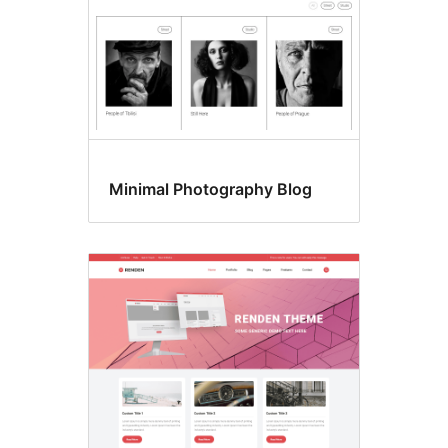
Minimal Photography Blog