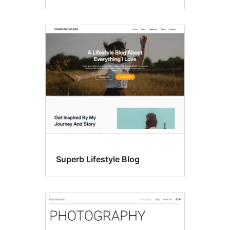
Superb Lifestyle Blog