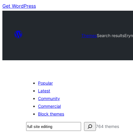
Get WordPress
Themes
Search results
Ery
Popular
Latest
Community
Commercial
Block themes
Buscar
764 themes