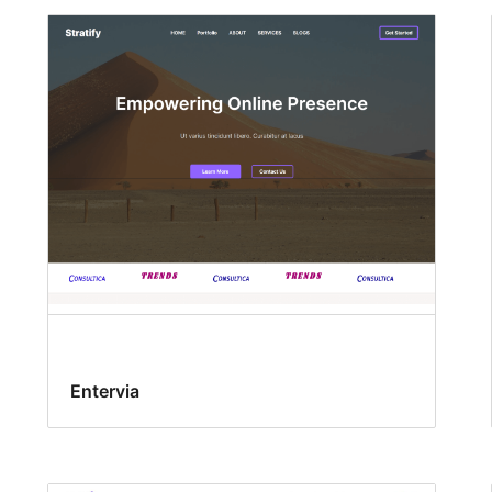
Entervia