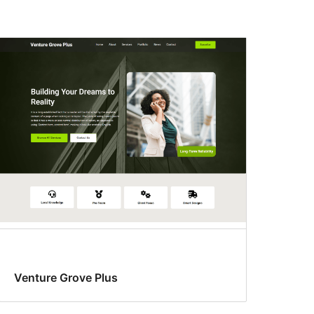
Venture Grove Plus