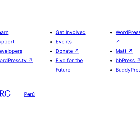
earn
Get Involved
WordPres
upport
Events
↗
evelopers
Donate
↗
Matt
↗
ordPress.tv
↗
Five for the
bbPress
Future
BuddyPre
Perú