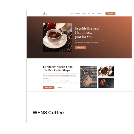
WENS Coffee