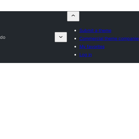
Submit a theme
ndo
Commercial theme companie
My favorites
Log in