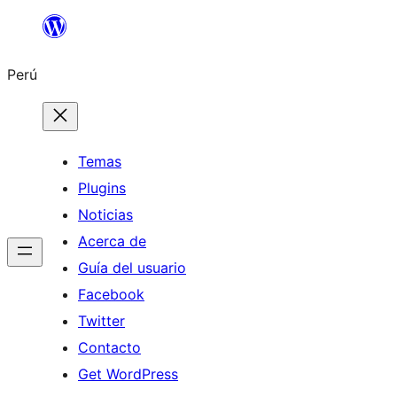
Saltar
al
Perú
contenido
Temas
Plugins
Noticias
Acerca de
Guía del usuario
Facebook
Twitter
Contacto
Get WordPress