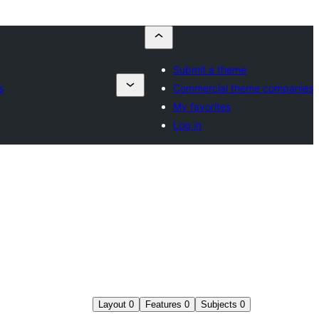
Submit a theme
s
Commercial theme companies
My favorites
Log in
Layout
0
Features
0
Subjects
0