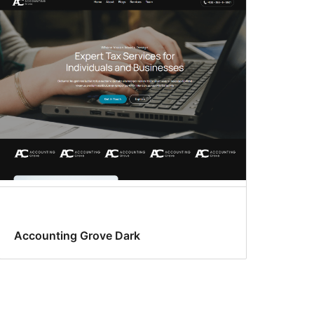
Accounting Grove Dark