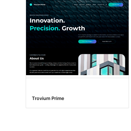
Trovium Prime