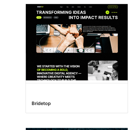
Bridetop