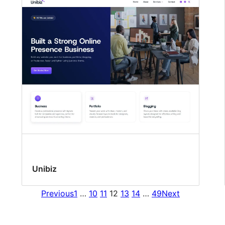
Unibiz
Previous
1
…
10
11
12
13
14
…
49
Next