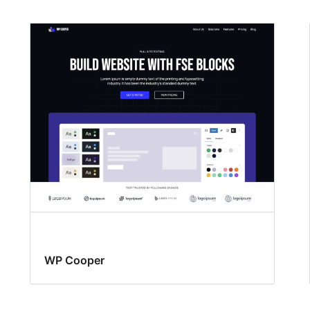
WP Cooper