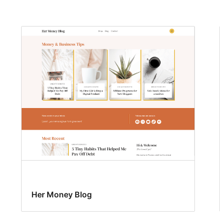
Her Money Blog