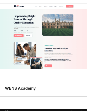
WENS Academy