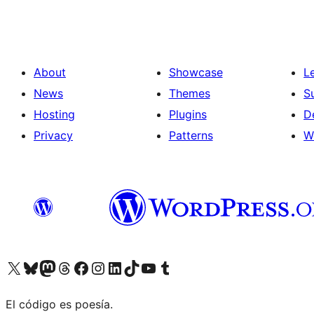
About
Showcase
L
News
Themes
S
Hosting
Plugins
D
Privacy
Patterns
W
Visit our X (formerly Twitter) account
Visit our Bluesky account
Visit our Mastodon account
Visit our Threads account
Visit our Facebook page
Visit our Instagram account
Visit our LinkedIn account
Visit our TikTok account
Visit our YouTube channel
Visit our Tumblr account
El código es poesía.