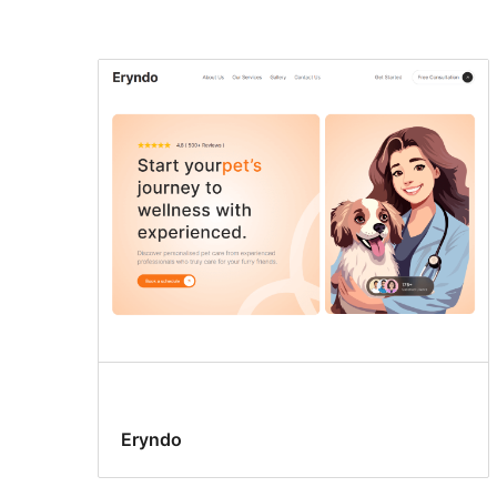
Search
results
Eryndo