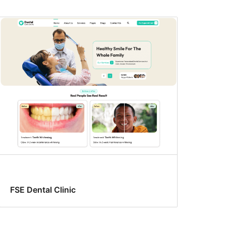
FSE Dental Clinic