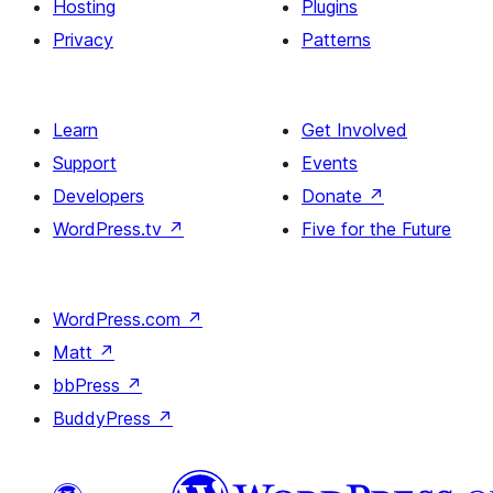
Hosting
Plugins
Privacy
Patterns
Learn
Get Involved
Support
Events
Developers
Donate
↗
WordPress.tv
↗
Five for the Future
WordPress.com
↗
Matt
↗
bbPress
↗
BuddyPress
↗