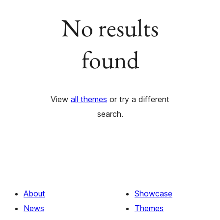
No results
found
View
all themes
or try a different
search.
About
Showcase
News
Themes