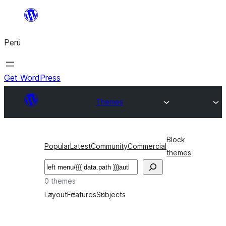
Saltar
al
Perú
contenido
Get WordPress
Themes
Block
Popular
Latest
Community
Commercial
themes
Buscar
0 themes
Layout
Features
Subjects