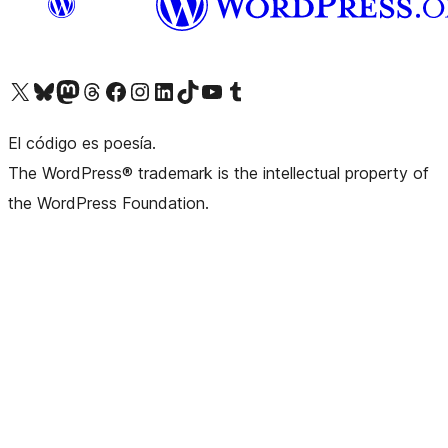
Visit our X (formerly Twitter) account
Visit our Bluesky account
Visit our Mastodon account
Visit our Threads account
Visit our Facebook page
Visit our Instagram account
Visit our LinkedIn account
Visit our TikTok account
Visit our YouTube channel
Visit our Tumblr account
El código es poesía.
The WordPress® trademark is the intellectual property of
the WordPress Foundation.